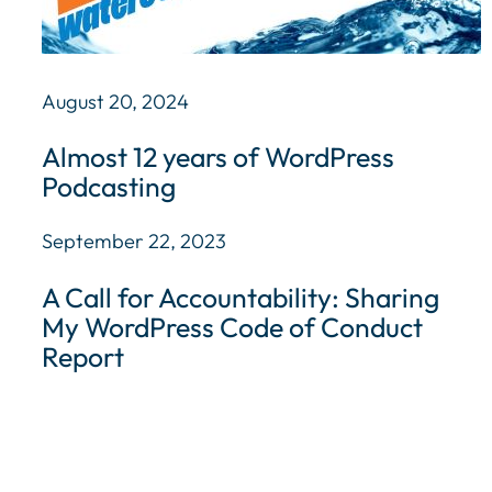
August 20, 2024
Almost 12 years of WordPress
Podcasting
September 22, 2023
A Call for Accountability: Sharing
My WordPress Code of Conduct
Report