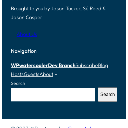
Brought to you by Jason Tucker, Sé Reed &
Jason Cosper
About Us
Navigation
WPwatercooler
Dev Branch
Subscribe
Blog
Hosts
Guests
About
Search
Search