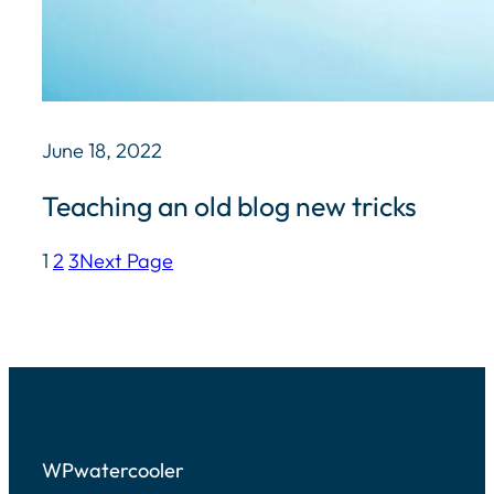
June 18, 2022
Teaching an old blog new tricks
1
2
3
Next Page
WPwatercooler