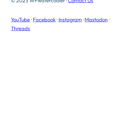
© 2023 WPwatercooler ·
Contact Us
YouTube
·
Facebook
·
Instagram
·
Mastodon
·
Threads