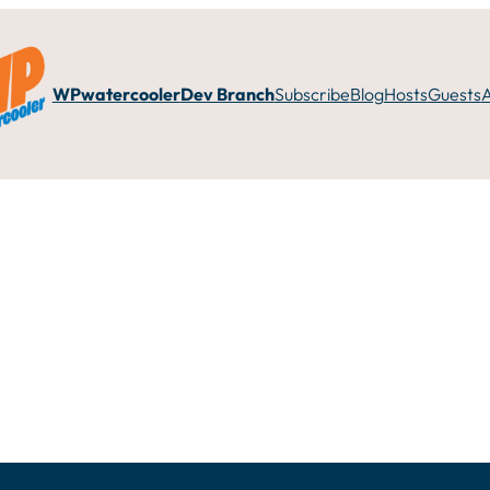
WPwatercooler
Dev Branch
Subscribe
Blog
Hosts
Guests