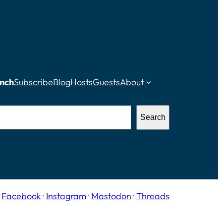
nch
Subscribe
Blog
Hosts
Guests
About
Search
·
Facebook
·
Instagram
·
Mastodon
·
Threads