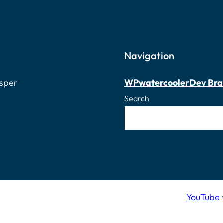
Navigation
osper
WPwatercooler
Dev Bra
Search
YouTube