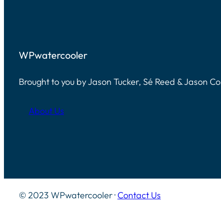
WPwatercooler
Brought to you by Jason Tucker, Sé Reed & Jason C
About Us
© 2023 WPwatercooler ·
Contact Us