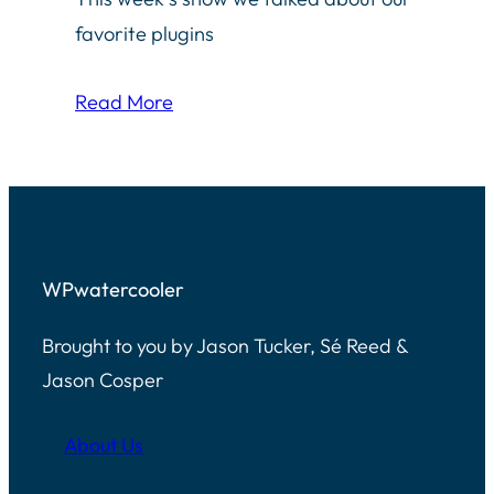
favorite plugins
Read More
WPwatercooler
Brought to you by Jason Tucker, Sé Reed &
Jason Cosper
About Us