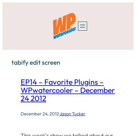
Skip
to
content
tabify edit screen
EP14 – Favorite Plugins –
WPwatercooler – December
24 2012
December 24, 2012
·
Jason Tucker
This week’s show we talked about our