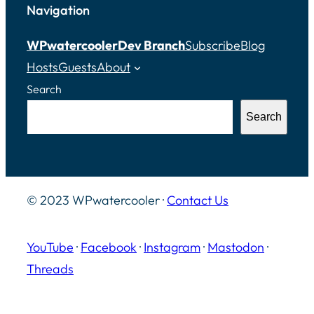
Navigation
WPwatercooler
Dev Branch
Subscribe
Blog
Hosts
Guests
About
Search
Search
© 2023 WPwatercooler ·
Contact Us
YouTube
·
Facebook
·
Instagram
·
Mastodon
·
Threads