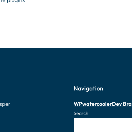
Navigation
osper
WPwatercooler
Dev Bra
Search