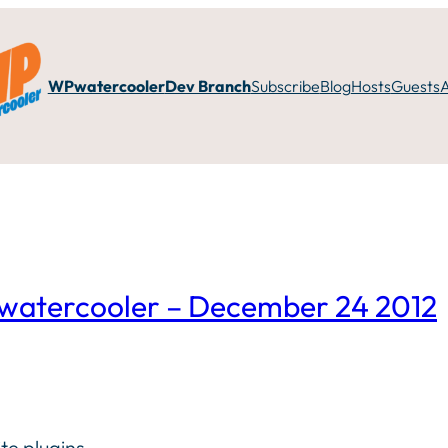
WPwatercooler
Dev Branch
Subscribe
Blog
Hosts
Guests
WPwatercooler – December 24 2012
te plugins