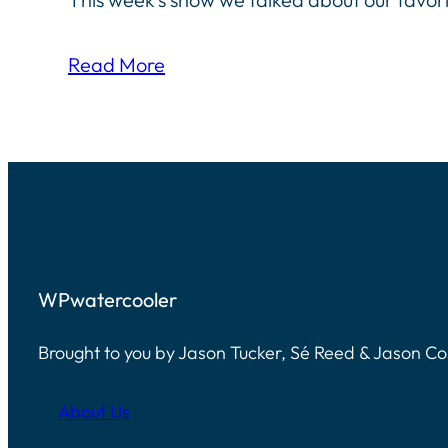
Read More
WPwatercooler
Brought to you by Jason Tucker, Sé Reed & Jason C
About Us