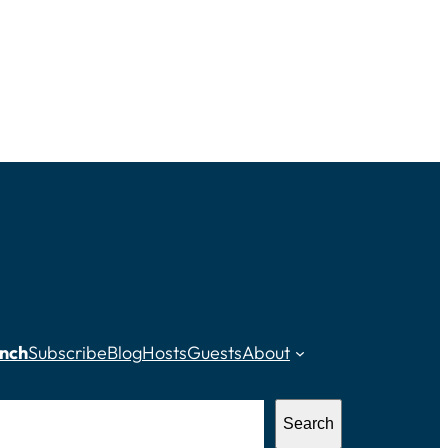
nch
Subscribe
Blog
Hosts
Guests
About
Search