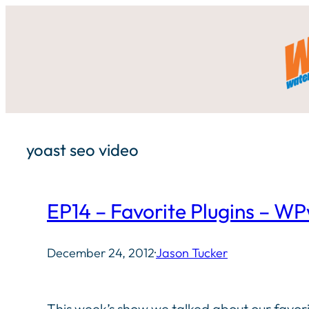
Skip
to
content
yoast seo video
EP14 – Favorite Plugins – 
December 24, 2012
·
Jason Tucker
This week’s show we talked about our favori