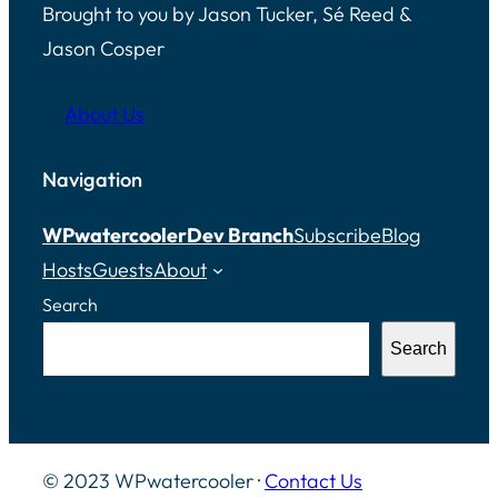
Brought to you by Jason Tucker, Sé Reed &
Jason Cosper
About Us
Navigation
WPwatercooler
Dev Branch
Subscribe
Blog
Hosts
Guests
About
Search
Search
© 2023 WPwatercooler ·
Contact Us