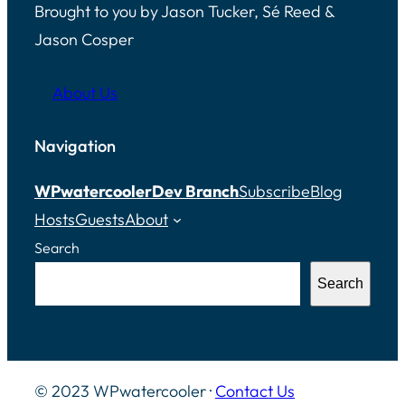
Brought to you by Jason Tucker, Sé Reed &
Jason Cosper
About Us
Navigation
WPwatercooler
Dev Branch
Subscribe
Blog
Hosts
Guests
About
Search
Search
© 2023 WPwatercooler ·
Contact Us