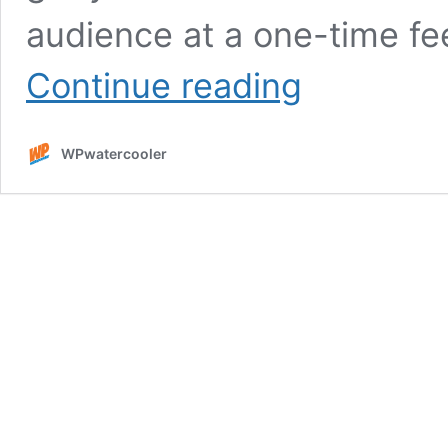
audience at a one-time fe
Sponsor
Continue reading
WPwatercooler
Network
WPwatercooler