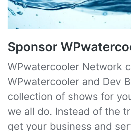
Sponsor WPwatercoo
WPwatercooler Network co
WPwatercooler and Dev B
collection of shows for yo
we all do. Instead of the t
get your business and serv