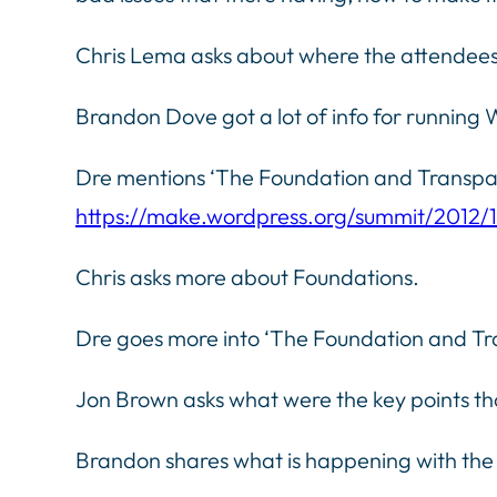
Chris Lema asks about where the attendees
Brandon Dove got a lot of info for runnin
Dre mentions ‘The Foundation and Transpar
https://make.wordpress.org/summit/2012/
Chris asks more about Foundations.
Dre goes more into ‘The Foundation and Tra
Jon Brown asks what were the key points t
Brandon shares what is happening with the