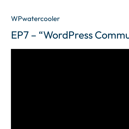
WPwatercooler
EP7 – “WordPress Commu