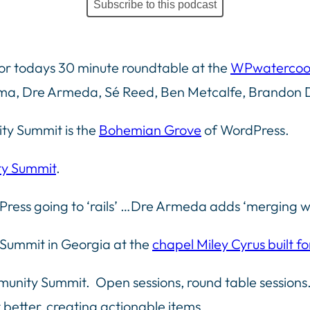
Subscribe to this podcast
or todays 30 minute roundtable at the
WPwatercoo
ema, Dre Armeda, Sé Reed, Ben Metcalfe, Brandon 
ty Summit is the
Bohemian Grove
of WordPress.
y Summit
.
Press going to ‘rails’ …Dre Armeda adds ‘merging w
Summit in Georgia at the
chapel Miley Cyrus built fo
nity Summit. Open sessions, round table sessions…
 better, creating actionable items