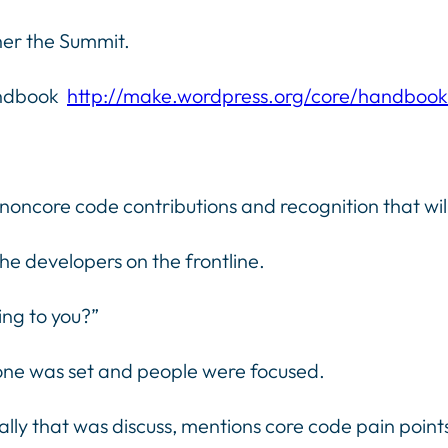
her the Summit.
andbook
http://make.wordpress.org/core/handbook
ncore code contributions and recognition that will 
the developers on the frontline.
ing to you?”
tone was set and people were focused.
urally that was discuss, mentions core code pain po