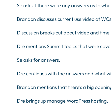
Se asks if there were any answers as to whe
Brandon discusses current use video at WCs
Discussion breaks out about video and time
Dre mentions Summit topics that were cover
Se asks for answers.
Dre continues with the answers and what wi
Brandon mentions that there’s a big openin
Dre brings up manage WordPress hosting.