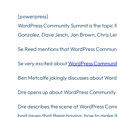
[powerpress]
WordPress Community Summit is the topic f
Gonzalez, Dave Jesch, Jon Brown, Chris L
Se Reed mentions that WordPress Communi
Se very excited about
WordPress Communit
Ben Metcalfe jokingly discusses about Word
Dre opens up about WordPress Community 
Dre describes the scene at WordPress Commu
bad issues that there having, how to make it