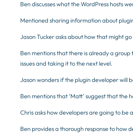
Ben discusses what the WordPress hosts went
Mentioned sharing information about plugin
Jason Tucker asks about how that might go
Ben mentions that there is already a group 
issues and taking it to the next level.
Jason wonders if the plugin developer will 
Ben mentions that ‘Matt’ suggest that the ho
Chris asks how developers are going to be
Ben provides a thorough response to how dev