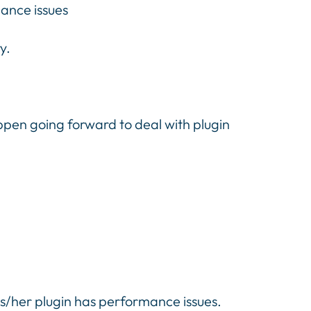
mance issues
y.
appen going forward to deal with plugin
is/her plugin has performance issues.