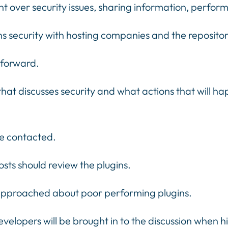
 over security issues, sharing information, perfor
s security with hosting companies and the repositor
 forward.
that discusses security and what actions that will h
be contacted.
sts should review the plugins.
 approached about poor performing plugins.
elopers will be brought in to the discussion when h