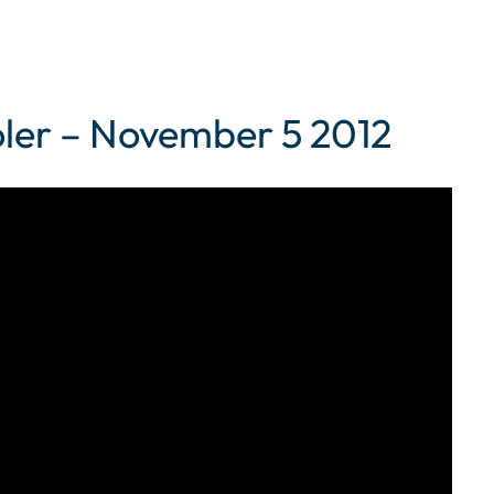
er – November 5 2012