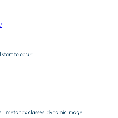
/
start to occur.
ints… metabox classes, dynamic image