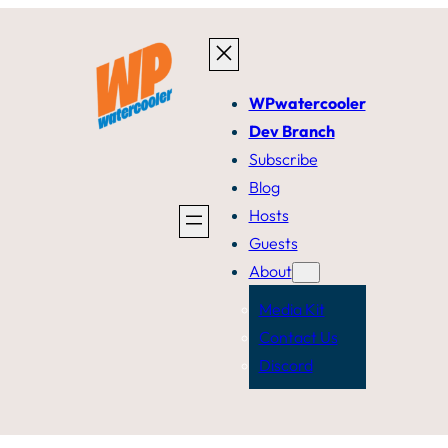
WPwatercooler
Dev Branch
Subscribe
Blog
Hosts
Guests
About
Media Kit
Contact Us
Discord