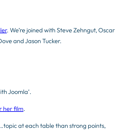
ler
. We’re joined with Steve Zehngut, Oscar
Dove and Jason Tucker.
ith Joomla’.
r her film
.
topic at each table than strong points,