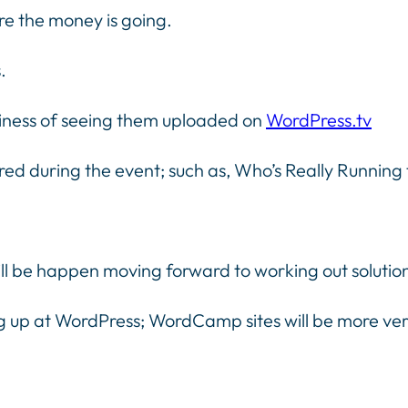
re the money is going.
.
liness of seeing them uploaded on
WordPress.tv
ed during the event; such as, Who’s Really Running
ll be happen moving forward to working out solutio
g up at WordPress; WordCamp sites will be more vers