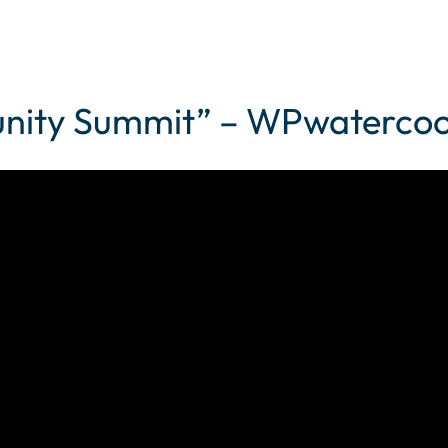
nity Summit” – WPwatercool