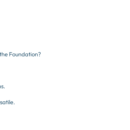
 the Foundation?
ns.
atile.