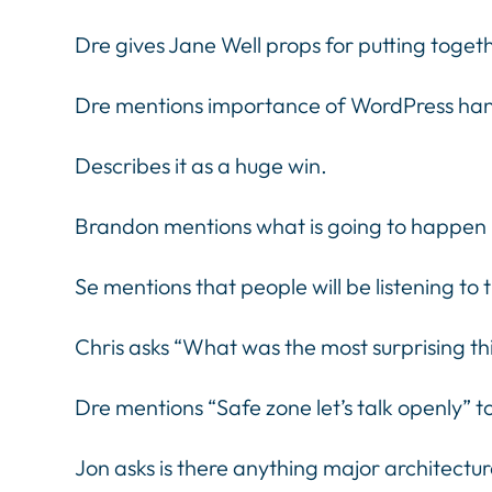
Dre gives Jane Well props for putting toget
Dre mentions importance of WordPress h
Describes it as a huge win.
Brandon mentions what is going to happen no
Se mentions that people will be listening to 
Chris asks “What was the most surprising th
Dre mentions “Safe zone let’s talk openly” 
Jon asks is there anything major architect