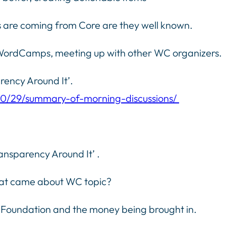
 are coming from Core are they well known.
g WordCamps, meeting up with other WC organizers.
ency Around It’.
10/29/summary-of-morning-discussions/
nsparency Around It’ .
hat came about WC topic?
 Foundation and the money being brought in.