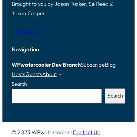
Brought to you by Jason Tucker, Sé Reed &
Jason Cosper
About Us
Navigation
WPwatercooler
Dev Branch
Subscribe
Blog
Hosts
Guests
About
Search
Search
© 2023 WPwatercooler ·
Contact Us