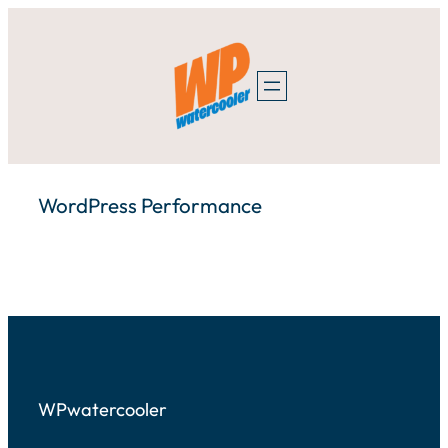
Skip
to
content
WordPress Performance
WPwatercooler