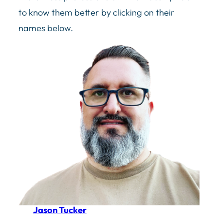
to know them better by clicking on their
names below.
Jason Tucker