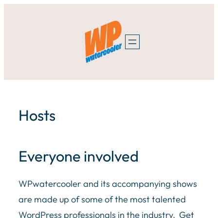
Skip
to
content
Hosts
Everyone involved
WPwatercooler and its accompanying shows
are made up of some of the most talented
WordPress professionals in the industry. Get