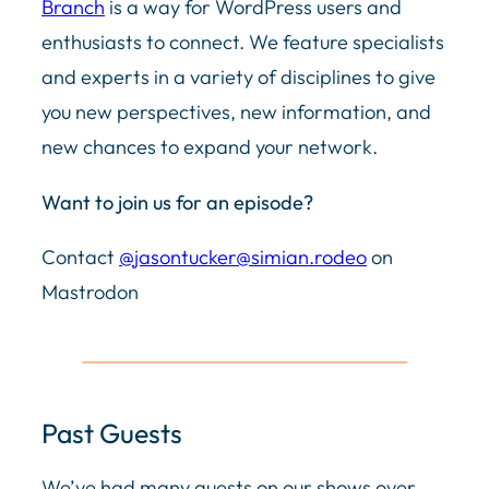
Branch
is a way for WordPress users and
enthusiasts to connect. We feature specialists
and experts in a variety of disciplines to give
you new perspectives, new information, and
new chances to expand your network.
Want to join us for an episode?
Contact
@
jasontucker@simian.rodeo
on
Mastrodon
Past Guests
We’ve had many guests on our shows over