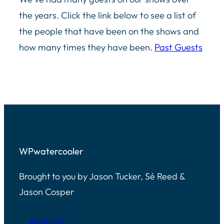
the years. Click the link below to see a list of
the people that have been on the shows and
how many times they have been.
Past Guests
WPwatercooler
Brought to you by Jason Tucker, Sé Reed &
Jason Cosper
About Us