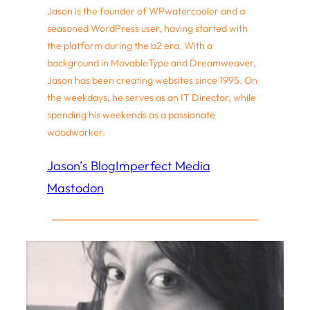
Jason is the founder of WPwatercooler and a
seasoned WordPress user, having started with
the platform during the b2 era. With a
background in MovableType and Dreamweaver,
Jason has been creating websites since 1995. On
the weekdays, he serves as an IT Director, while
spending his weekends as a passionate
woodworker.
Jason’s Blog
Imperfect Media
Mastodon