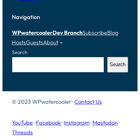
Navigation
WPwatercooler
Dev Branch
Subscribe
Blog
Hosts
Guests
About
Search
Search
© 2023 WPwatercooler ·
Contact Us
YouTube
·
Facebook
·
Instagram
·
Mastodon
·
Threads