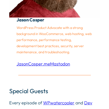
Jason Cosper
WordPress Product Advocate with a strong
background in WooCommerce, web hosting, web
performance, performance testing,
development best practices, security, server
maintenance, and troubleshooting.
JasonCosper.me
Mastodon
Special Guests
Every episode of
WPwatercooler
and
Dev