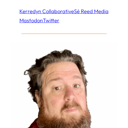
Kerredyn Collaborative
Sé Reed Media
Mastodon
Twitter