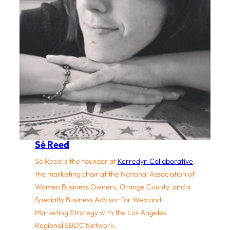
Sé Reed
Sé Reed is the founder at
Kerredyn Collaborative
,
the marketing chair at the National Association of
Women Business Owners, Orange County, and a
Specialty Business Advisor for Web and
Marketing Strategy with the Los Angeles
Regional SBDC Network.