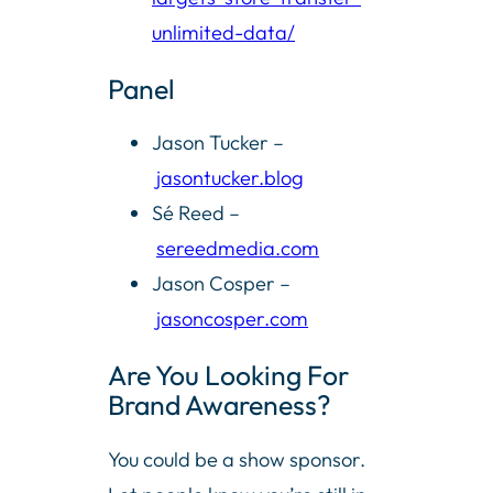
unlimited-data/
Panel
Jason Tucker –
jasontucker.blog
Sé Reed –
sereedmedia.com
Jason Cosper –
jasoncosper.com
Are You Looking For
Brand Awareness?
You could be a show sponsor.