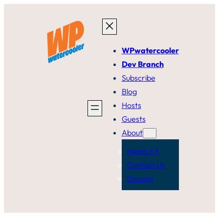
Skip
to
content
WPwatercooler
Dev Branch
Subscribe
Blog
Hosts
Guests
About
Media Kit
Contact Us
Discord