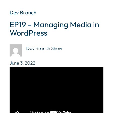
Dev Branch
EP19 – Managing Media in
WordPress
Dev Branch Show
June 3, 2022