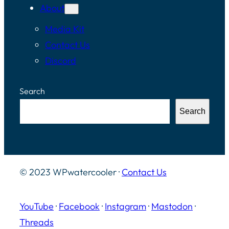
About
Media Kit
Contact Us
Discord
Search
Search
© 2023 WPwatercooler ·
Contact Us
YouTube
·
Facebook
·
Instagram
·
Mastodon
·
Threads