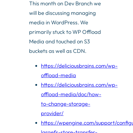
This month on Dev Branch we
will be discussing managing
media in WordPress. We
primarily stuck to WP Offload
Media and touched on S3
buckets as well as CDN.
https://deliciousbrains.com/wp-
offload-media
https://deliciousbrains.com/wp-
offload-media/doc/how-
to-change-storage-
provider/
https://wpengine.com/support/config
largefs-store-transfer-