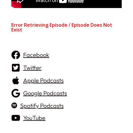
Facebook
Twitter
Apple Podcasts
Google Podcasts
Spotify Podcasts
YouTube