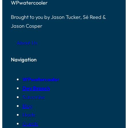
WPwatercooler
Brought to you by Jason Tucker, Sé Reed &
Jason Cosper
About Us
Navigation
WPwatercooler
Dev Branch
Subscribe
Blog
Hosts
Guests