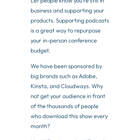
Let people know you’re still in
business and supporting your
products. Supporting podcasts
is a great way to repurpose
your in-person conference
budget.
We have been sponsored by
big brands such as Adobe,
Kinsta, and Cloudways. Why
not get your audience in front
of the thousands of people
who download this show every
month?