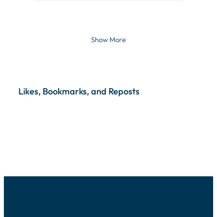
Show More
Likes, Bookmarks, and Reposts