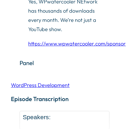
Yes, WPwatercooler NEtwork
has thousands of downloads
every month. We’re not just a
YouTube show.
https://www.wpwatercooler.com/sponsor
Panel
WordPress Development
Episode Transcription Speakers: ... Content continu
Episode Transcription
Speakers: