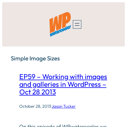
Skip
to
content
Simple Image Sizes
EP59 – Working with images
and galleries in WordPress –
Oct 28 2013
October 28, 2013
·
Jason Tucker
On this episode of WPwatercooler we