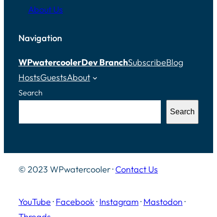
About Us
Navigation
WPwatercooler
Dev Branch
Subscribe
Blog
Hosts
Guests
About
Search
Search
© 2023 WPwatercooler ·
Contact Us
YouTube
·
Facebook
·
Instagram
·
Mastodon
·
Threads