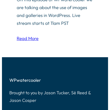
are talking about the use of images
and galleries in WordPress. Live
stream starts at 11am PST
Read More
WPwatercooler
Brought to you by Jason Tucker, Sé Reed &
Jason Cosper