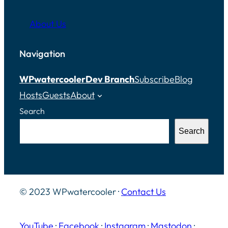
About Us
Navigation
WPwatercooler
Dev Branch
Subscribe
Blog
Hosts
Guests
About
Search
Search
© 2023 WPwatercooler ·
Contact Us
YouTube
·
Facebook
·
Instagram
·
Mastodon
·