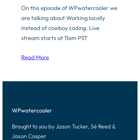
On this episode of WPwatercooler we
are talking about Working locally
instead of cowboy coding. Live
stream starts at 11am PST
Read More
WPwatercooler
Brought to you by Jason Tucker, Sé Reed &
Jason Cosper