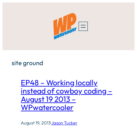
Skip
to
content
site ground
EP48 – Working locally
instead of cowboy coding –
August 19 2013 –
WPwatercooler
August 19, 2013
·
Jason Tucker