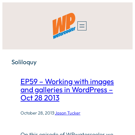
Skip
to
content
Soliloquy
EP59 – Working with images
and galleries in WordPress –
Oct 28 2013
October 28, 2013
·
Jason Tucker
On this episode of WPwatercooler we