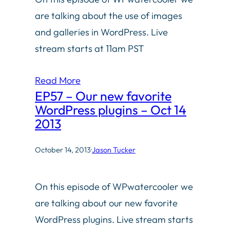
are talking about the use of images
and galleries in WordPress. Live
stream starts at 11am PST
Read More
EP57 – Our new favorite
WordPress plugins – Oct 14
2013
October 14, 2013
·
Jason Tucker
On this episode of WPwatercooler we
are talking about our new favorite
WordPress plugins. Live stream starts