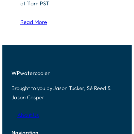
at 11am PST
Read More
WPwatercooler
Brought to you by Jason Tucker, Sé Reed &
Jason Cosper
About Us
Navigation