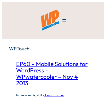
Skip
to
content
WPTouch
EP60 – Mobile Solutions for
WordPress –
WPwatercooler – Nov 4
2013
November 4, 2013
·
Jason Tucker