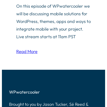
On this episode of WPwatercooler we
will be discussing mobile solutions for
WordPress, themes, apps and ways to
integrate mobile with your project.
Live stream starts at 11am PST
Read More
WPwatercooler
Brought to you by Jason Tucker, Sé Reed &