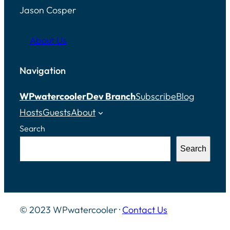
Jason Cosper
About Us
Navigation
WPwatercooler
Dev Branch
Subscribe
Blog
Hosts
Guests
About
Search
Search
© 2023 WPwatercooler ·
Contact Us