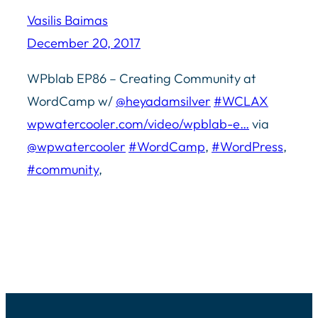
Vasilis Baimas
December 20, 2017
WPblab EP86 – Creating Community at
WordCamp w/
@heyadamsilver
#WCLAX
wpwatercooler.com/video/wpblab-e…
via
@wpwatercooler
#WordCamp
,
#WordPress
,
#community
,