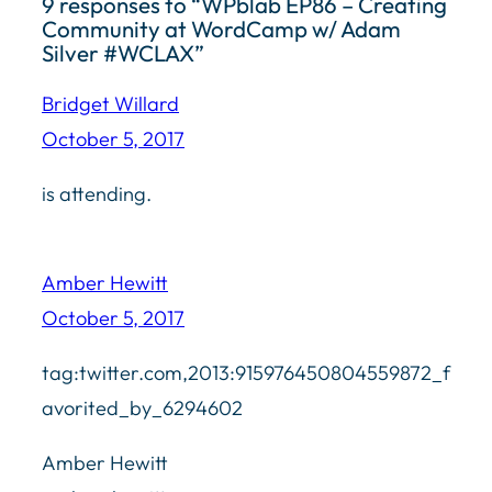
9 responses to “WPblab EP86 – Creating
Community at WordCamp w/ Adam
Silver #WCLAX”
Bridget Willard
October 5, 2017
is attending.
Amber Hewitt
October 5, 2017
tag:twitter.com,2013:915976450804559872_f
avorited_by_6294602
Amber Hewitt