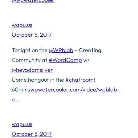
wapu.us
October 5, 2017
Tonight on the
@WPblab
– Creating
Community at
#WordCamp
w/
@heyadamsilver
Come hangout in the
#chatroom
!
60mins
wpwatercooler.com/video/wpblab-
e…
wapu.us
October 5, 2017