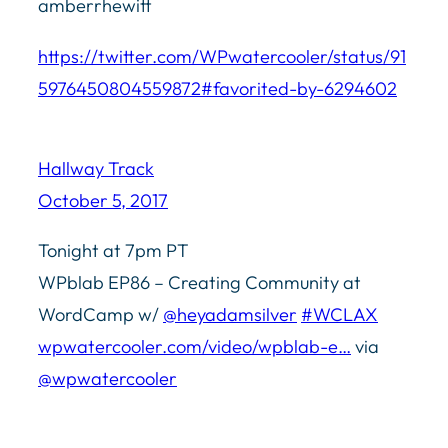
amberrhewitt
https://twitter.com/WPwatercooler/status/91
5976450804559872#favorited-by-6294602
Hallway Track
October 5, 2017
Tonight at 7pm PT
WPblab EP86 – Creating Community at
WordCamp w/
@heyadamsilver
#WCLAX
wpwatercooler.com/video/wpblab-e…
via
@wpwatercooler