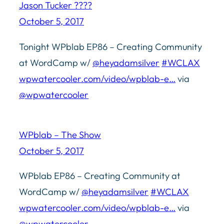
Jason Tucker ????
October 5, 2017
Tonight WPblab EP86 – Creating Community
at WordCamp w/
@heyadamsilver
#WCLAX
wpwatercooler.com/video/wpblab-e…
via
@wpwatercooler
WPblab – The Show
October 5, 2017
WPblab EP86 – Creating Community at
WordCamp w/
@heyadamsilver
#WCLAX
wpwatercooler.com/video/wpblab-e…
via
@wpwatercooler