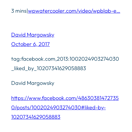
3 mins|
wpwatercooler.com/video/wpblab-e…
David Margowsky
October 6, 2017
tag:facebook.com,2013:1002024903274030
_liked_by_10207341629058883
David Margowsky
https://www.facebook.com/48630381472735
0/posts/1002024903274030#liked-by-
10207341629058883