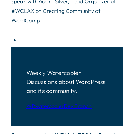
speak with Adam Silver, Lead Organizer of
#WCLAX on
Creating Community at
WordCamp
In:
Weekly Watercooler
Discussions about WordPress
and it’s community.
WPwatercooler
Dev Branch