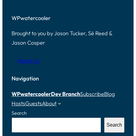
WPwatercooler
Brought to you by Jason Tucker, Sé Reed &
Jason Cosper
About Us
Navigation
WPwatercooler
Dev Branch
Subscribe
Blog
Hosts
Guests
About
Search
Search