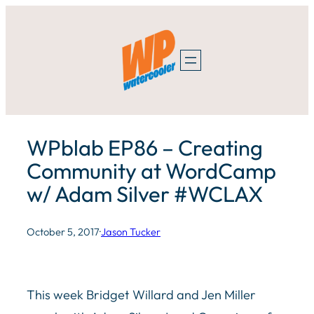
Skip
to
content
WPblab EP86 – Creating
Community at WordCamp
w/ Adam Silver #WCLAX
October 5, 2017
·
Jason Tucker
This week Bridget Willard and Jen Miller