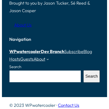
Brought to you by Jason Tucker, Sé Reed &
Jason Cosper
About Us
Navigation
WPwatercooler
Dev Branch
Subscribe
Blog
Hosts
Guests
About
Search
Search
© 2023 WPwatercooler ·
Contact Us