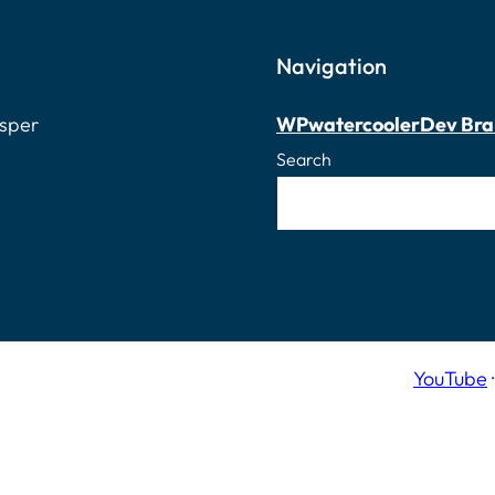
Navigation
osper
WPwatercooler
Dev Bra
Search
YouTube