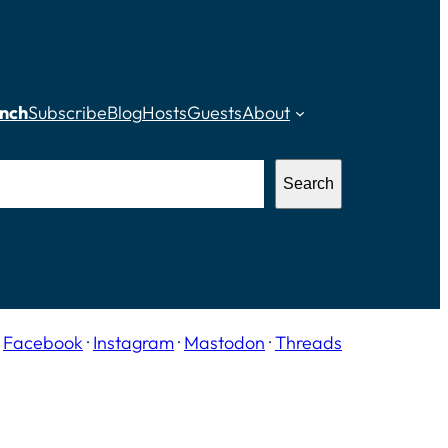
nch
Subscribe
Blog
Hosts
Guests
About
Search
·
Facebook
·
Instagram
·
Mastodon
·
Threads