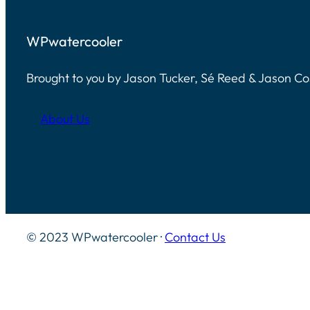
WPwatercooler
Brought to you by Jason Tucker, Sé Reed & Jason C
About Us
© 2023 WPwatercooler ·
Contact Us