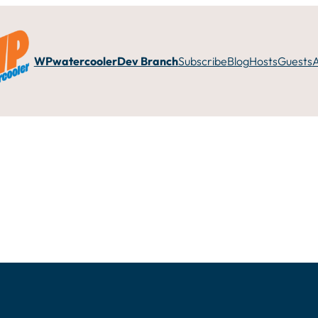
WPwatercooler
Dev Branch
Subscribe
Blog
Hosts
Guests