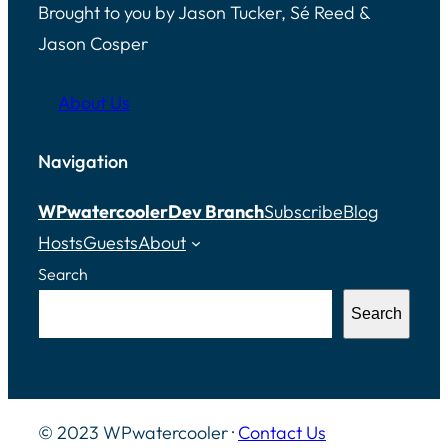
Brought to you by Jason Tucker, Sé Reed &
Jason Cosper
About Us
Navigation
WPwatercooler
Dev Branch
Subscribe
Blog
Hosts
Guests
About
Search
Search
© 2023 WPwatercooler ·
Contact Us