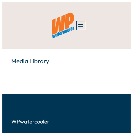
Skip
to
content
Media Library
WPwatercooler