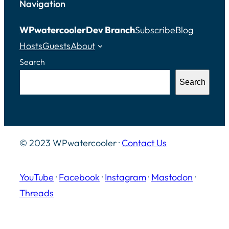
Navigation
WPwatercooler
Dev Branch
Subscribe
Blog
Hosts
Guests
About
Search
Search
© 2023 WPwatercooler ·
Contact Us
YouTube
·
Facebook
·
Instagram
·
Mastodon
·
Threads