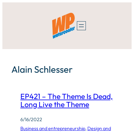
Skip
to
content
Alain Schlesser
EP421 – The Theme Is Dead,
Long Live the Theme
6/16/2022
Business and entrepreneurship
, 
Design and