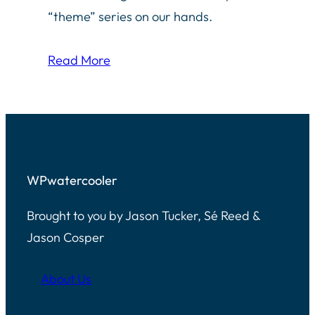
“theme” series on our hands.
Read More
WPwatercooler
Brought to you by Jason Tucker, Sé Reed &
Jason Cosper
About Us