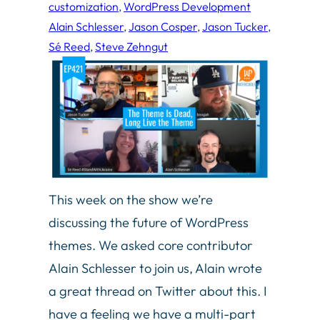
customization
, 
WordPress Development
Alain Schlesser
, 
Jason Cosper
, 
Jason Tucker
, 
Sé Reed
, 
Steve Zehngut
This week on the show we’re
discussing the future of WordPress
themes. We asked core contributor
Alain Schlesser to join us, Alain wrote
a great thread on Twitter about this. I
have a feeling we have a multi-part