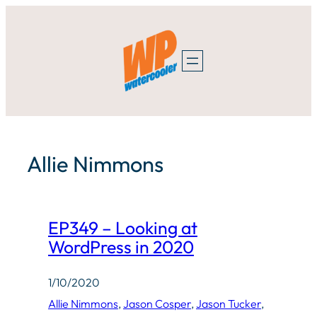
Skip
to
content
Allie Nimmons
EP349 – Looking at
WordPress in 2020
1/10/2020
Allie Nimmons
, 
Jason Cosper
, 
Jason Tucker
, 