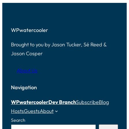
WPwatercooler
Brought to you by Jason Tucker, Sé Reed &
Jason Cosper
About Us
Navigation
WPwatercooler
Dev Branch
Subscribe
Blog
Hosts
Guests
About
Search