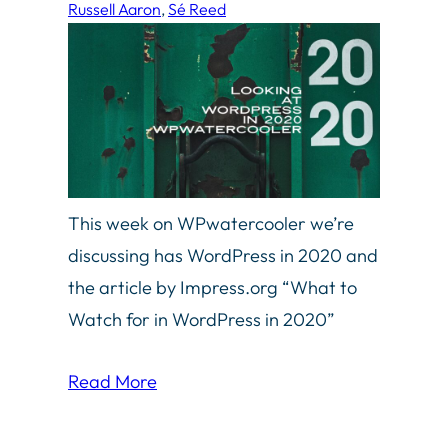
Russell Aaron
, 
Sé Reed
This week on WPwatercooler we’re
discussing has WordPress in 2020 and
the article by Impress.org “What to
Watch for in WordPress in 2020”
Read More