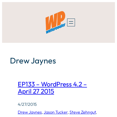
Skip
to
content
Drew Jaynes
EP133 – WordPress 4.2 –
April 27 2015
4/27/2015
Drew Jaynes
, 
Jason Tucker
, 
Steve Zehngut
, 