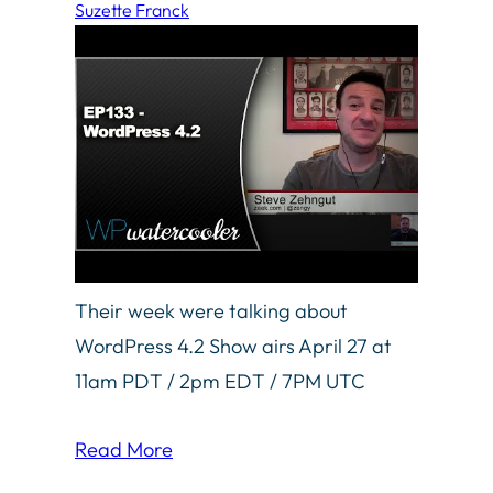
Suzette Franck
Their week were talking about
WordPress 4.2 Show airs April 27 at
11am PDT / 2pm EDT / 7PM UTC
Read More