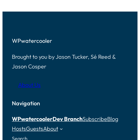
WPwatercooler
Brought to you by Jason Tucker, Sé Reed &
Jason Cosper
About Us
Navigation
WPwatercooler
Dev Branch
Subscribe
Blog
Hosts
Guests
About
Search