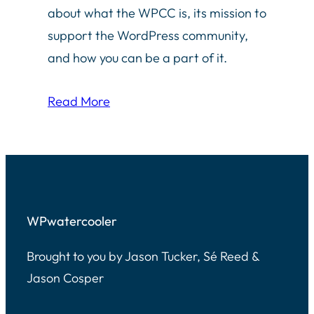
about what the WPCC is, its mission to
support the WordPress community,
and how you can be a part of it.
Read More
WPwatercooler
Brought to you by Jason Tucker, Sé Reed &
Jason Cosper