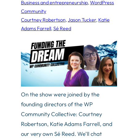
Business and entrepreneurship
, 
WordPress
Community
Courtney Robertson
, 
Jason Tucker
, 
Katie
Adams Farrell
, 
Sé Reed
On the show were joined by the
founding directors of the WP
Community Collective: Courtney
Robertson, Katie Adams Farrell, and
our very own Sé Reed. We’ll chat