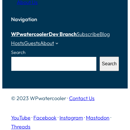
About Us
Navigation
WPwatercooler
Dev Branch
Subscribe
Blog
Hosts
Guests
About
Search
Search
© 2023 WPwatercooler ·
Contact Us
YouTube
·
Facebook
·
Instagram
·
Mastodon
·
Threads