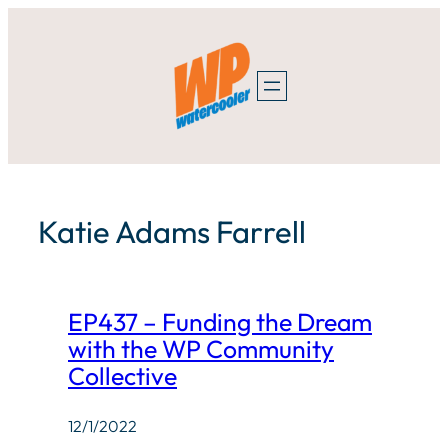
Skip
to
content
Katie Adams Farrell
EP437 – Funding the Dream
with the WP Community
Collective
12/1/2022