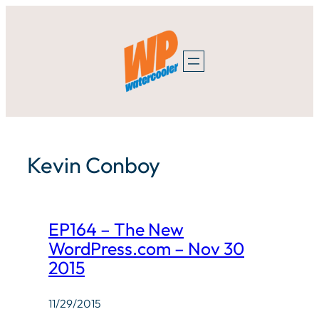
Skip
to
content
Kevin Conboy
EP164 – The New
WordPress.com – Nov 30
2015
11/29/2015