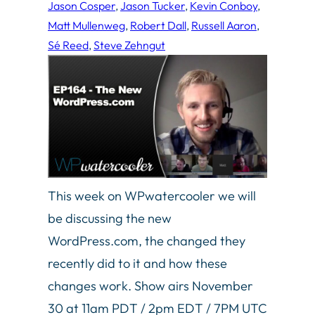
Jason Cosper
, 
Jason Tucker
, 
Kevin Conboy
, 
Matt Mullenweg
, 
Robert Dall
, 
Russell Aaron
, 
Sé Reed
, 
Steve Zehngut
This week on WPwatercooler we will
be discussing the new
WordPress.com, the changed they
recently did to it and how these
changes work. Show airs November
30 at 11am PDT / 2pm EDT / 7PM UTC