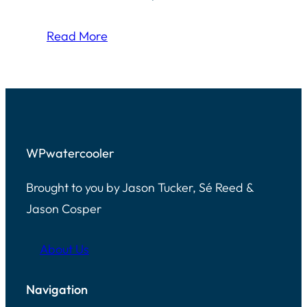
Read More
WPwatercooler
Brought to you by Jason Tucker, Sé Reed &
Jason Cosper
About Us
Navigation