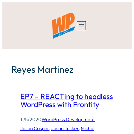
Skip
to
content
Reyes Martinez
EP7 – REACTing to headless
WordPress with Frontity
11/5/2020
WordPress Development
Jason Cosper
, 
Jason Tucker
, 
Michal