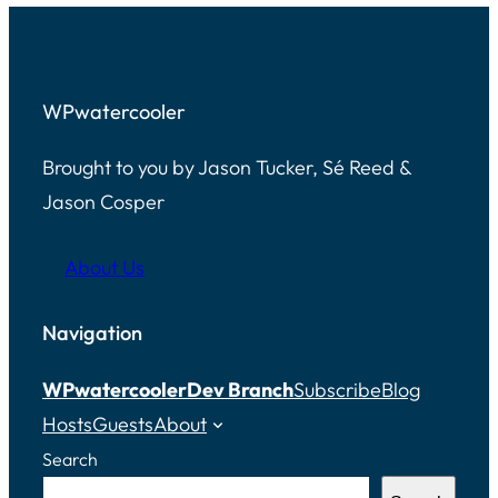
WPwatercooler
Brought to you by Jason Tucker, Sé Reed &
Jason Cosper
About Us
Navigation
WPwatercooler
Dev Branch
Subscribe
Blog
Hosts
Guests
About
Search