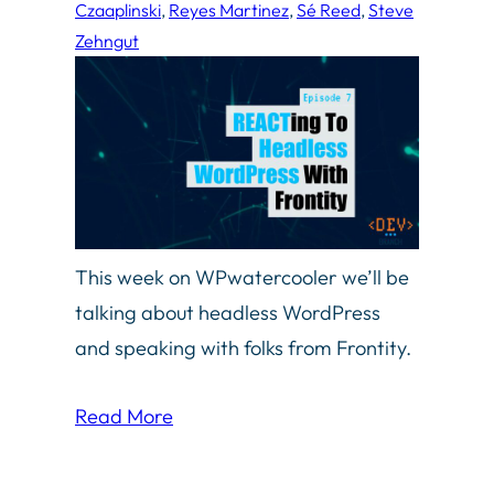
Czaaplinski
, 
Reyes Martinez
, 
Sé Reed
, 
Steve
Zehngut
This week on WPwatercooler we’ll be
talking about headless WordPress
and speaking with folks from Frontity.
Read More