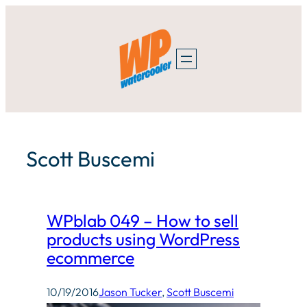
Skip
to
content
Scott Buscemi
WPblab 049 – How to sell
products using WordPress
ecommerce
10/19/2016
Jason Tucker
, 
Scott Buscemi