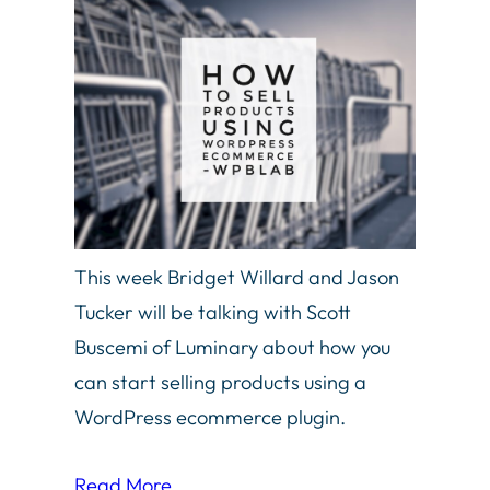
This week Bridget Willard and Jason
Tucker will be talking with Scott
Buscemi of Luminary about how you
can start selling products using a
WordPress ecommerce plugin.
Read More