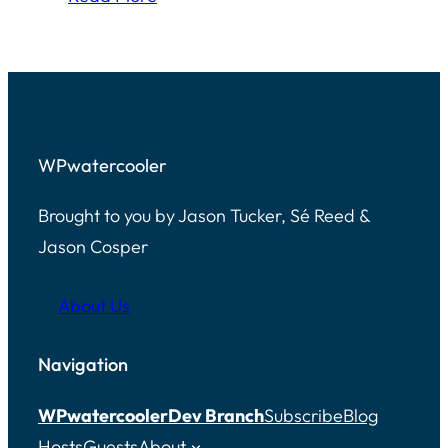
WPwatercooler
Brought to you by Jason Tucker, Sé Reed &
Jason Cosper
About Us
Navigation
WPwatercooler
Dev Branch
Subscribe
Blog
Hosts
Guests
About