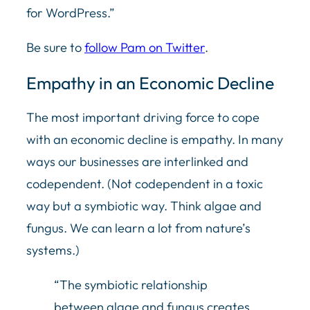
for WordPress.”
Be sure to
follow Pam on Twitter
.
Empathy in an Economic Decline
The most important driving force to cope
with an economic decline is empathy. In many
ways our businesses are interlinked and
codependent. (Not codependent in a toxic
way but a symbiotic way. Think algae and
fungus. We can learn a lot from nature’s
systems.)
“The symbiotic relationship
between algae and fungus creates