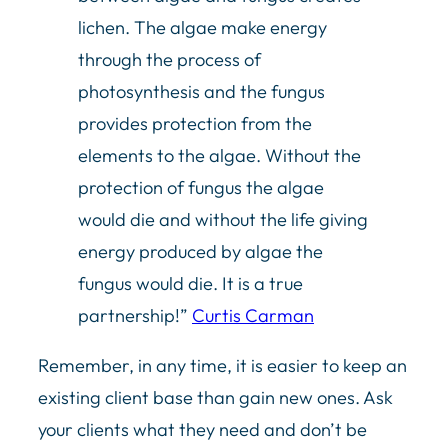
lichen. The algae make energy
through the process of
photosynthesis and the fungus
provides protection from the
elements to the algae. Without the
protection of fungus the algae
would die and without the life giving
energy produced by algae the
fungus would die. It is a true
partnership!”
Curtis Carman
Remember, in any time, it is easier to keep an
existing client base than gain new ones. Ask
your clients what they need and don’t be