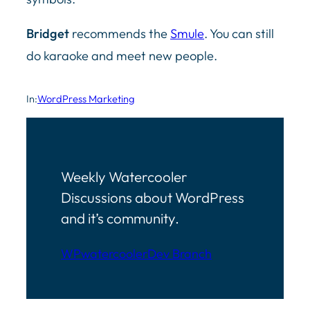
Bridget
recommends the
Smule
. You can still
do karaoke and meet new people.
In:
WordPress Marketing
Weekly Watercooler
Discussions about WordPress
and it’s community.
WPwatercooler
Dev Branch