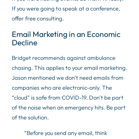
If you were going to speak at a conference,
offer free consulting.
Email Marketing in an Economic
Decline
Bridget recommends against ambulance
chasing. This applies to your email marketing.
Jason mentioned we don’t need emails from
companies who are electronic-only. The
“cloud” is safe from COVID-19. Don’t be part
of the noise when an emergency hits. Be part
of the solution.
“Before you send any email, think