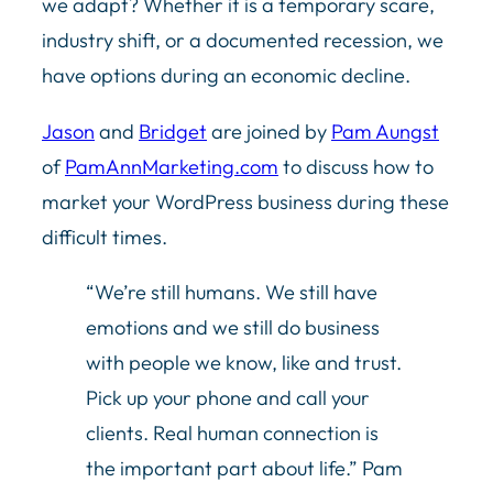
we adapt? Whether it is a temporary scare,
industry shift, or a documented recession, we
have options during an economic decline.
Jason
and
Bridget
are joined by
Pam Aungst
of
PamAnnMarketing.com
to discuss how to
market your WordPress business during these
difficult times.
“We’re still humans. We still have
emotions and we still do business
with people we know, like and trust.
Pick up your phone and call your
clients. Real human connection is
the important part about life.” Pam