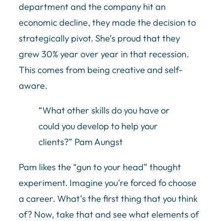
department and the company hit an
economic decline, they made the decision to
strategically pivot. She’s proud that they
grew 30% year over year in that recession.
This comes from being creative and self-
aware.
“What other skills do you have or
could you develop to help your
clients?” Pam Aungst
Pam likes the “gun to your head” thought
experiment. Imagine you’re forced fo choose
a career. What’s the first thing that you think
of? Now, take that and see what elements of