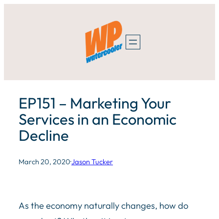
Skip
to
content
EP151 – Marketing Your
Services in an Economic
Decline
March 20, 2020
·
Jason Tucker
As the economy naturally changes, how do