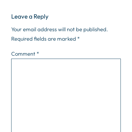
Leave a Reply
Your email address will not be published.
Required fields are marked
*
Comment
*