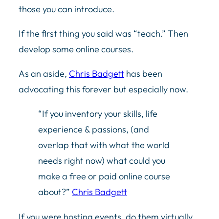
those you can introduce.
If the first thing you said was “teach.” Then
develop some online courses.
As an aside,
Chris Badgett
has been
advocating this forever but especially now.
“If you inventory your skills, life
experience & passions, (and
overlap that with what the world
needs right now) what could you
make a free or paid online course
about?”
Chris Badgett
If you were hosting events, do them virtually.