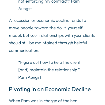
not enforcing my contract.” Pam
Aungst
A recession or economic decline tends to
move people toward the do-it-yourself
model. But your relationships with your clients
should still be maintained through helpful
communication.
“Figure out how to help the client
[and] maintain the relationship.”
Pam Aungst
Pivoting in an Economic Decline
When Pam was in charge of the her