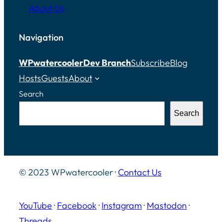
About Us
Navigation
WPwatercooler
Dev Branch
Subscribe
Blog
Hosts
Guests
About
Search
Search
© 2023 WPwatercooler ·
Contact Us
YouTube
·
Facebook
·
Instagram
·
Mastodon
·
Threads