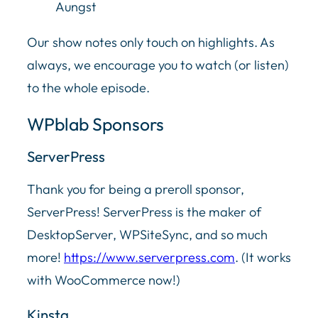
Aungst
Our show notes only touch on highlights. As
always, we encourage you to watch (or listen)
to the whole episode.
WPblab Sponsors
ServerPress
Thank you for being a preroll sponsor,
ServerPress! ServerPress is the maker of
DesktopServer, WPSiteSync, and so much
more!
https://www.serverpress.com
. (It works
with WooCommerce now!)
Kinsta