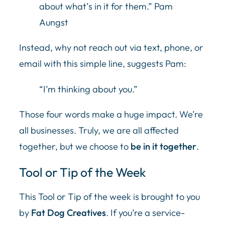
about what’s in it for them.” Pam
Aungst
Instead, why not reach out via text, phone, or
email with this simple line, suggests Pam:
“I’m thinking about you.”
Those four words make a huge impact. We’re
all businesses. Truly, we are all affected
together, but we choose to
be in it together
.
Tool or Tip of the Week
This Tool or Tip of the week is brought to you
by
Fat Dog Creatives
. If you’re a service-