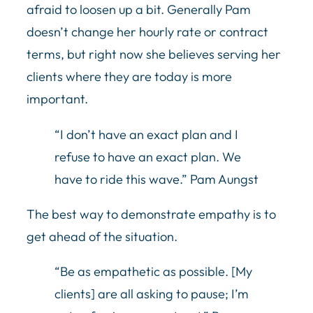
afraid to loosen up a bit. Generally Pam
doesn’t change her hourly rate or contract
terms, but right now she believes serving her
clients where they are today is more
important.
“I don’t have an exact plan and I
refuse to have an exact plan. We
have to ride this wave.” Pam Aungst
The best way to demonstrate empathy is to
get ahead of the situation.
“Be as empathetic as possible. [My
clients] are all asking to pause; I’m