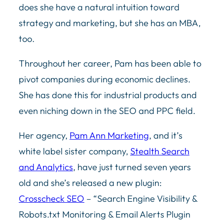
does she have a natural intuition toward
strategy and marketing, but she has an MBA,
too.
Throughout her career, Pam has been able to
pivot companies during economic declines.
She has done this for industrial products and
even niching down in the SEO and PPC field.
Her agency,
Pam Ann Marketing
, and it’s
white label sister company,
Stealth Search
and Analytics
, have just turned seven years
old and she’s released a new plugin:
Crosscheck SEO
– “Search Engine Visibility &
Robots.txt Monitoring & Email Alerts Plugin