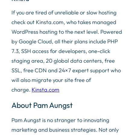
If you are tired of unreliable or slow hosting
check out Kinsta.com, who takes managed
WordPress hosting to the next level. Powered
by Google Cloud, all their plans include PHP
7.3, SSH access for developers, one-click
staging area, 20 global data centers, free
SSL, free CDN and 24×7 expert support who
will also migrate your site free of
charge.
Kinsta.com
About Pam Aungst
Pam Aungst is no stranger to innovating
marketing and business strategies. Not only