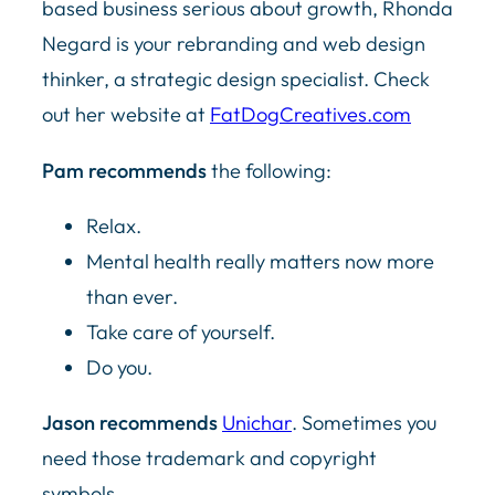
based business serious about growth, Rhonda
Negard is your rebranding and web design
thinker, a strategic design specialist. Check
out her website at
FatDogCreatives.com
Pam recommends
the following:
Relax.
Mental health really matters now more
than ever.
Take care of yourself.
Do you.
Jason recommends
Unichar
. Sometimes you
need those trademark and copyright
symbols.