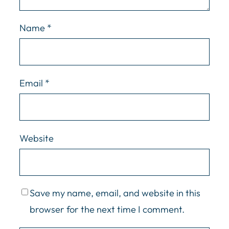
Name
*
Email
*
Website
Save my name, email, and website in this
browser for the next time I comment.