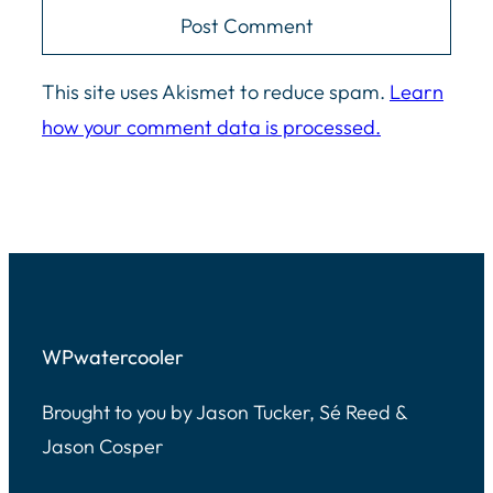
This site uses Akismet to reduce spam.
Learn
how your comment data is processed.
WPwatercooler
Brought to you by Jason Tucker, Sé Reed &
Jason Cosper