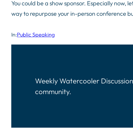
You could be a show sponsor. Especially now, le
way to repurpose your in-person conference 
In:
Public Speaking
Weekly Watercooler Discussion
community.