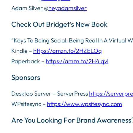
Adam Silver @
heyadamsilver
Check Out Bridget’s New Book
“Keys To Being Social: Being Real In A Virtual W
Kindle –
https://amzn.to/2HZELOq
Paperback –
https://amzn.to/2H4lqvl
Sponsors
Desktop Server – ServerPress
https://serverpr
WPsitesync –
https://www.wpsitesync.com
Are You Looking For Brand Awareness