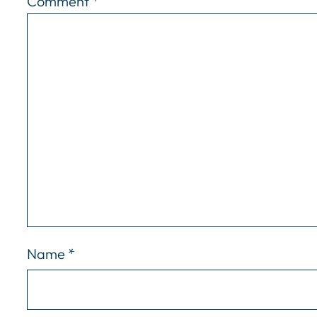
Comment
*
Name
*