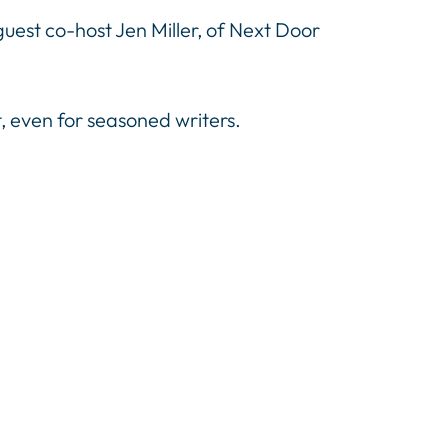
uest co-host Jen Miller, of Next Door
t, even for seasoned writers.