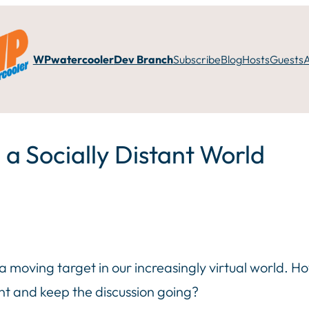
WPwatercooler
Dev Branch
Subscribe
Blog
Hosts
Guests
 a Socially Distant World
 moving target in our increasingly virtual world. H
ant and keep the discussion going?