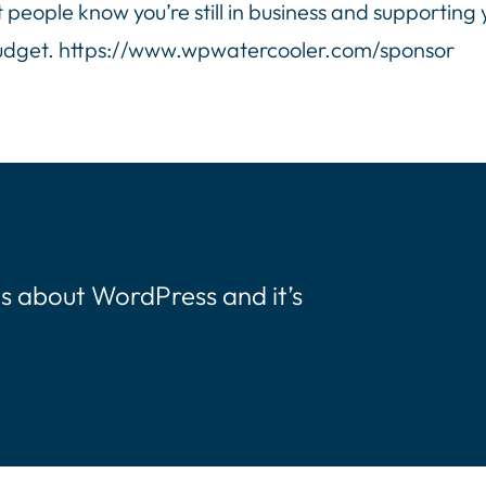
t people know you’re still in business and supporting
budget. https://www.wpwatercooler.com/sponsor
s about WordPress and it’s