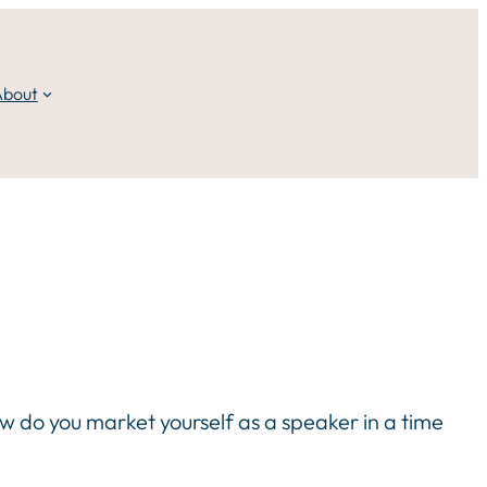
About
ow do you market yourself as a speaker in a time