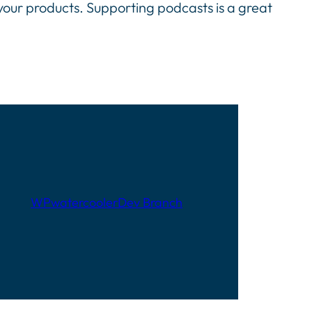
 your products. Supporting podcasts is a great
WPwatercooler
Dev Branch