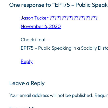
One response to “EP175 – Public Speaki
Jason Tucker ????????‍????????????
November 6, 2020
Check it out –
EP175 – Public Speaking in a Socially Dis
Reply
Leave a Reply
Your email address will not be published.
Requir