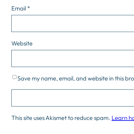
Email
*
Website
Save my name, email, and website in this br
This site uses Akismet to reduce spam.
Learn h