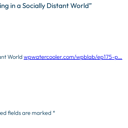
ng in a Socially Distant World”
tant World
wpwatercooler.com/wpblab/ep175-p…
ed fields are marked
*