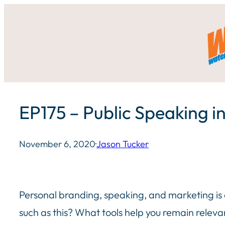
Skip
to
content
EP175 – Public Speaking in
November 6, 2020
·
Jason Tucker
Personal branding, speaking, and marketing is a
such as this? What tools help you remain relev