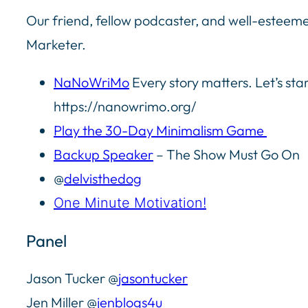
Our friend, fellow podcaster, and well-esteemed
Marketer.
NaNoWriMo
Every story matters. Let’s star
https://nanowrimo.org/
Play the 30-Day Minimalism Game
Backup Speaker
– The Show Must Go On
@
delvisthedog
One Minute Motivation!
Panel
Jason Tucker @
jasontucker
Jen Miller @
jenblogs4u