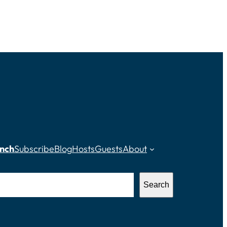
nch
Subscribe
Blog
Hosts
Guests
About
Search