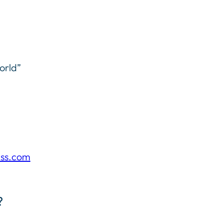
orld”
ess.com
?