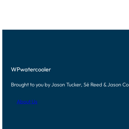
WPwatercooler
Brought to you by Jason Tucker, Sé Reed & Jason C
About Us