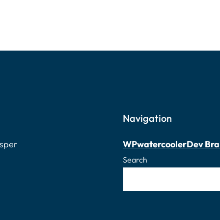
Navigation
osper
WPwatercooler
Dev Bra
Search