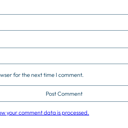
owser for the next time I comment.
ow your comment data is processed.