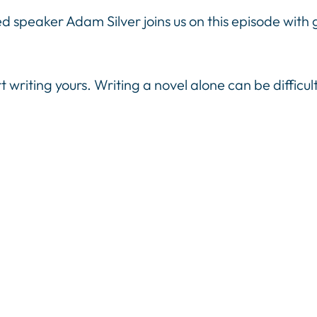
 speaker Adam Silver joins us on this episode with g
t writing yours. Writing a novel alone can be difficul