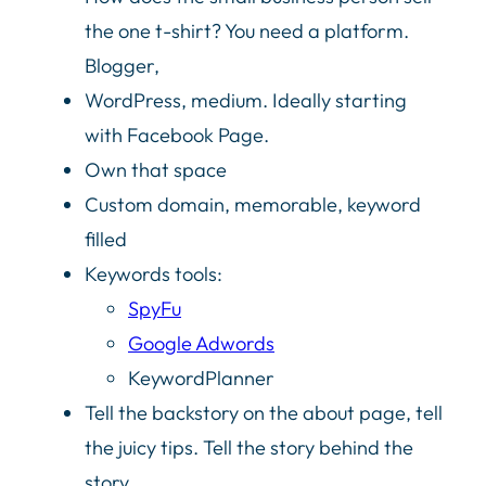
the one t-shirt? You need a platform.
Blogger,
WordPress, medium. Ideally starting
with Facebook Page.
Own that space
Custom domain, memorable, keyword
filled
Keywords tools:
SpyFu
Google Adwords
KeywordPlanner
Tell the backstory on the about page, tell
the juicy tips. Tell the story behind the
story