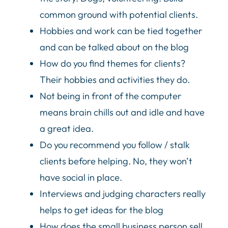
common ground with potential clients.
Hobbies and work can be tied together
and can be talked about on the blog
How do you find themes for clients?
Their hobbies and activities they do.
Not being in front of the computer
means brain chills out and idle and have
a great idea.
Do you recommend you follow / stalk
clients before helping. No, they won’t
have social in place.
Interviews and judging characters really
helps to get ideas for the blog
How does the small business person sell