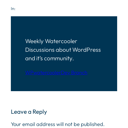
In:
Weekly Watercooler
Discussions about WordPress
and it’s community.
WPwatercooler
Dev Branch
Leave a Reply
Your email address will not be published.