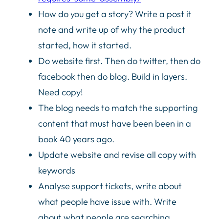
How do you get a story? Write a post it
note and write up of why the product
started, how it started.
Do website first. Then do twitter, then do
facebook then do blog. Build in layers.
Need copy!
The blog needs to match the supporting
content that must have been been in a
book 40 years ago.
Update website and revise all copy with
keywords
Analyse support tickets, write about
what people have issue with. Write
about what people are searching