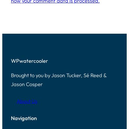
how your comment data is processed.
WPwatercooler
Brought to you by Jason Tucker, Sé Reed &
Jason Cosper
About Us
Navigation