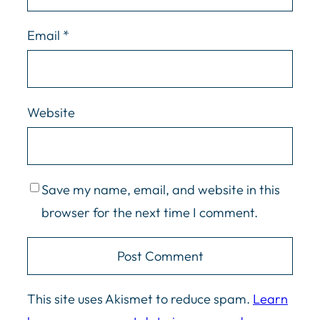
Email
*
Website
Save my name, email, and website in this
browser for the next time I comment.
This site uses Akismet to reduce spam.
Learn