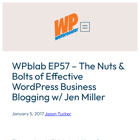
Skip
to
content
WPblab EP57 – The Nuts &
Bolts of Effective
WordPress Business
Blogging w/ Jen Miller
January 5, 2017
·
Jason Tucker