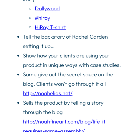
Dollywood
#hiroy
HiRoy T-shirt
Tell the backstory of Rachel Carden
setting it up…
Show how your clients are using your
product in unique ways with case studies.
Some give out the secret sauce on the
blog. Clients won’t go through it all
http://noahelias.net/
Sells the product by telling a story
through the blog
http://noahfineart.com/blog/life-it-
requires-some-assembly/