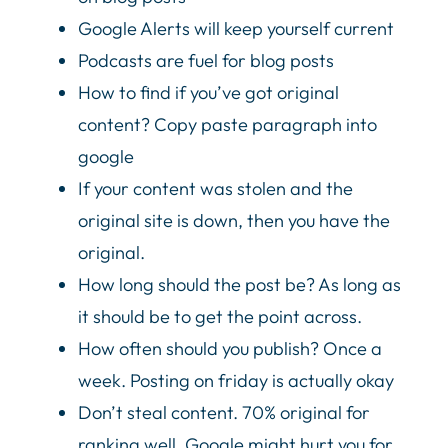
Google Alerts will keep yourself current
Podcasts are fuel for blog posts
How to find if you’ve got original
content? Copy paste paragraph into
google
If your content was stolen and the
original site is down, then you have the
original.
How long should the post be? As long as
it should be to get the point across.
How often should you publish? Once a
week. Posting on friday is actually okay
Don’t steal content. 70% original for
ranking well. Google might hurt you for