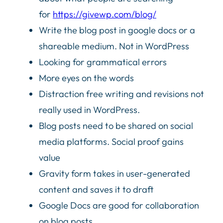
for
https://givewp.com/blog/
Write the blog post in google docs or a
shareable medium. Not in WordPress
Looking for grammatical errors
More eyes on the words
Distraction free writing and revisions not
really used in WordPress.
Blog posts need to be shared on social
media platforms. Social proof gains
value
Gravity form takes in user-generated
content and saves it to draft
Google Docs are good for collaboration
on blog posts