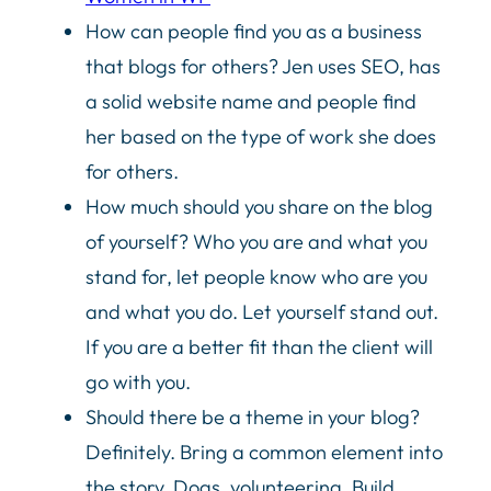
How can people find you as a business
that blogs for others? Jen uses SEO, has
a solid website name and people find
her based on the type of work she does
for others.
How much should you share on the blog
of yourself? Who you are and what you
stand for, let people know who are you
and what you do. Let yourself stand out.
If you are a better fit than the client will
go with you.
Should there be a theme in your blog?
Definitely. Bring a common element into
the story. Dogs, volunteering. Build