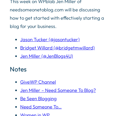
This week on WPblab Jen Miller of
needsomeonetoblog.com will be discussing
how to get started with effectively starting a
blog for your business.
Jason Tucker (@jasontucker)
Bridget Willard (@bridgetmwillard)
Jen Miller (@JenBlogs4U)
Notes
GiveWP Channel
Jen Miller – Need Someone To Blog?
Be Seen Blogging
Need Someone To…
Women in WP