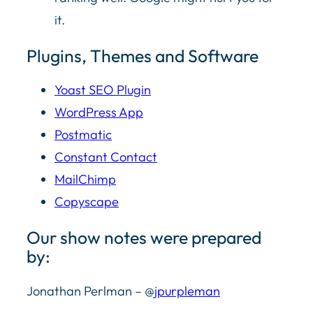
it.
Plugins, Themes and Software
Yoast SEO Plugin
WordPress App
Postmatic
Constant Contact
MailChimp
Copyscape
Our show notes were prepared
by:
Jonathan Perlman – @
jpurpleman