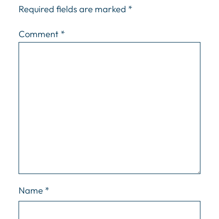
Required fields are marked
*
Comment
*
Name
*