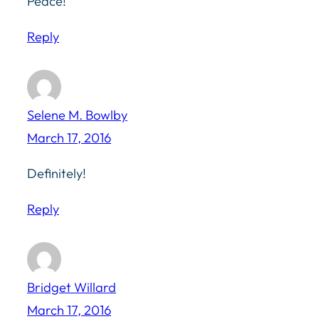
Peace!
Reply
Selene M. Bowlby
March 17, 2016
Definitely!
Reply
Bridget Willard
March 17, 2016