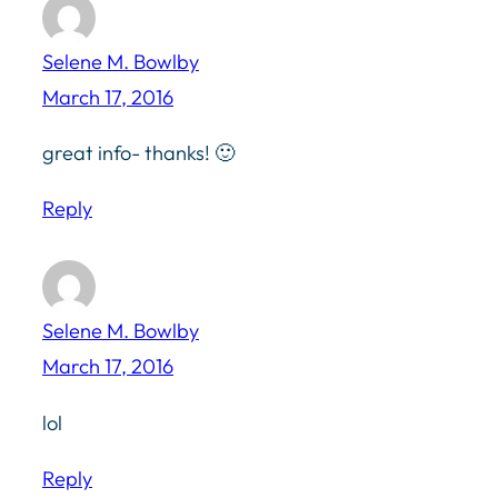
Selene M. Bowlby
March 17, 2016
great info- thanks! 🙂
Reply
Selene M. Bowlby
March 17, 2016
lol
Reply