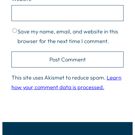
Save my name, email, and website in this
browser for the next time I comment.
This site uses Akismet to reduce spam.
Learn
how your comment data is processed.