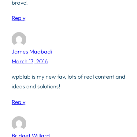
bravo!
Reply
James Maabadi
March 17, 2016
wpblab is my new fav, lots of real content and
ideas and solutions!
Reply
Bridget Willard