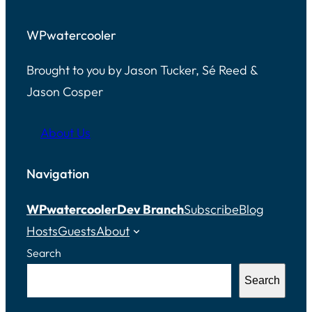
WPwatercooler
Brought to you by Jason Tucker, Sé Reed &
Jason Cosper
About Us
Navigation
WPwatercooler
Dev Branch
Subscribe
Blog
Hosts
Guests
About
Search
Search