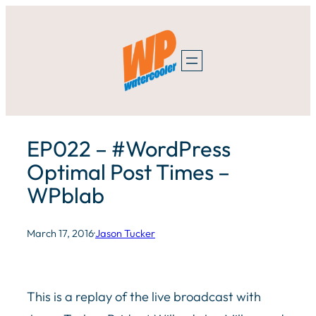
Skip
to
content
EP022 – #WordPress
Optimal Post Times –
WPblab
March 17, 2016
·
Jason Tucker
This is a replay of the live broadcast with