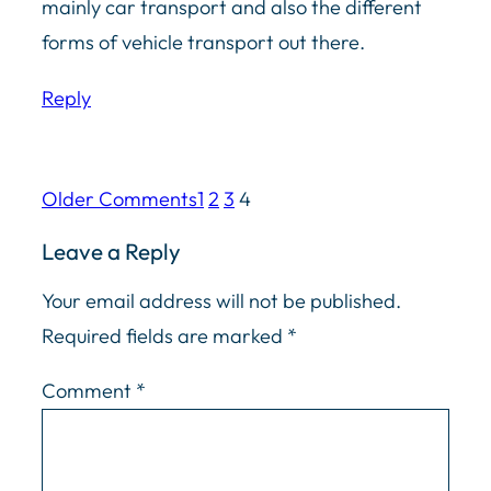
mainly car transport and also the different
forms of vehicle transport out there.
Reply
Older Comments
1
2
3
4
Leave a Reply
Your email address will not be published.
Required fields are marked
*
Comment
*