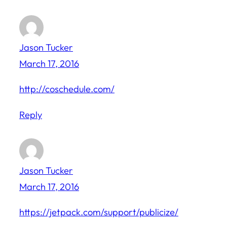
Jason Tucker
March 17, 2016
http://coschedule.com/
Reply
Jason Tucker
March 17, 2016
https://jetpack.com/support/publicize/