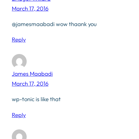
March 17, 2016
@jamesmaabadi wow thaank you
Reply
James Maabadi
March 17, 2016
wp-tonic is like that
Reply