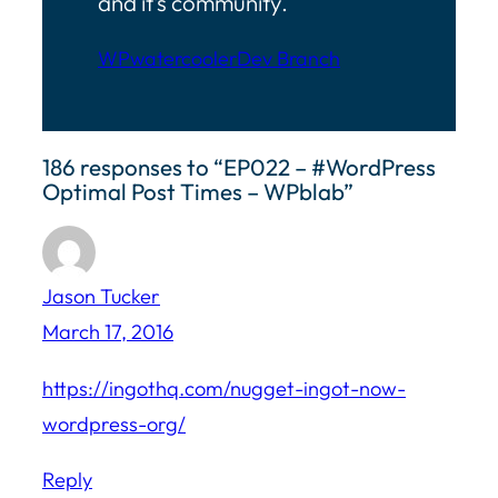
and it’s community.
WPwatercooler
Dev Branch
186 responses to “EP022 – #WordPress
Optimal Post Times – WPblab”
Jason Tucker
March 17, 2016
https://ingothq.com/nugget-ingot-now-
wordpress-org/
Reply