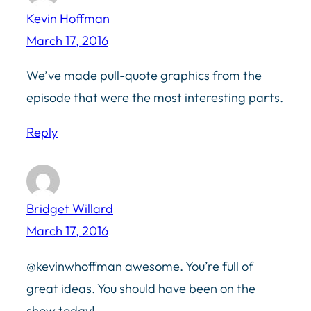
Kevin Hoffman
March 17, 2016
We’ve made pull-quote graphics from the
episode that were the most interesting parts.
Reply
Bridget Willard
March 17, 2016
@kevinwhoffman awesome. You’re full of
great ideas. You should have been on the
show today!