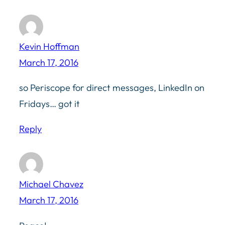
Kevin Hoffman
March 17, 2016
so Periscope for direct messages, LinkedIn on
Fridays… got it
Reply
Michael Chavez
March 17, 2016