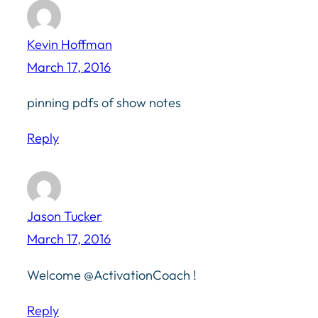
Kevin Hoffman
March 17, 2016
pinning pdfs of show notes
Reply
Jason Tucker
March 17, 2016
Welcome @ActivationCoach !
Reply