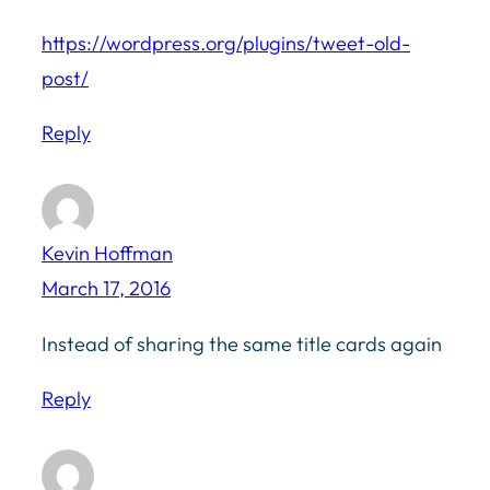
https://wordpress.org/plugins/tweet-old-
post/
Reply
Kevin Hoffman
March 17, 2016
Instead of sharing the same title cards again
Reply