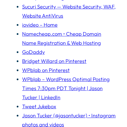
Sucuri Security — Website Security, WAF,
Website AntiVirus
iovideo – Home
Namecheap.com • Cheap Domain
Name Registration & Web Hosting
GoDaddy
Bridget Willard on Pinterest
WPblab on Pinterest
WPblab – WordPress Optimal Posting
Times 7:30pm PDT Tonight | Jason
Tucker | LinkedIn
Tweet Jukebox
Jason Tucker (@jasontucker) • Instagram
photos and videos