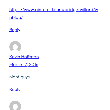
https://www.pinterest.com/bridgetwillard/w
pblab/
Reply
Kevin Hoffman
March 17, 2016
night guys
Reply