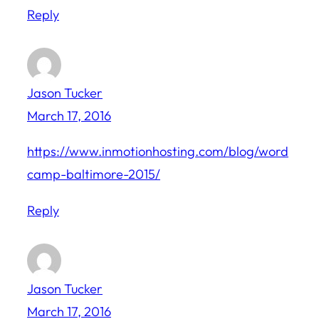
Reply
Jason Tucker
March 17, 2016
https://www.inmotionhosting.com/blog/word
camp-baltimore-2015/
Reply
Jason Tucker
March 17, 2016