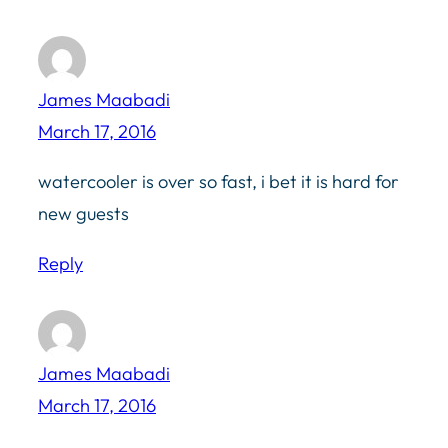
James Maabadi
March 17, 2016
watercooler is over so fast, i bet it is hard for
new guests
Reply
James Maabadi
March 17, 2016