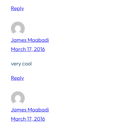
Reply
James Maabadi
March 17, 2016
very cool
Reply
James Maabadi
March 17, 2016