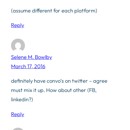
(assume different for each platform)
Reply
Selene M. Bowlby
March 17, 2016
definitely have convo’s on twitter – agree
must mix it up. How about other (FB,
linkedin?)
Reply