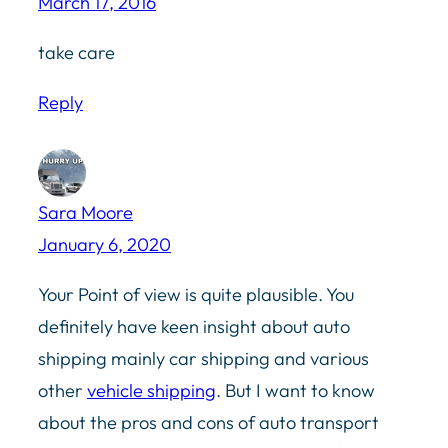
March 17, 2016
take care
Reply
Sara Moore
January 6, 2020
Your Point of view is quite plausible. You
definitely have keen insight about auto
shipping mainly car shipping and various
other
vehicle shipping
. But I want to know
about the pros and cons of auto transport