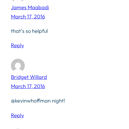
James Maabadi
March 17, 2016
that’s so helpful
Reply
Bridget Willard
March 17, 2016
@kevinwhoffman night!
Reply