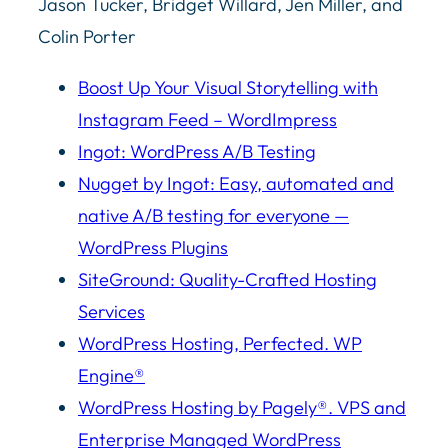
Jason Tucker, Bridget Willard, Jen Miller, and
Colin Porter
Boost Up Your Visual Storytelling with
Instagram Feed – WordImpress
Ingot: WordPress A/B Testing
Nugget by Ingot: Easy, automated and
native A/B testing for everyone —
WordPress Plugins
SiteGround: Quality-Crafted Hosting
Services
WordPress Hosting, Perfected. WP
Engine®
WordPress Hosting by Pagely®. VPS and
Enterprise Managed WordPress