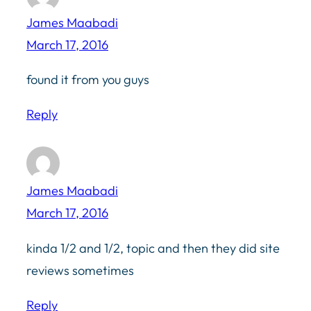
James Maabadi
March 17, 2016
found it from you guys
Reply
James Maabadi
March 17, 2016
kinda 1/2 and 1/2, topic and then they did site
reviews sometimes
Reply