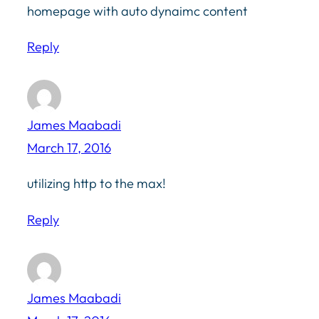
homepage with auto dynaimc content
Reply
James Maabadi
March 17, 2016
utilizing http to the max!
Reply
James Maabadi