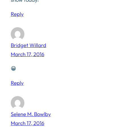
Reply
Bridget Willard
March 17, 2016
😀
Reply
Selene M. Bowlby
March 17, 2016