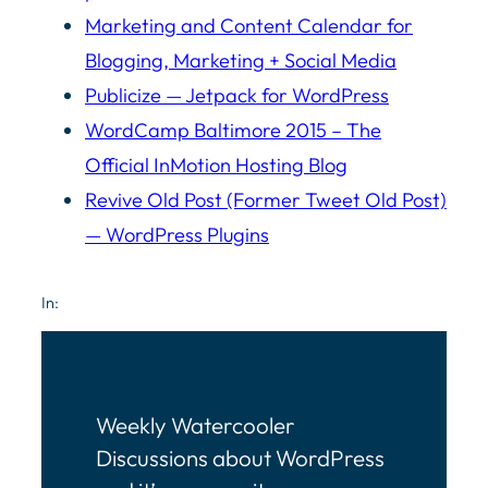
Marketing and Content Calendar for
Blogging, Marketing + Social Media
Publicize — Jetpack for WordPress
WordCamp Baltimore 2015 – The
Official InMotion Hosting Blog
Revive Old Post (Former Tweet Old Post)
— WordPress Plugins
In:
Weekly Watercooler
Discussions about WordPress