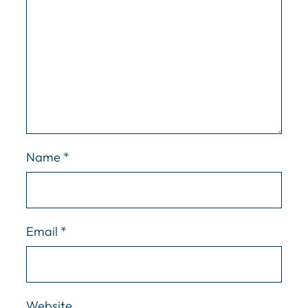
Name
*
Email
*
Website