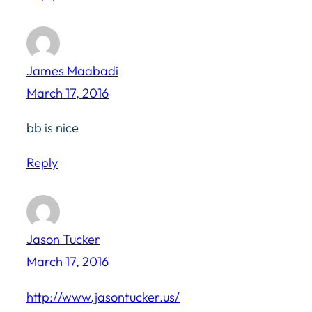
James Maabadi
March 17, 2016
bb is nice
Reply
Jason Tucker
March 17, 2016
http://www.jasontucker.us/