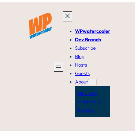
WPwatercooler
Dev Branch
Subscribe
Blog
Hosts
Guests
About
Media Kit
Contact Us
Discord