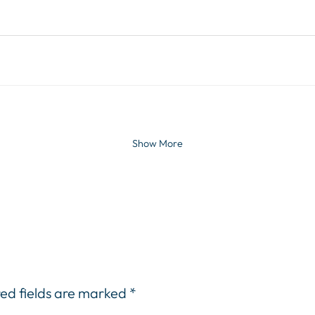
Show More
ed fields are marked
*