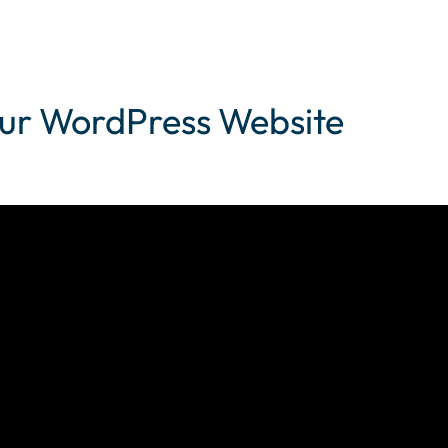
your WordPress Website