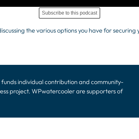
Subscribe to this podcast
iscussing the various options you have for securing
funds individual contribution and community-
ress project. WPwatercooler are supporters of
tinues. Activate the Show More button to reveal the 