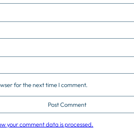
owser for the next time I comment.
ow your comment data is processed.