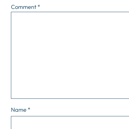
Comment
*
Name
*