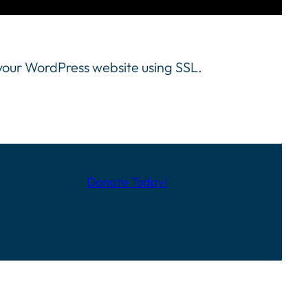
 your WordPress website using SSL.
Donate Today!
full content.