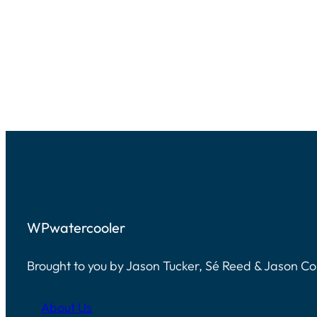
WPwatercooler
Brought to you by Jason Tucker, Sé Reed & Jason C
About Us