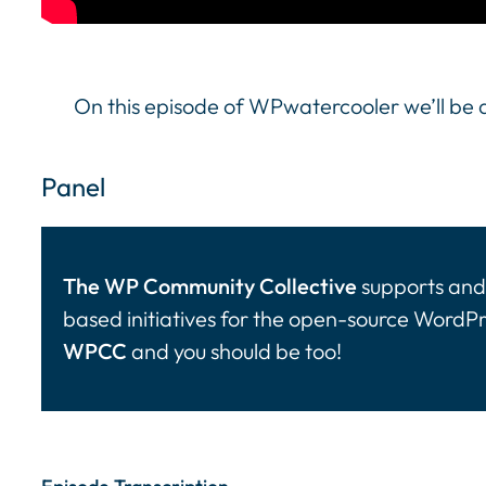
On this episode of WPwatercooler we’ll be d
Panel
The WP Community Collective
supports and 
based initiatives for the open-source WordP
WPCC
and you should be too!
Episode Transcription Speakers: ... Content con