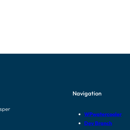
Navigation
osper
WPwatercooler
Dev Branch