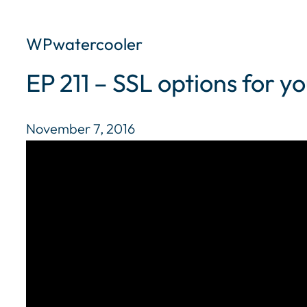
WPwatercooler
EP 211 – SSL options for 
November 7, 2016