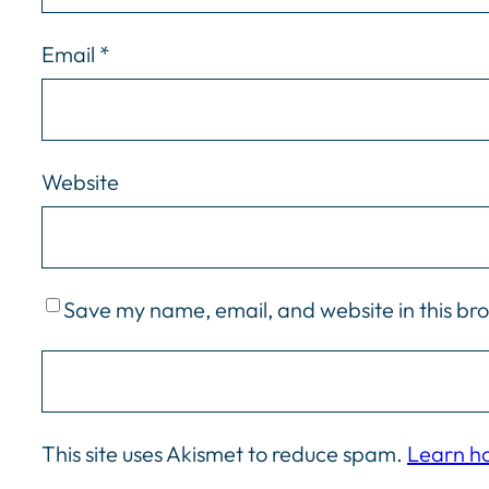
Email
*
Website
Save my name, email, and website in this br
This site uses Akismet to reduce spam.
Learn h