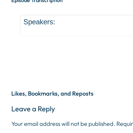
Episode Transcription
Speakers:
Likes, Bookmarks, and Reposts
Leave a Reply
Your email address will not be published.
Requir