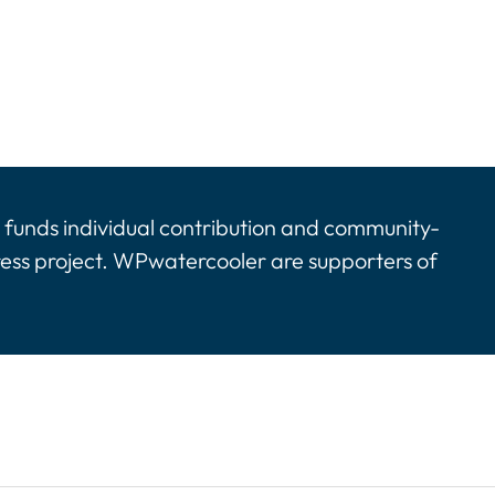
funds individual contribution and community-
ress project. WPwatercooler are supporters of
tinues. Activate the Show More button to reveal the 