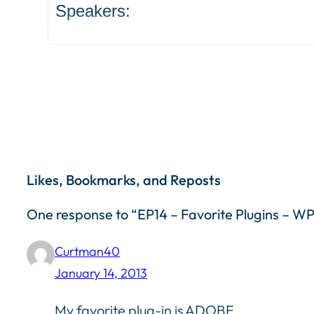
Speakers:
Likes, Bookmarks, and Reposts
One response to “EP14 – Favorite Plugins – 
Curtman40
January 14, 2013
My favorite plug-in is ADOBE..