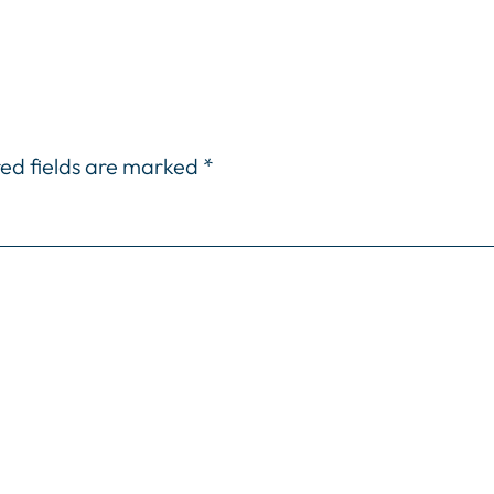
ed fields are marked
*