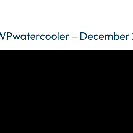
– WPwatercooler – December