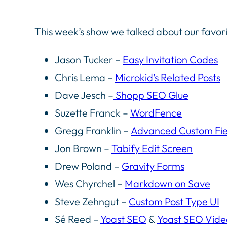
This week’s show we talked about our favori
Jason Tucker –
Easy Invitation Codes
Chris Lema –
Microkid’s Related Posts
Dave Jesch –
Shopp SEO Glue
Suzette Franck –
WordFence
Gregg Franklin –
Advanced Custom Fie
Jon Brown –
Tabify Edit Screen
Drew Poland –
Gravity Forms
Wes Chyrchel –
Markdown on Save
Steve Zehngut –
Custom Post Type UI
Sé Reed –
Yoast SEO
&
Yoast SEO Vide