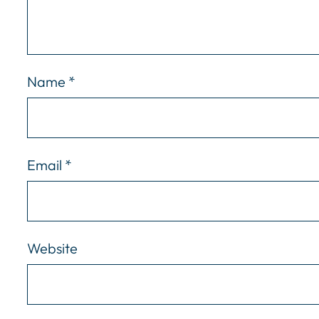
Name
*
Email
*
Website