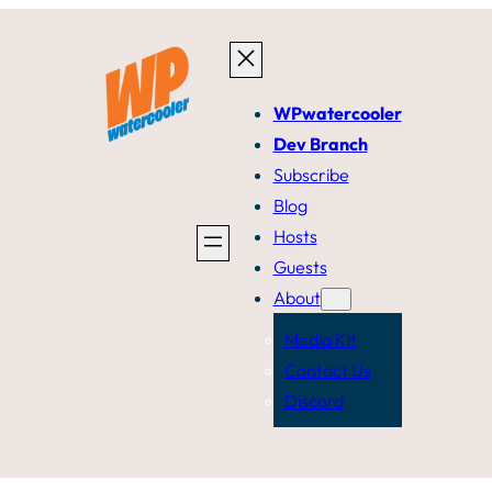
WPwatercooler
Dev Branch
Subscribe
Blog
Hosts
Guests
About
Media Kit
Contact Us
Discord