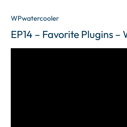
WPwatercooler
EP14 – Favorite Plugins 