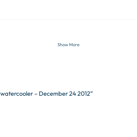
Show More
WPwatercooler – December 24 2012”