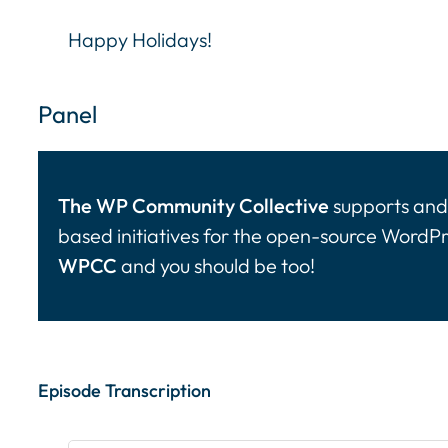
Happy Holidays!
Panel
The WP Community Collective
supports and 
based initiatives for the open-source WordP
WPCC
and you should be too!
Episode Transcription Speakers: ... Content con
Episode Transcription