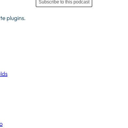
Subscribe to this podcast
te plugins.
lds
o