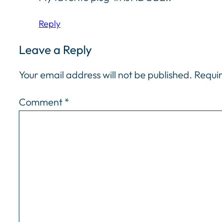
Reply
Leave a Reply
Your email address will not be published.
Requir
Comment
*