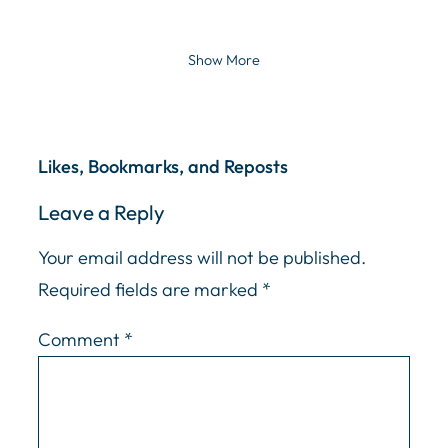
Show More
Likes, Bookmarks, and Reposts
Leave a Reply
Your email address will not be published.
Required fields are marked
*
Comment
*