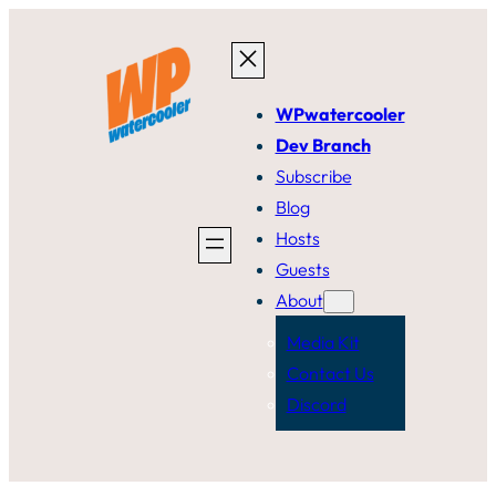
Skip
to
content
WPwatercooler
Dev Branch
Subscribe
Blog
Hosts
Guests
About
Media Kit
Contact Us
Discord