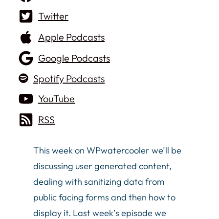
Twitter
Apple Podcasts
Google Podcasts
Spotify Podcasts
YouTube
RSS
This week on WPwatercooler we’ll be
discussing user generated content,
dealing with sanitizing data from
public facing forms and then how to
display it. Last week’s episode we