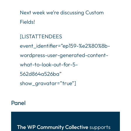
Next week we’re discussing Custom
Fields!
[LISTATTENDEES
event_identifier=”ep159-%e2%80%8b-
wordpress-user-generated-content-
what-to-look-out-for-5-
562d864a526ba”
show_gravatar=”true”]
Panel
The WP Community Collective
supports