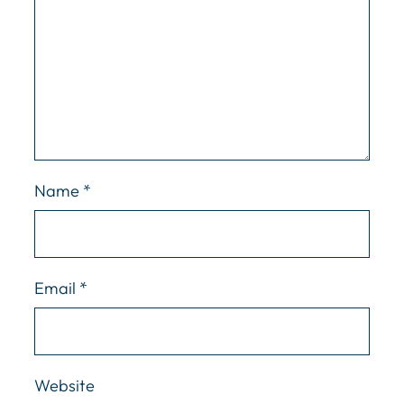
Name
*
Email
*
Website