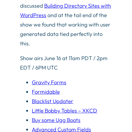
discussed
Building Directory Sites with
WordPress
and at the tail end of the
show we found that working with user
generated data tied perfectly into
this.
Show airs June 16 at 11am PDT / 2pm
EDT / 6PM UTC
Gravity Forms
Formidable
Blacklist Updater
Little Bobby Tables – XKCD
Buy some Ugg Boots
Advanced Custom Fields