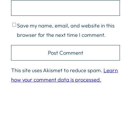
Save my name, email, and website in this
browser for the next time I comment.
This site uses Akismet to reduce spam.
Learn
how your comment data is processed.