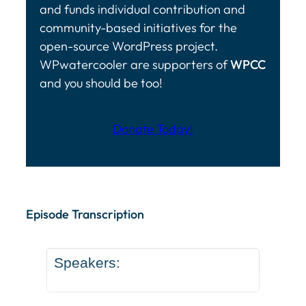
and funds individual contribution and
community-based initiatives for the
open-source WordPress project.
WPwatercooler are supporters of
WPCC
and you should be too!
Donate Today!
Episode Transcription Speakers: ... Content continu
Episode Transcription
Speakers: