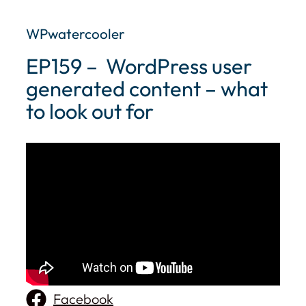
WPwatercooler
EP159 – ​ WordPress user
generated content – what
to look out for
Facebook