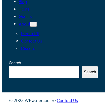
Blog
Hosts
Guests
About
Media Kit
Contact Us
Discord
Search
Search
© 2023 WPwatercooler ·
Contact Us