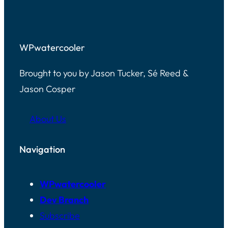
WPwatercooler
Brought to you by Jason Tucker, Sé Reed &
Jason Cosper
About Us
Navigation
WPwatercooler
Dev Branch
Subscribe