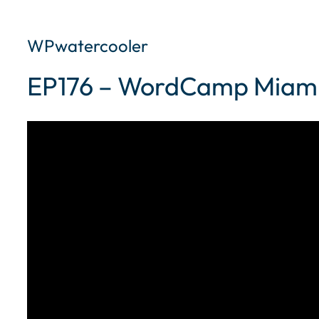
WPwatercooler
EP176 – WordCamp Miam