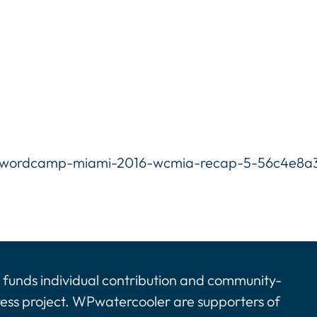
6-wordcamp-miami-2016-wcmia-recap-5-56c4e8a31
funds individual contribution and community-
ress project. WPwatercooler are supporters of