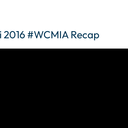
i 2016 #WCMIA Recap