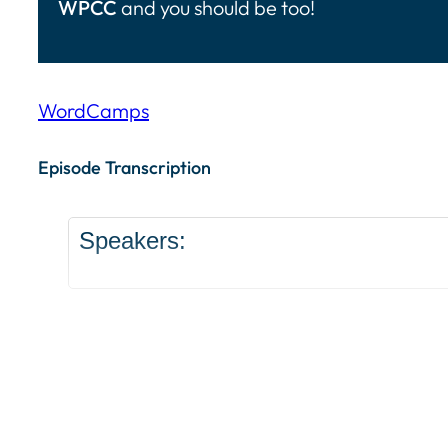
WPCC
and you should be too!
WordCamps
Episode Transcription Speakers: ... Content con
Episode Transcription
Speakers: