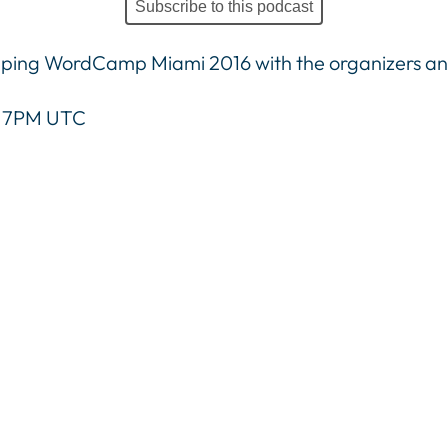
Subscribe to this podcast
pping WordCamp Miami 2016 with the organizers and
 / 7PM UTC