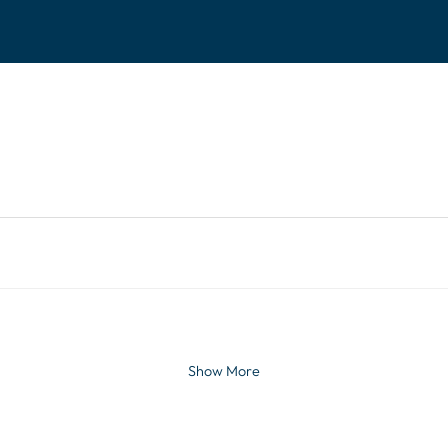
tinues. Activate the Show More button to reveal the 
Show More