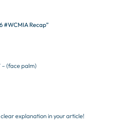
016 #WCMIA Recap”
” – (face palm)
lear explanation in your article!