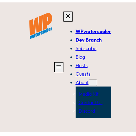
WPwatercooler
Dev Branch
Subscribe
Blog
Hosts
Guests
About
Media Kit
Contact Us
Discord