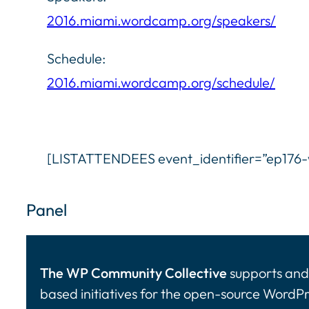
2016.miami.wordcamp.org/speakers/
Schedule:
2016.miami.wordcamp.org/schedule/
[LISTATTENDEES event_identifier=”ep17
Panel
The WP Community Collective
supports and 
based initiatives for the open-source WordP