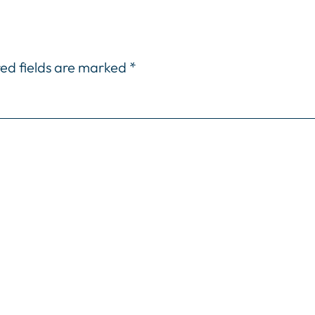
ed fields are marked
*