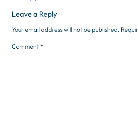
Leave a Reply
Your email address will not be published.
Requir
Comment
*