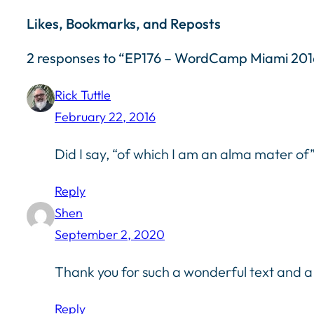
Likes, Bookmarks, and Reposts
2 responses to “EP176 – WordCamp Miami 2
Rick Tuttle
February 22, 2016
Did I say, “of which I am an alma mater of
Reply
Shen
September 2, 2020
Thank you for such a wonderful text and a c
Reply