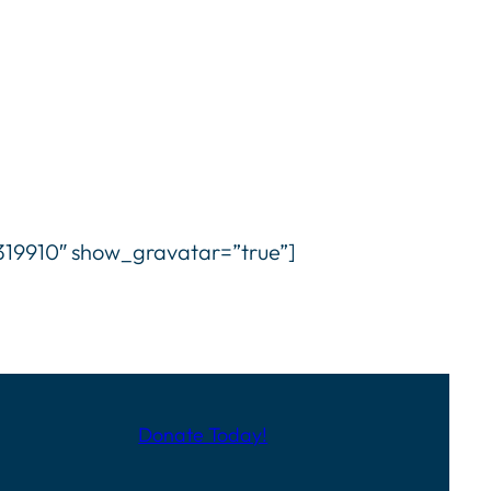
9910″ show_gravatar=”true”]
Donate Today!