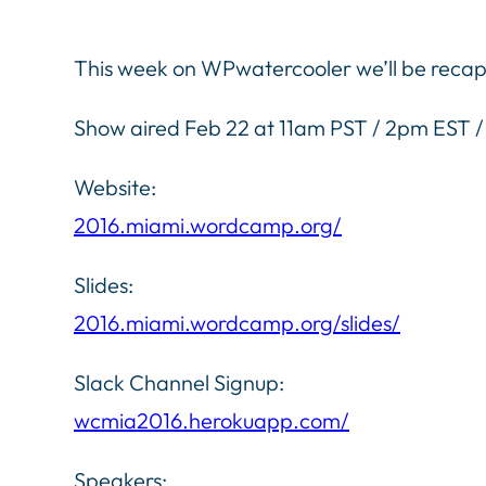
This week on WPwatercooler we’ll be reca
Show aired Feb 22 at 11am PST / 2pm EST
Website:
2016.miami.wordcamp.org/
Slides:
2016.miami.wordcamp.org/slides/
Slack Channel Signup:
wcmia2016.herokuapp.com/
Speakers: