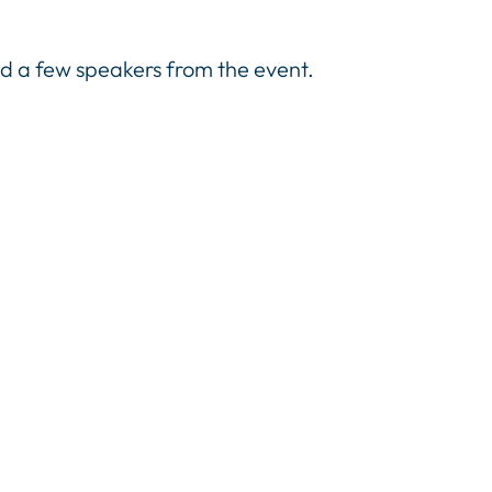
 a few speakers from the event.