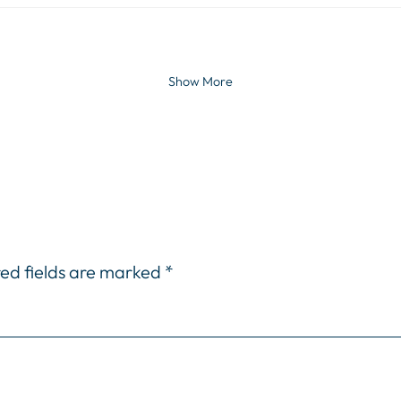
Show More
ed fields are marked
*