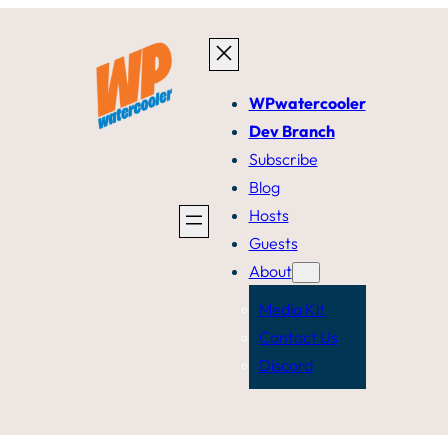
WPwatercooler
Dev Branch
Subscribe
Blog
Hosts
Guests
About
Media Kit
Contact Us
Discord