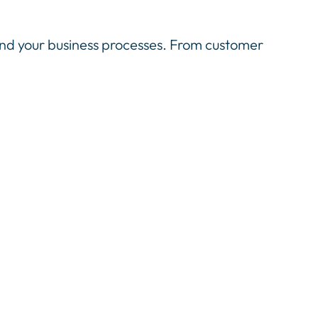
nd your business processes. From customer