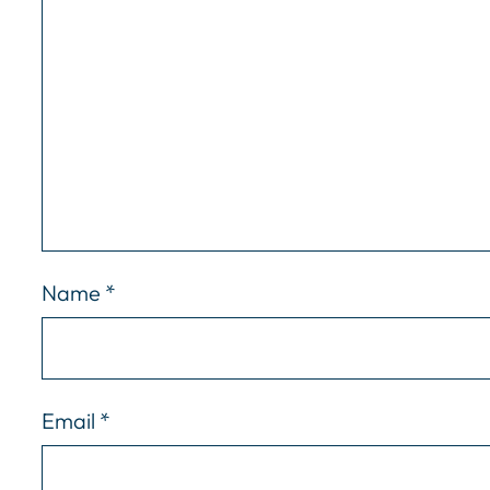
Name
*
Email
*