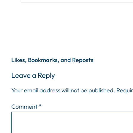
Likes, Bookmarks, and Reposts
Leave a Reply
Your email address will not be published.
Requir
Comment
*