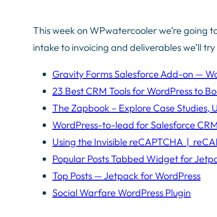
This week on WPwatercooler we’re going to
intake to invoicing and deliverables we’ll tr
Gravity Forms Salesforce Add-on — Wo
23 Best CRM Tools for WordPress to B
The Zapbook – Explore Case Studies, 
WordPress-to-lead for Salesforce CRM
Using the Invisible reCAPTCHA | reC
Popular Posts Tabbed Widget for Jetp
Top Posts — Jetpack for WordPress
Social Warfare WordPress Plugin