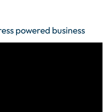
Press powered business