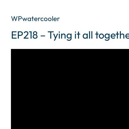
WPwatercooler
EP218 – Tying it all toget