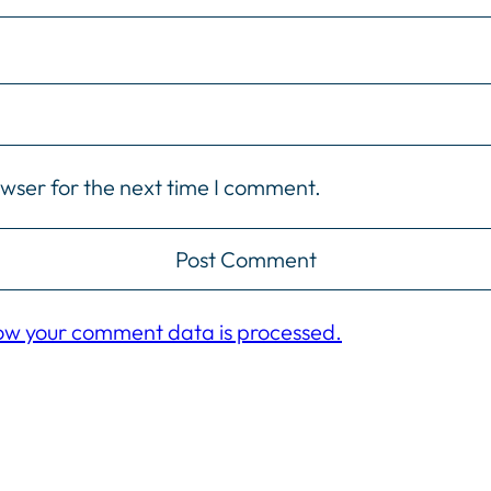
owser for the next time I comment.
ow your comment data is processed.