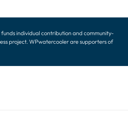
funds individual contribution and community-
ress project. WPwatercooler are supporters of
tinues. Activate the Show More button to reveal the 