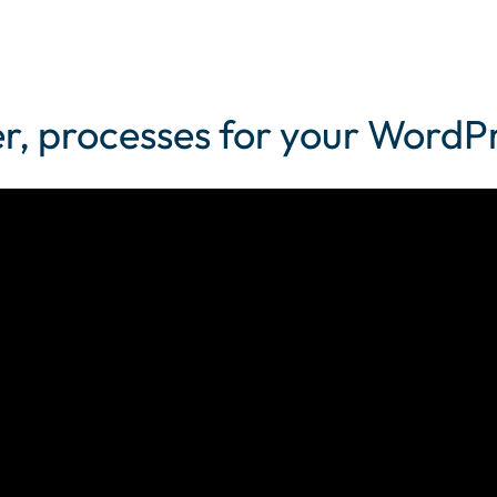
her, processes for your Word