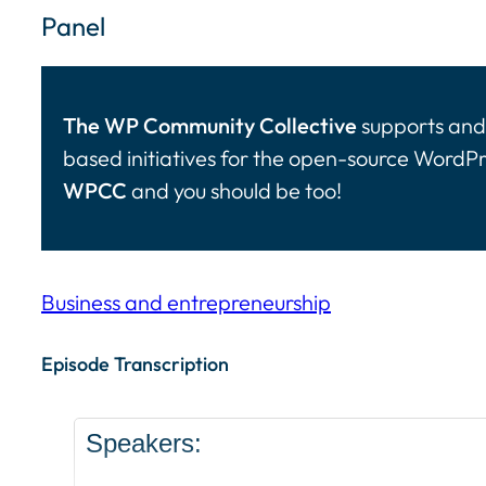
Panel
The WP Community Collective
supports and 
based initiatives for the open-source WordP
WPCC
and you should be too!
Business and entrepreneurship
Episode Transcription Speakers: ... Content con
Episode Transcription
Speakers: