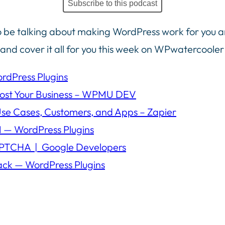
Subscribe to this podcast
 be talking about making WordPress work for you a
y and cover it all for you this week on WPwatercooler
rdPress Plugins
oost Your Business – WPMU DEV
Use Cases, Customers, and Apps – Zapier
 — WordPress Plugins
APTCHA | Google Developers
ack — WordPress Plugins