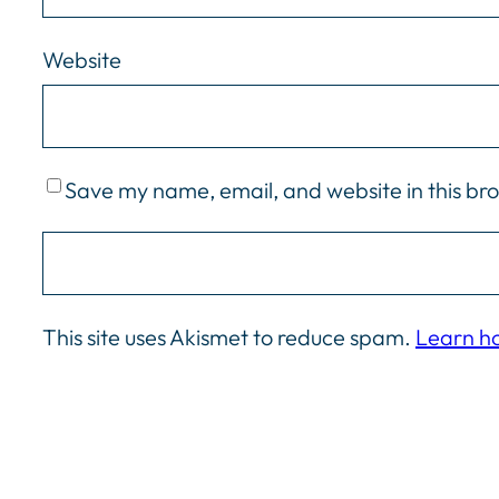
Website
Save my name, email, and website in this br
This site uses Akismet to reduce spam.
Learn h