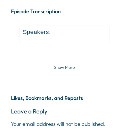
Episode Transcription Speakers: ... Content continu
Episode Transcription
Speakers:
Show More
Likes, Bookmarks, and Reposts
Leave a Reply
Your email address will not be published.