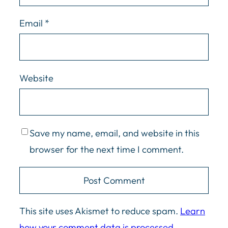
Email
*
Website
Save my name, email, and website in this
browser for the next time I comment.
This site uses Akismet to reduce spam.
Learn
how your comment data is processed.