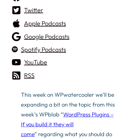
Twitter
Apple Podcasts
Google Podcasts
Spotify Podcasts
YouTube
RSS
This week on WPwatercooler we’ll be
expanding a bit on the topic from this
week’s WPblab “
WordPress Plugins –
If you build it they will
come
” regarding what you should do