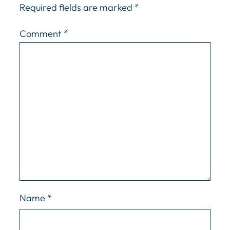
Required fields are marked
*
Comment
*
Name
*