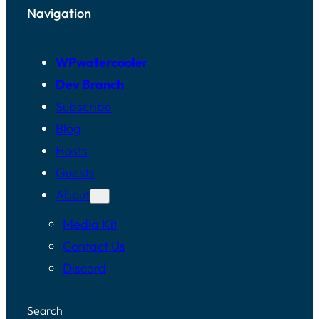
Navigation
WPwatercooler
Dev Branch
Subscribe
Blog
Hosts
Guests
About
Media Kit
Contact Us
Discord
Search