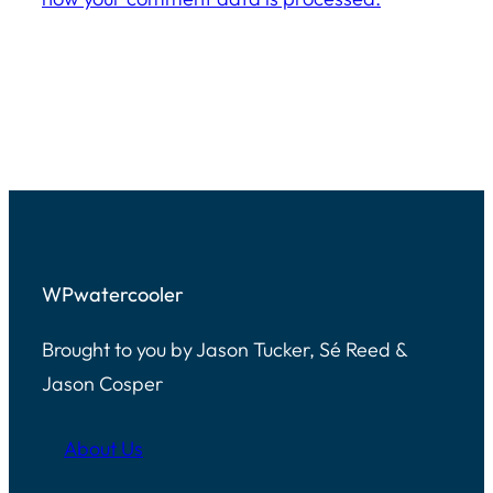
WPwatercooler
Brought to you by Jason Tucker, Sé Reed &
Jason Cosper
About Us