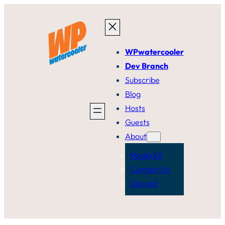
Skip
to
content
WPwatercooler
Dev Branch
Subscribe
Blog
Hosts
Guests
About
Media Kit
Contact Us
Discord