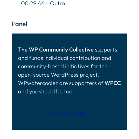
00:29:46 – Outro
Panel
The WP Community Collective
supports
and funds individual contribution and
community-based initiatives for the
open-source WordPress project.
WPwatercooler are supporters of
WPCC
and you should be too!
Donate Today!