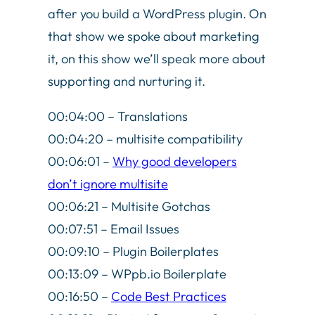
after you build a WordPress plugin. On
that show we spoke about marketing
it, on this show we’ll speak more about
supporting and nurturing it.
00:04:00 – Translations
00:04:20 – multisite compatibility
00:06:01 –
Why good developers
don’t ignore multisite
00:06:21 – Multisite Gotchas
00:07:51 – Email Issues
00:09:10 – Plugin Boilerplates
00:13:09 – WPpb.io Boilerplate
00:16:50 –
Code Best Practices