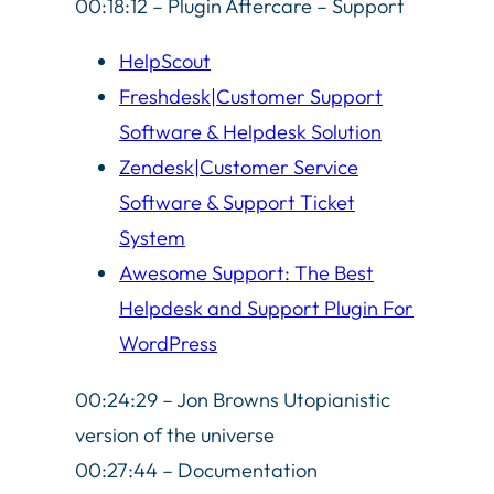
00:18:12 – Plugin Aftercare – Support
HelpScout
Freshdesk|Customer Support
Software & Helpdesk Solution
Zendesk|Customer Service
Software & Support Ticket
System
Awesome Support: The Best
Helpdesk and Support Plugin For
WordPress
00:24:29 – Jon Browns Utopianistic
version of the universe
00:27:44 – Documentation