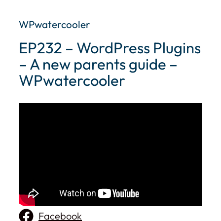
WPwatercooler
EP232 – WordPress Plugins
– A new parents guide –
WPwatercooler
Facebook