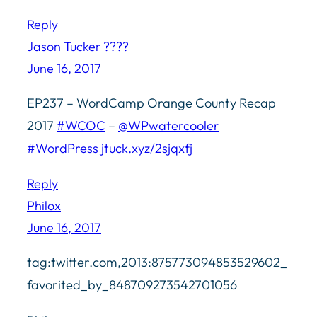
Reply
Jason Tucker ????
June 16, 2017
EP237 – WordCamp Orange County Recap
2017
#WCOC
–
@WPwatercooler
#WordPress
jtuck.xyz/2sjqxfj
Reply
Philox
June 16, 2017
tag:twitter.com,2013:875773094853529602_
favorited_by_848709273542701056