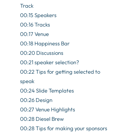
Track
00:15 Speakers
00:16 Tracks
00:17 Venue
00:18 Happiness Bar
00:20 Discussions
00:21 speaker selection?
00:22 Tips for getting selected to
speak
00:24 Slide Templates
00:26 Design
00:27 Venue Highlights
00:28 Diesel Brew
00:28 Tips for making your sponsors