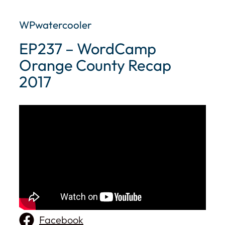
WPwatercooler
EP237 – WordCamp
Orange County Recap
2017
Facebook