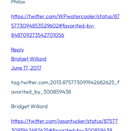
Philox
https://twitter.com/WPwatercooler/status/87
5773094853529602#favorited-by-
848709273542701056
Reply
Bridget Willard
June 17, 2017
tag:twitter.com,2013:875773091942682625_f
avorited_by_300859438
Bridget Willard
https://twitter.com/jasontucker/status/87577
3091942682625#favorited-by-300859438