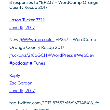
8 responses to “EP237 – WordCamp Orange
County Recap 2017”
Jason Tucker ????
June 15, 2017
New
@WPwatercooler
EP237 – WordCamp
Orange County Recap 2017
jtuck.xyz/2t8qGCH
#WordPress
#WebDev
#podcast
#iTunes
Reply
Zac Gordon
June 15, 2017
tag:twitter.com,2013:875536156162748418_fa