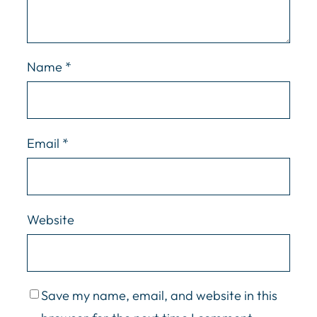
Name
*
Email
*
Website
Save my name, email, and website in this