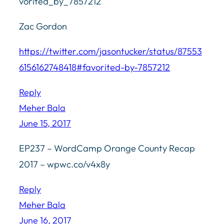
vorited_by_7857212
Zac Gordon
https://twitter.com/jasontucker/status/87553
6156162748418#favorited-by-7857212
Reply
Meher Bala
June 15, 2017
EP237 – WordCamp Orange County Recap
2017 – wpwc.co/v4x8y
Reply
Meher Bala
June 16, 2017