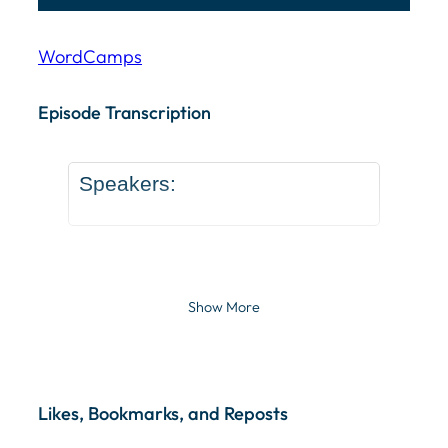
WordCamps
Episode Transcription Speakers: ... Content continu
Episode Transcription
Speakers:
Show More
Likes, Bookmarks, and Reposts