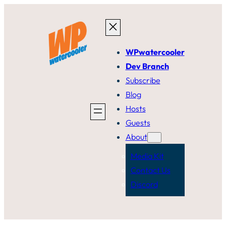
Skip
to
content
WPwatercooler
Dev Branch
Subscribe
Blog
Hosts
Guests
About
Media Kit
Contact Us
Discord