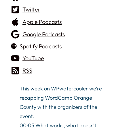
Twitter
Apple Podcasts
Google Podcasts
Spotify Podcasts
YouTube
RSS
This week on WPwatercooler we’re
recapping WordCamp Orange
County with the organizers of the
event.
00:05 What works, what doesn’t