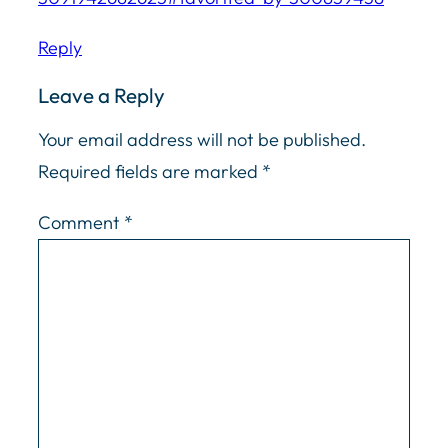
Reply
Leave a Reply
Your email address will not be published.
Required fields are marked
*
Comment
*