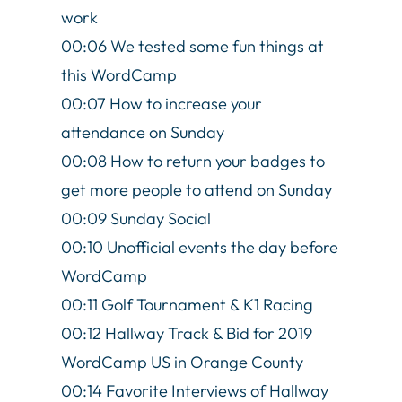
work
00:06 We tested some fun things at
this WordCamp
00:07 How to increase your
attendance on Sunday
00:08 How to return your badges to
get more people to attend on Sunday
00:09 Sunday Social
00:10 Unofficial events the day before
WordCamp
00:11 Golf Tournament & K1 Racing
00:12 Hallway Track & Bid for 2019
WordCamp US in Orange County
00:14 Favorite Interviews of Hallway