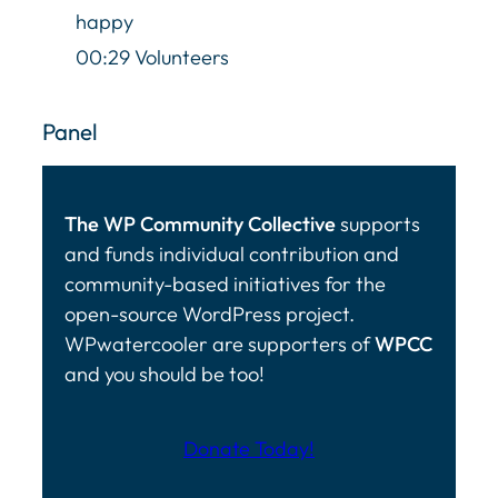
happy
00:29 Volunteers
Panel
The WP Community Collective
supports
and funds individual contribution and
community-based initiatives for the
open-source WordPress project.
WPwatercooler are supporters of
WPCC
and you should be too!
Donate Today!