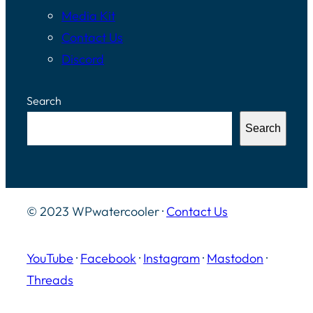
Media Kit
Contact Us
Discord
Search
Search
© 2023 WPwatercooler ·
Contact Us
YouTube
·
Facebook
·
Instagram
·
Mastodon
·
Threads