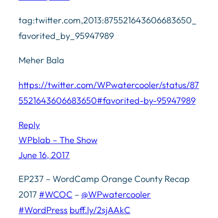
tag:twitter.com,2013:875521643606683650_
favorited_by_95947989
Meher Bala
https://twitter.com/WPwatercooler/status/87
5521643606683650#favorited-by-95947989
Reply
WPblab – The Show
June 16, 2017
EP237 – WordCamp Orange County Recap
2017
#WCOC
–
@WPwatercooler
#WordPress
buff.ly/2sjAAkC