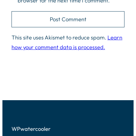
browser for the next time I comment.
This site uses Akismet to reduce spam.
Learn
how your comment data is processed.
WPwatercooler