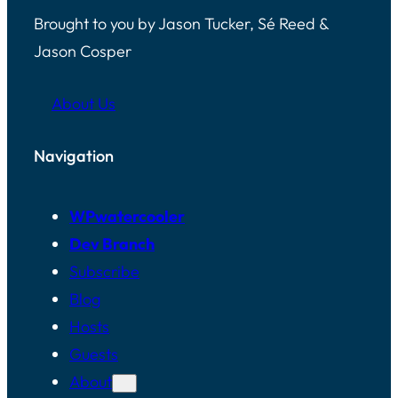
Brought to you by Jason Tucker, Sé Reed &
Jason Cosper
About Us
Navigation
WPwatercooler
Dev Branch
Subscribe
Blog
Hosts
Guests
About