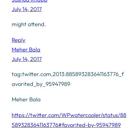
July 14, 2017
might attend.
Reply
Meher Bala
July 14, 2017
tag:twitter.com,2013:885893283641163776_f
avorited_by_95947989
Meher Bala
https://twitter.com/WPwatercooler/status/88
5893283641163776#favorited-by-95947989