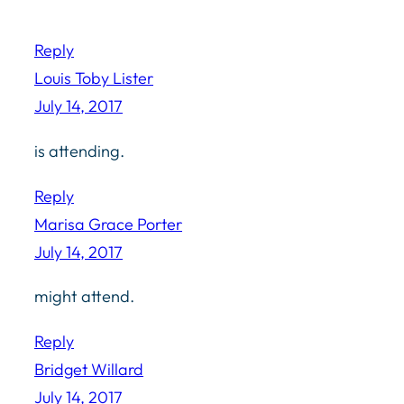
Reply
Louis Toby Lister
July 14, 2017
is attending.
Reply
Marisa Grace Porter
July 14, 2017
might attend.
Reply
Bridget Willard
July 14, 2017