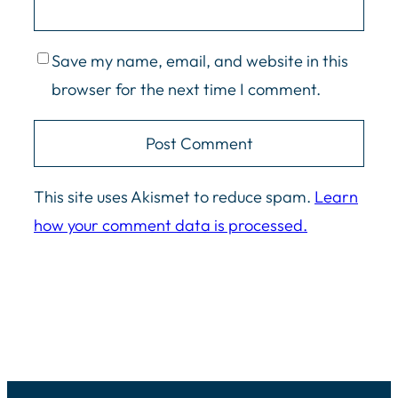
Save my name, email, and website in this
browser for the next time I comment.
This site uses Akismet to reduce spam.
Learn
how your comment data is processed.