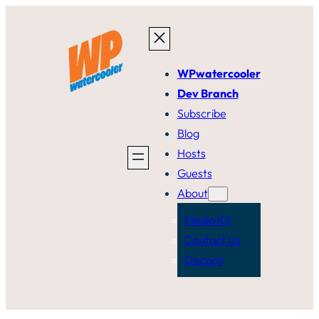
Skip
to
content
WPwatercooler
Dev Branch
Subscribe
Blog
Hosts
Guests
About
Media Kit
Contact Us
Discord