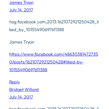
James Tryon
July 14, 2017
tag:facebook.com,2013:1621072921250428_li
ked_by_10155490697611388
James Tryon
https://www.facebook.com/48630381472735
0/posts/1621072921250428#liked-by-
10155490697611388
Reply
Bridget Willard
July 14, 2017
tag:facebook.com,2013:1621072921250428_li