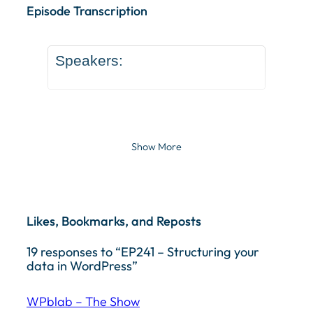
Episode Transcription
Speakers:
Show More
Likes, Bookmarks, and Reposts
19 responses to “EP241 – Structuring your
data in WordPress”
WPblab – The Show