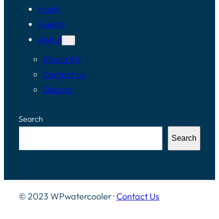
Hosts
Guests
About
Media Kit
Contact Us
Discord
Search
Search
© 2023 WPwatercooler ·
Contact Us