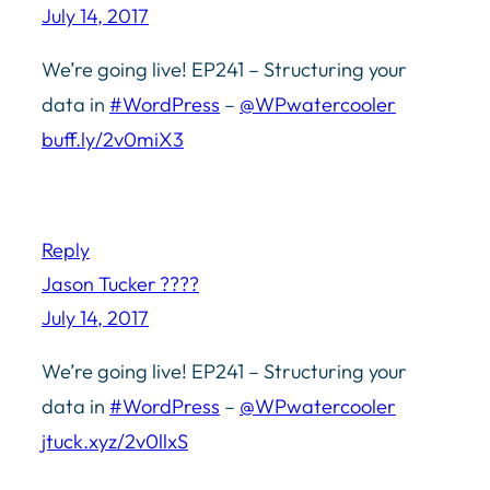
July 14, 2017
We’re going live! EP241 – Structuring your
data in
#WordPress
–
@WPwatercooler
buff.ly/2v0miX3
Reply
Jason Tucker ????
July 14, 2017
We’re going live! EP241 – Structuring your
data in
#WordPress
–
@WPwatercooler
jtuck.xyz/2v0llxS