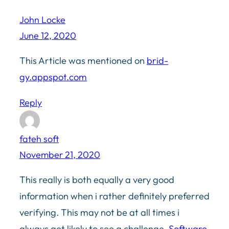
John Locke
June 12, 2020
This Article was mentioned on
brid-
gy.appspot.com
Reply
fateh soft
November 21, 2020
This really is both equally a very good
information when i rather definitely preferred
verifying. This may not be at all times i
always get likely to see a challenge.
Software