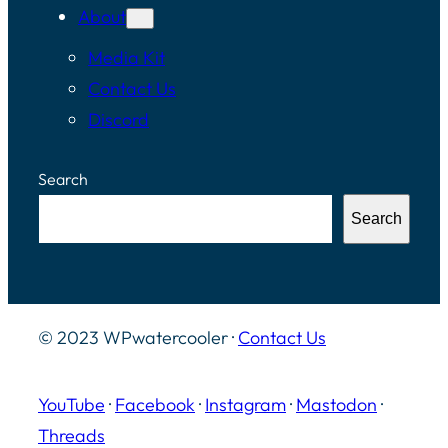
About
Media Kit
Contact Us
Discord
Search
Search
© 2023 WPwatercooler ·
Contact Us
YouTube
·
Facebook
·
Instagram
·
Mastodon
·
Threads