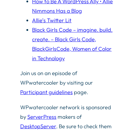
How to Be A WordPress Ally • Allie
Nimmons Has a Blog
Allie’s Twitter Lit
Black Girls Code – imagine. build.
create. – Black Girls Code,
BlackGirlsCode, Women of Color
in Technology
Join us on an episode of
WPwatercooler by visiting our
Participant guidelines
page.
WPwatercooler network is sponsored
by
ServerPress
makers of
DesktopServer
. Be sure to check them