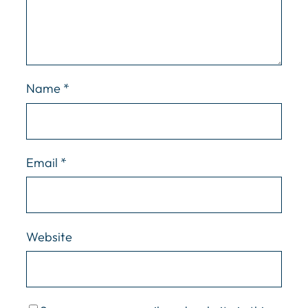
Name
*
Email
*
Website