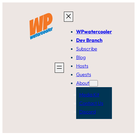
Skip
to
content
WPwatercooler
Dev Branch
Subscribe
Blog
Hosts
Guests
About
Media Kit
Contact Us
Discord