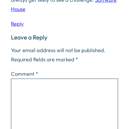
House
Reply
Leave a Reply
Your email address will not be published.
Required fields are marked
*
Comment
*