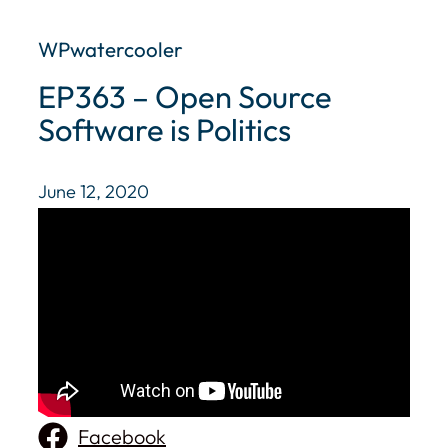
WPwatercooler
EP363 – Open Source
Software is Politics
June 12, 2020
Facebook