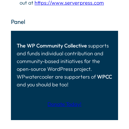
out at
https://www.serverpress.com
Panel
The WP Community Collective
supports
and funds individual contribution and
community-based initiatives for the
open-source WordPress project.
WPwatercooler are supporters of
WPCC
and you should be too!
Donate Today!