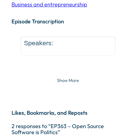
Business and entrepreneurship
Episode Transcription Speakers: ... Content continu
Episode Transcription
Speakers:
Show More
Likes, Bookmarks, and Reposts
2 responses to “EP363 – Open Source
Software is Politics”