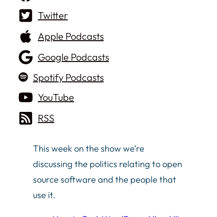
Twitter
Apple Podcasts
Google Podcasts
Spotify Podcasts
YouTube
RSS
This week on the show we’re
discussing the politics relating to open
source software and the people that
use it.