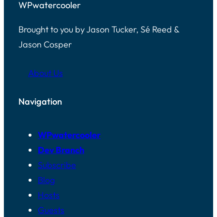
WPwatercooler
Brought to you by Jason Tucker, Sé Reed &
Jason Cosper
About Us
Navigation
WPwatercooler
Dev Branch
Subscribe
Blog
Hosts
Guests