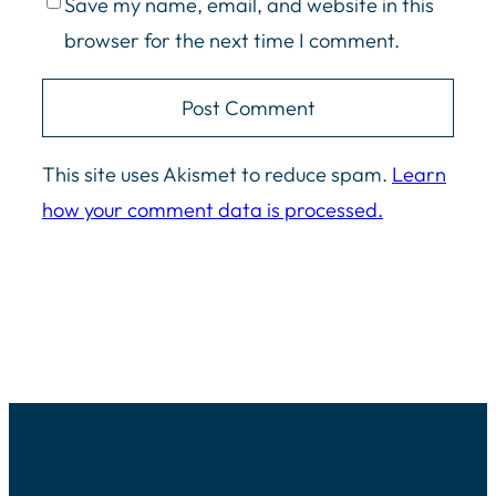
Save my name, email, and website in this
browser for the next time I comment.
This site uses Akismet to reduce spam.
Learn
how your comment data is processed.