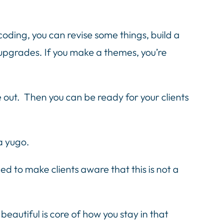
coding, you can revise some things, build a
d upgrades. If you make a themes, you’re
out. Then you can be ready for your clients
a yugo.
d to make clients aware that this is not a
beautiful is core of how you stay in that