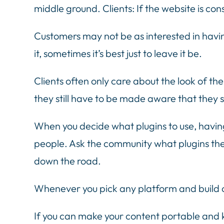
middle ground. Clients: If the website is con
Customers may not be as interested in havin
it, sometimes it’s best just to leave it be.
Clients often only care about the look of th
they still have to be made aware that they s
When you decide what plugins to use, having
people. Ask the community what plugins the
down the road.
Whenever you pick any platform and build o
If you can make your content portable and ke