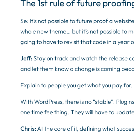
The 1st rule of future proofin
Se: It’s not possible to future proof a webs
whole new theme… but it’s not possible to ma
going to have to revisit that code in a year o
Jeff:
Stay on track and watch the release ca
and let them know a change is coming beca
Explain to people you get what you pay for. 
With WordPress, there is no “stable”. Plugi
one time fee thing. They will have to update
Chris:
At the core of it, defining what succes