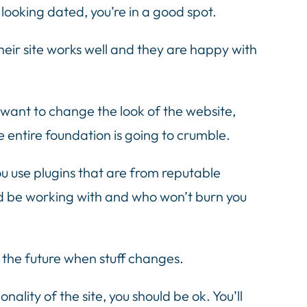
s looking dated, you’re in a good spot.
heir site works well and they are happy with
 want to change the look of the website,
e entire foundation is going to crumble.
u use plugins that are from reputable
d be working with and who won’t burn you
 the future when stuff changes.
lity of the site, you should be ok. You’ll