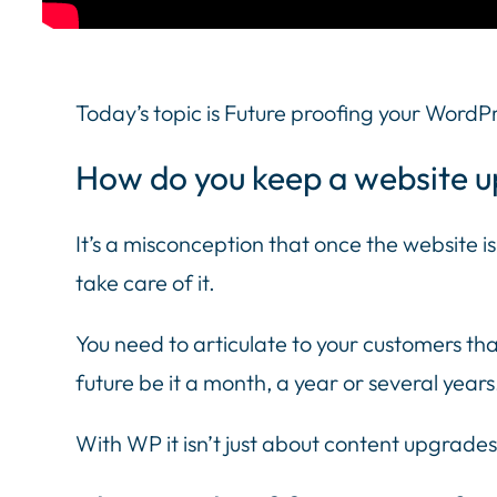
Today’s topic is Future proofing your WordP
How do you keep a website u
It’s a misconception that once the website is b
take care of it.
You need to articulate to your customers that
future be it a month, a year or several years
With WP it isn’t just about content upgrades,