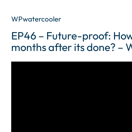
WPwatercooler
EP46 – Future-proof: How 
months after its done? –