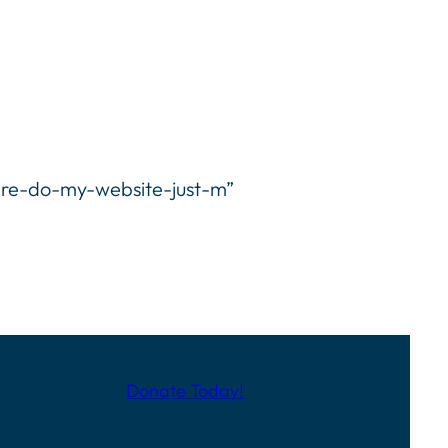
-re-do-my-website-just-m”
Donate Today!