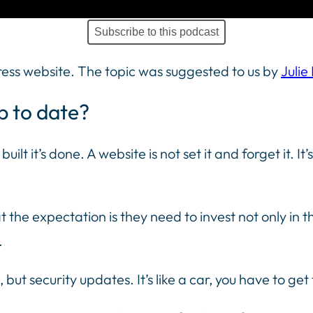
Subscribe to this podcast
ress website. The topic was suggested to us by
Julie
p to date?
uilt it’s done. A website is not set it and forget it. I
 the expectation is they need to invest not only in th
.
 but security updates. It’s like a car, you have to ge