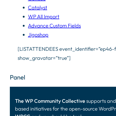
Catalyst
WP All Import
Advance Custom Fields
Jigoshop
[LISTATTENDEES event_identifier=”ep46-f
show_gravatar=”true”]
Panel
The WP Community Collective
supports and 
based initiatives for the open-source WordP