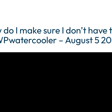
do I make sure I don’t have 
 WPwatercooler – August 5 20