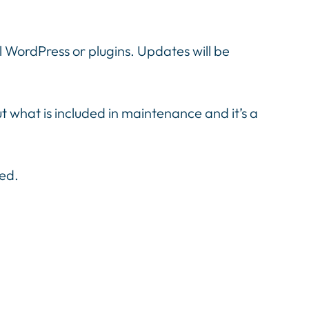
ol WordPress or plugins. Updates will be
hat is included in maintenance and it’s a
red.