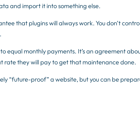
ta and import it into something else.
antee that plugins will always work. You don’t contr
.
equal monthly payments. It’s an agreement about w
t rate they will pay to get that maintenance done.
ely “future-proof” a website, but you can be prepa