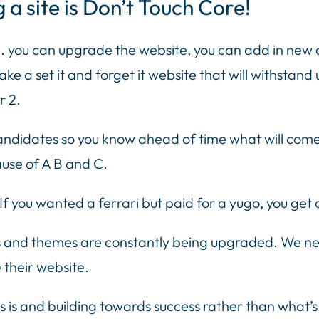
g a site is Don’t Touch Core!
ite. you can upgrade the website, you can add in new 
ke a set it and forget it website that will withstan
r 2.
ndidates so you know ahead of time what will come 
use of A B and C.
If you wanted a ferrari but paid for a yugo, you get 
ns and themes are constantly being upgraded. We nee
 their website.
s is and building towards success rather than what’s 