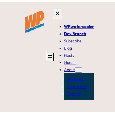
WPwatercooler
Dev Branch
Subscribe
Blog
Hosts
Guests
About
Media Kit
Contact Us
Discord