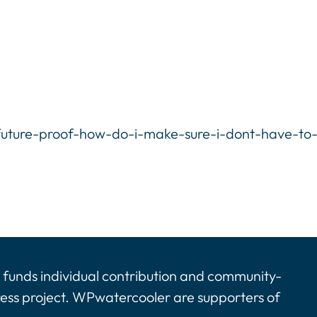
uture-proof-how-do-i-make-sure-i-dont-have-to
funds individual contribution and community-
ress project. WPwatercooler are supporters of