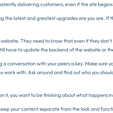
sistently delivering customers, even if the site begin
g the latest and greatest upgrades are you are. If t
e website. They need to know that even if they don’t
till have to update the backend of the website or th
 a conversation with your peers is key. Make sure yo
y work with. Ask around and find out who you shoul
n it, you want to be thinking about what happens in
ep your content separate from the look and functiona