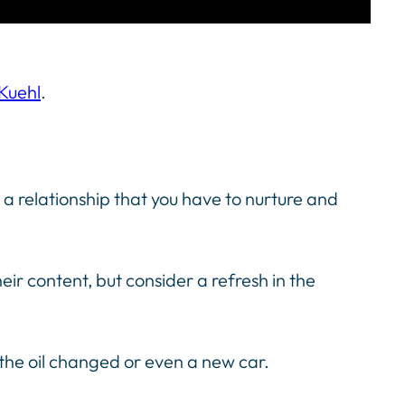
 Kuehl
.
t’s a relationship that you have to nurture and
eir content, but consider a refresh in the
t the oil changed or even a new car.