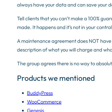
always have your data and can save your da
Tell clients that you can’t make a 100% guar
made. It happens and it’s not in your control
A maintenance agreement does NOT have to 
description of what you will charge and wha
The group agrees there is no way to absolut
Products we mentioned
BuddyPress
WooCommerce
Genesis