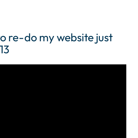
to re-do my website just
13