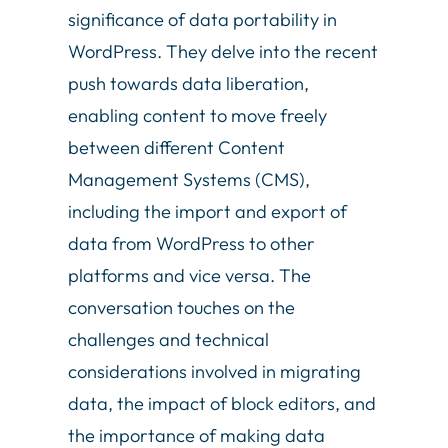
significance of data portability in
WordPress. They delve into the recent
push towards data liberation,
enabling content to move freely
between different Content
Management Systems (CMS),
including the import and export of
data from WordPress to other
platforms and vice versa. The
conversation touches on the
challenges and technical
considerations involved in migrating
data, the impact of block editors, and
the importance of making data