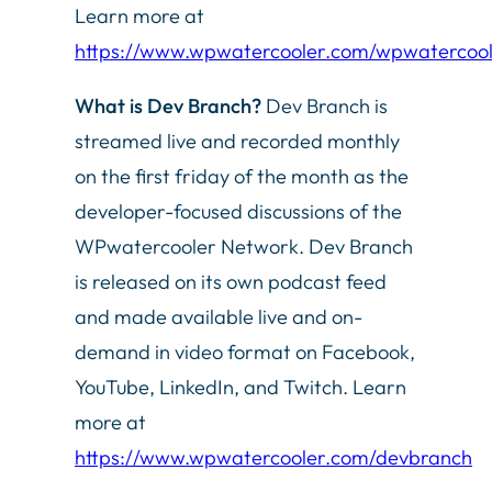
Learn more at
https://www.wpwatercooler.com/wpwatercoo
What is Dev Branch?
Dev Branch is
streamed live and recorded monthly
on the first friday of the month as the
developer-focused discussions of the
WPwatercooler Network. Dev Branch
is released on its own podcast feed
and made available live and on-
demand in video format on Facebook,
YouTube, LinkedIn, and Twitch. Learn
more at
https://www.wpwatercooler.com/devbranch