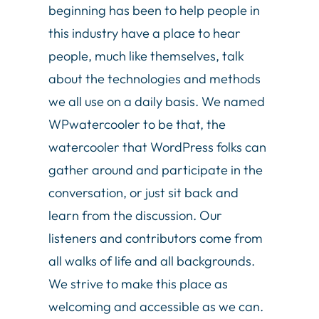
beginning has been to help people in
this industry have a place to hear
people, much like themselves, talk
about the technologies and methods
we all use on a daily basis. We named
WPwatercooler to be that, the
watercooler that WordPress folks can
gather around and participate in the
conversation, or just sit back and
learn from the discussion. Our
listeners and contributors come from
all walks of life and all backgrounds.
We strive to make this place as
welcoming and accessible as we can.