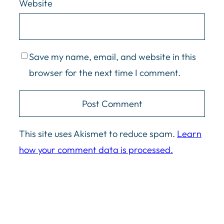
Website
what you sent me. I was like, ah,
screw it. Who cares? Oh man. Yeah.
Podcasts. Fun stuff. So it’s Friday.
We’re, we’re, we’re pushing the
Save my name, email, and website in this
record button.
browser for the next time I comment.
Jason Cosper:
[00:01:10]
it, yeah, we’re, we’re down a, we’re
This site uses Akismet to reduce spam.
Learn
down a say read, but that’s okay.
how your comment data is processed.
Like, uh, yeah, hope, hope
everything’s going all right for her.
She’s, uh, just, uh, needed, needed
a day to, to refresh. And we’re going
to be talking about, uh, the data