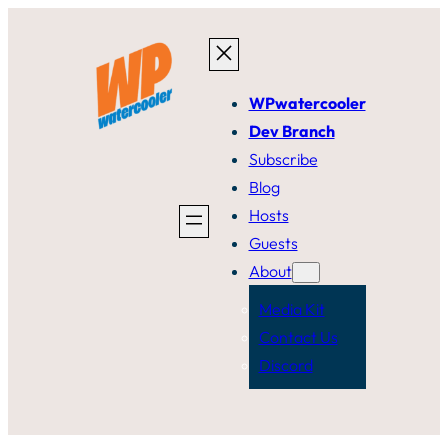
Skip
to
content
WPwatercooler
Dev Branch
Subscribe
Blog
Hosts
Guests
About
Media Kit
Contact Us
Discord