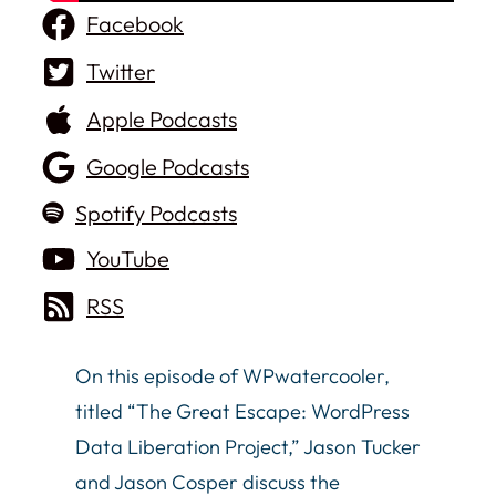
Facebook
Twitter
Apple Podcasts
Google Podcasts
Spotify Podcasts
YouTube
RSS
On this episode of WPwatercooler,
titled “The Great Escape: WordPress
Data Liberation Project,” Jason Tucker
and Jason Cosper discuss the