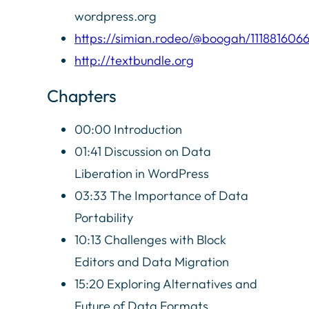
wordpress.org
https://simian.rodeo/@boogah/111881606
http://textbundle.org
Chapters
00:00 Introduction
01:41 Discussion on Data
Liberation in WordPress
03:33 The Importance of Data
Portability
10:13 Challenges with Block
Editors and Data Migration
15:20 Exploring Alternatives and
Future of Data Formats