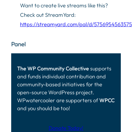
Want to create live streams like this?
Check out StreamYard:
https://streamyard.com/pal/d/575695456357
Panel
The WP Community Collective
supports
and funds individual contribution and
community-based initiatives for the
open-source WordPress project.
WPwatercooler are supporters of
WPCC
and you should be too!
Donate Today!