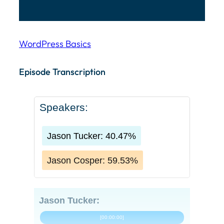
WordPress Basics
Episode Transcription Speakers: Jason Tucker: 40.4
Episode Transcription
Speakers:
Jason Tucker: 40.47%
Jason Cosper: 59.53%
Jason Tucker:
[00:00:00]