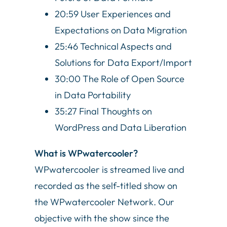
20:59 User Experiences and
Expectations on Data Migration
25:46 Technical Aspects and
Solutions for Data Export/Import
30:00 The Role of Open Source
in Data Portability
35:27 Final Thoughts on
WordPress and Data Liberation
What is WPwatercooler?
WPwatercooler is streamed live and
recorded as the self-titled show on
the WPwatercooler Network. Our
objective with the show since the