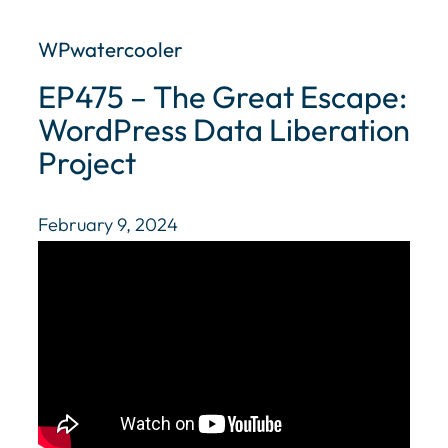
WPwatercooler
EP475 – The Great Escape:
WordPress Data Liberation
Project
February 9, 2024