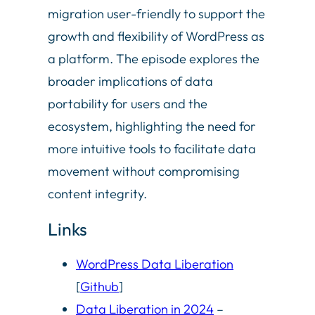
migration user-friendly to support the
growth and flexibility of WordPress as
a platform. The episode explores the
broader implications of data
portability for users and the
ecosystem, highlighting the need for
more intuitive tools to facilitate data
movement without compromising
content integrity.
Links
WordPress Data Liberation
[
Github
]
Data Liberation in 2024
–