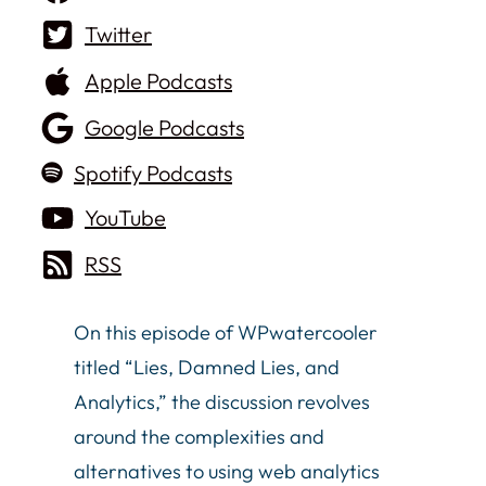
Twitter
Apple Podcasts
Google Podcasts
Spotify Podcasts
YouTube
RSS
On this episode of WPwatercooler
titled “Lies, Damned Lies, and
Analytics,” the discussion revolves
around the complexities and
alternatives to using web analytics