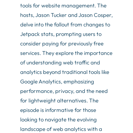
tools for website management. The
hosts, Jason Tucker and Jason Cosper,
delve into the fallout from changes to
Jetpack stats, prompting users to
consider paying for previously free
services. They explore the importance
of understanding web traffic and
analytics beyond traditional tools like
Google Analytics, emphasizing
performance, privacy, and the need
for lightweight alternatives. The
episode is informative for those
looking to navigate the evolving
landscape of web analytics with a