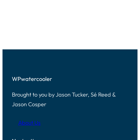
right?
Jason Tucker:
[00:01:40]
Adding that to the list. Yeah. Yeah.
And what’s weird is Google
podcasts is now just like essentially
YouTube it’s just YouTube music.
WPwatercooler
That’s where you go and listen to
podcasts now. And it’s video if you
Brought to you by Jason Tucker, Sé Reed &
want to. So if you’re subscribed to
Jason Cosper
us, you get the feed early because it
comes out via YouTube, which is a
About Us
very weird.