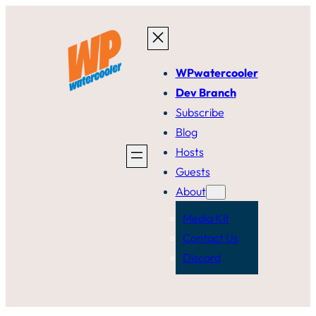
Skip
to
content
WPwatercooler
Dev Branch
Subscribe
Blog
Hosts
Guests
About
Media Kit
Contact Us
Discord