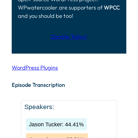
WPwatercooler are supporters of
WPCC
and you should be too!
Donate Today!
WordPress Plugins
Episode Transcription Speakers: Jason Tucker: 44.41
Episode Transcription
Speakers:
Jason Tucker: 44.41%