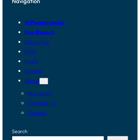
Navigation
Jason Cosper:
[00:02:09]
WPwatercooler
Okay. All right. Okay.
Dev Branch
Subscribe
Jason Tucker:
Blog
[00:02:11]
Hosts
Hi,
Guests
About
Jason Cosper:
Media Kit
[00:02:12]
Contact Us
Hey to podcasts with
Discord
WPwatercooler.
Search
Jason Cosper: