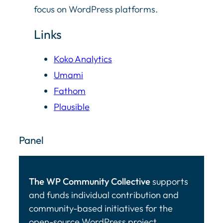
focus on WordPress platforms.
Links
Koko Analytics
Umami
Fathom
Plausible
Panel
The WP Community Collective
supports
and funds individual contribution and
community-based initiatives for the
open-source WordPress project.