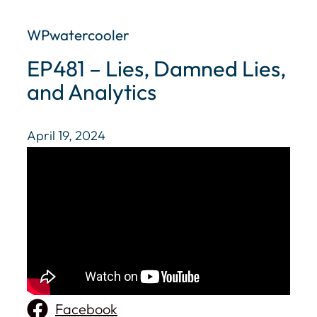
WPwatercooler
EP481 – Lies, Damned Lies,
and Analytics
April 19, 2024
Facebook