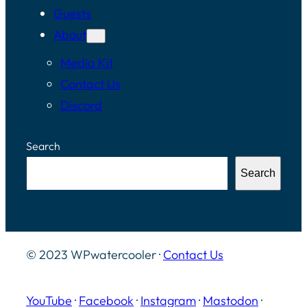
Guests
About
Media Kit
Contact Us
Discord
Search
Search
© 2023 WPwatercooler ·
Contact Us
YouTube
·
Facebook
·
Instagram
·
Mastodon
·