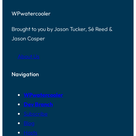
WPwatercooler
Brought to you by Jason Tucker, Sé Reed &
Jason Cosper
About Us
Navigation
WPwatercooler
Dev Branch
Subscribe
Blog
Hosts