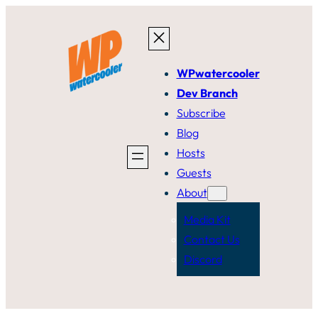
Skip
to
content
WPwatercooler
Dev Branch
Subscribe
Blog
Hosts
Guests
About
Media Kit
Contact Us
Discord