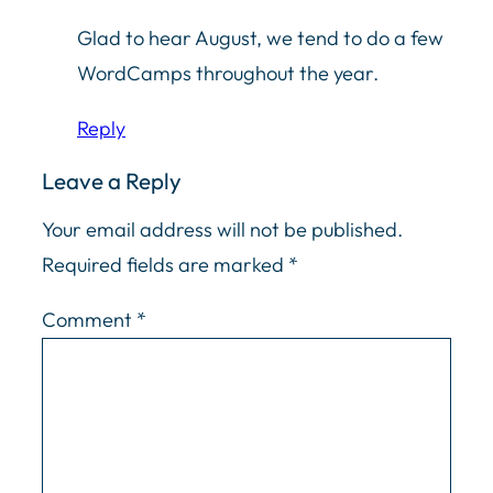
Glad to hear August, we tend to do a few
WordCamps throughout the year.
Reply
Leave a Reply
Your email address will not be published.
Required fields are marked
*
Comment
*