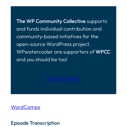
The WP Community Collective
supports
and funds individual contribution and
community-based initiatives for the
open-source WordPress project.
WPwatercooler are supporters of
WPCC
and you should be too!
Donate Today!
WordCamps
Episode Transcription Speakers: ... Content continu
Episode Transcription