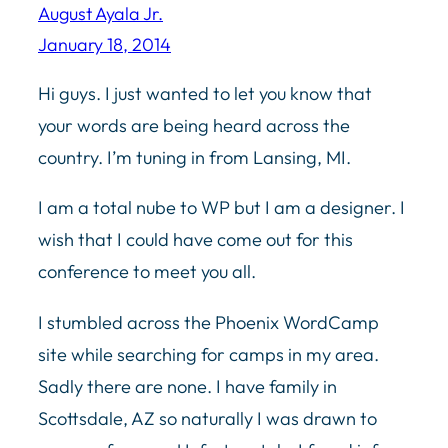
August Ayala Jr.
January 18, 2014
Hi guys. I just wanted to let you know that
your words are being heard across the
country. I’m tuning in from Lansing, MI.
I am a total nube to WP but I am a designer. I
wish that I could have come out for this
conference to meet you all.
I stumbled across the Phoenix WordCamp
site while searching for camps in my area.
Sadly there are none. I have family in
Scottsdale, AZ so naturally I was drawn to