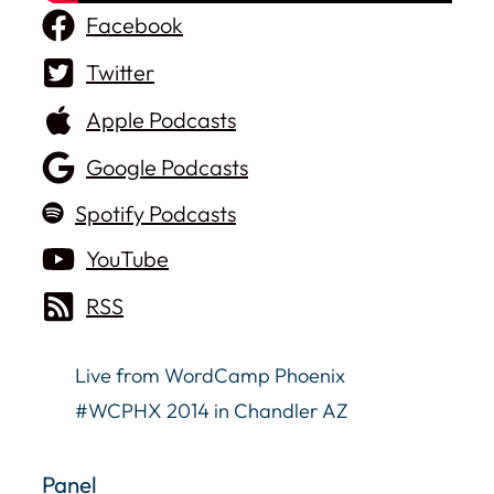
Facebook
Twitter
Apple Podcasts
Google Podcasts
Spotify Podcasts
YouTube
RSS
Live from WordCamp Phoenix
#WCPHX 2014 in Chandler AZ
Panel