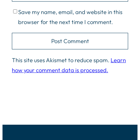
Save my name, email, and website in this
browser for the next time I comment.
This site uses Akismet to reduce spam.
Learn
how your comment data is processed.