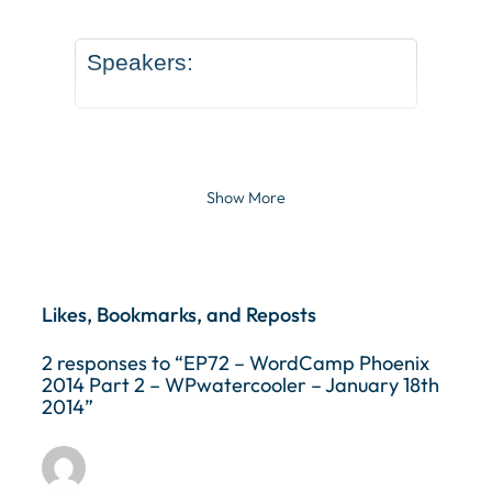
Speakers:
Show More
Likes, Bookmarks, and Reposts
2 responses to “EP72 – WordCamp Phoenix
2014 Part 2 – WPwatercooler – January 18th
2014”