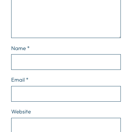
Name
*
Email
*
Website