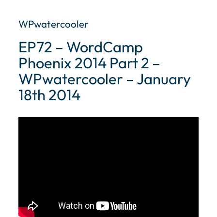
WPwatercooler
EP72 – WordCamp
Phoenix 2014 Part 2 –
WPwatercooler – January
18th 2014