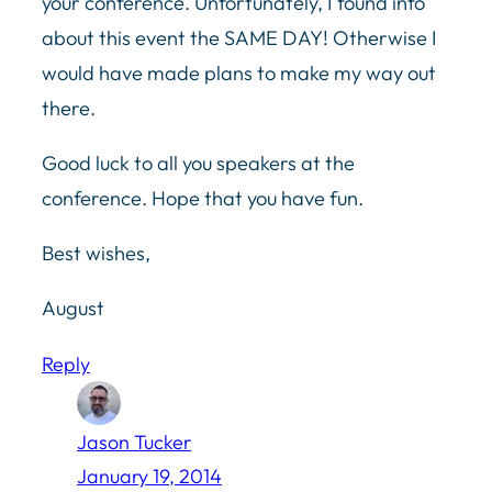
your conference. Unfortunately, I found info
about this event the SAME DAY! Otherwise I
would have made plans to make my way out
there.
Good luck to all you speakers at the
conference. Hope that you have fun.
Best wishes,
August
Reply
Jason Tucker
January 19, 2014