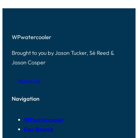
WPwatercooler
Brought to you by Jason Tucker, Sé Reed &
Jason Cosper
About Us
Navigation
WPwatercooler
Dev Branch