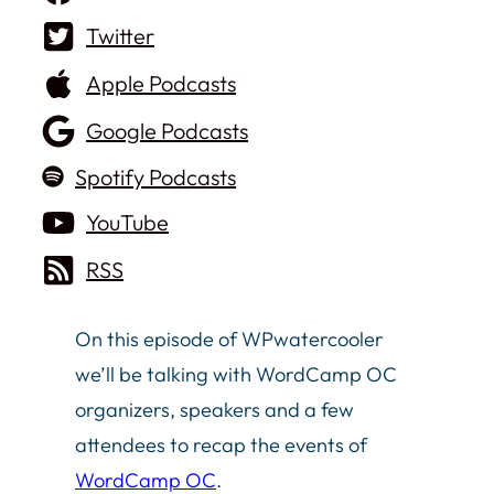
Twitter
Apple Podcasts
Google Podcasts
Spotify Podcasts
YouTube
RSS
On this episode of WPwatercooler
we’ll be talking with WordCamp OC
organizers, speakers and a few
attendees to recap the events of
WordCamp OC
.