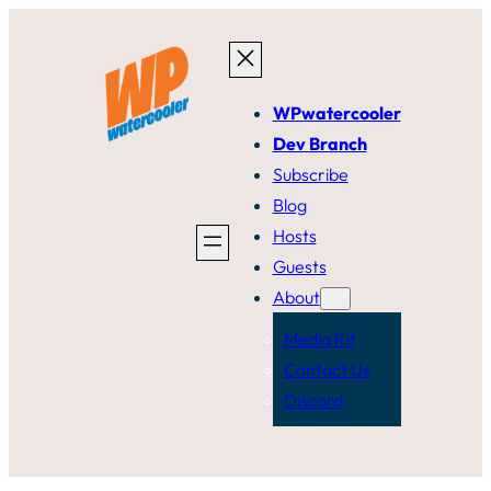
Skip
to
content
WPwatercooler
Dev Branch
Subscribe
Blog
Hosts
Guests
About
Media Kit
Contact Us
Discord