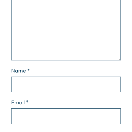
Name
*
Email
*