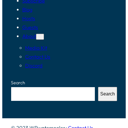
Subscribe
Blog
Hosts
Guests
About
Media Kit
Contact Us
Discord
Search
Search
© 2023 WPwatercooler ·
Contact Us