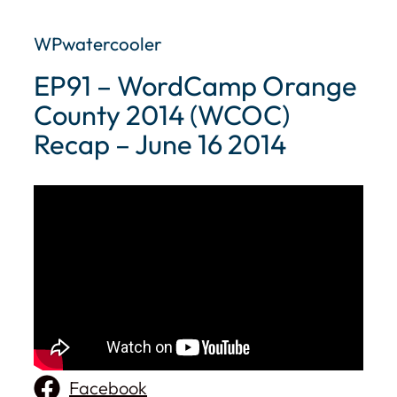
WPwatercooler
EP91 – WordCamp Orange
County 2014 (WCOC)
Recap – June 16 2014
Facebook