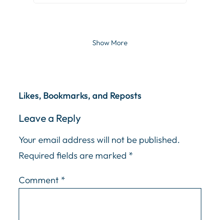
Show More
Likes, Bookmarks, and Reposts
Leave a Reply
Your email address will not be published.
Required fields are marked
*
Comment
*