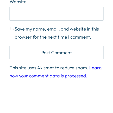
Website
Save my name, email, and website in this
browser for the next time I comment.
This site uses Akismet to reduce spam.
Learn
how your comment data is processed.