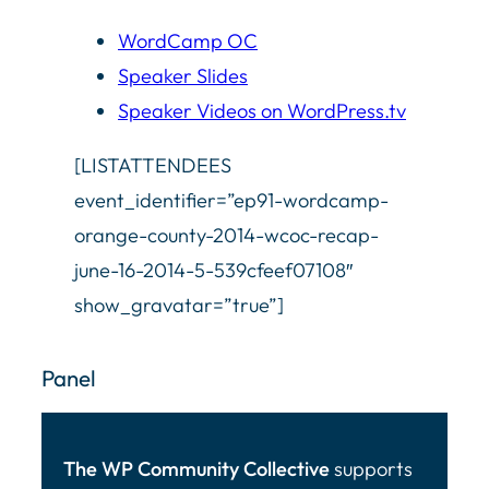
WordCamp OC
Speaker Slides
Speaker Videos on WordPress.tv
[LISTATTENDEES
event_identifier=”ep91-wordcamp-
orange-county-2014-wcoc-recap-
june-16-2014-5-539cfeef07108″
show_gravatar=”true”]
Panel
The WP Community Collective
supports