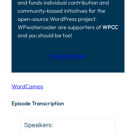
and funds individual contribution and
community-based initiatives for the
open-source WordPress project.
WPwatercooler are supporters of
WPCC
and you should be too!
Donate Today!
WordCamps
Episode Transcription Speakers: ... Content continu
Episode Transcription
Speakers: