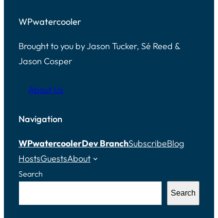
WPwatercooler
Brought to you by Jason Tucker, Sé Reed &
Jason Cosper
About Us
Navigation
WPwatercooler
Dev Branch
Subscribe
Blog
Hosts
Guests
About
Search
Search