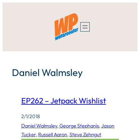
Skip
to
content
Daniel Walmsley
EP262 – Jetpack Wishlist
2/1/2018
Daniel Walmsley
, 
George Stephanis
, 
Jason
Tucker
, 
Russell Aaron
, 
Steve Zehngut