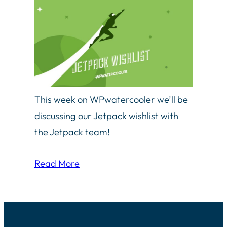
This week on WPwatercooler we’ll be
discussing our Jetpack wishlist with
the Jetpack team!
Read More