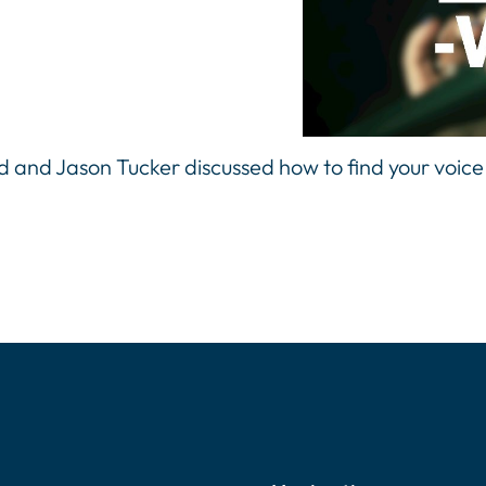
rd and Jason Tucker discussed how to find your voice