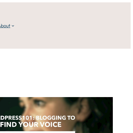
About