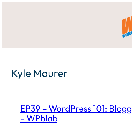
Skip
to
content
Kyle Maurer
EP39 – WordPress 101: Bloggi
– WPblab