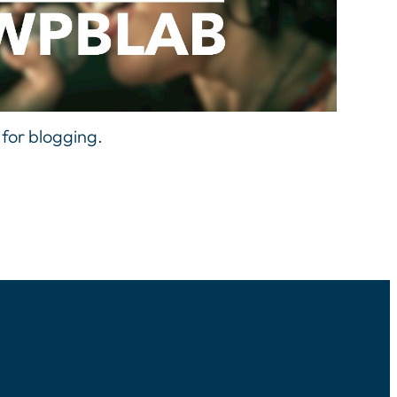
 for blogging.