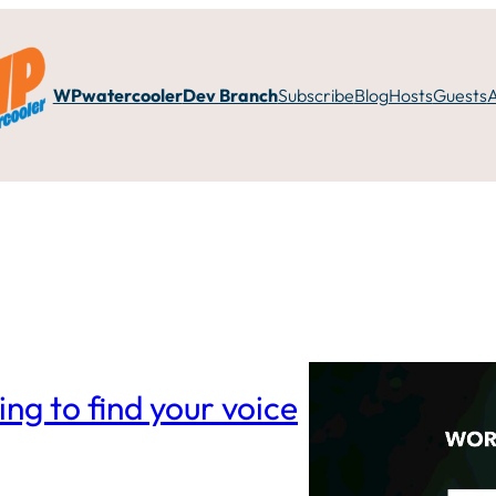
WPwatercooler
Dev Branch
Subscribe
Blog
Hosts
Guests
ng to find your voice