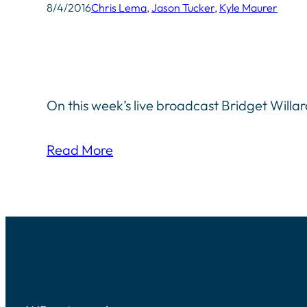
8/4/2016
Chris Lema
, 
Jason Tucker
, 
Kyle Maurer
On this week’s live broadcast Bridget Willa
Read More