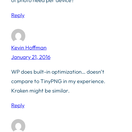
of photo need per device?
Reply
Kevin Hoffman
January 21, 2016
WP does built-in optimization… doesn’t
compare to TinyPNG in my experience.
Kraken might be similar.
Reply