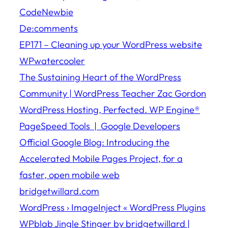
CodeNewbie
De:comments
EP171 – Cleaning up your WordPress website
WPwatercooler
The Sustaining Heart of the WordPress
Community | WordPress Teacher Zac Gordon
WordPress Hosting, Perfected. WP Engine®
PageSpeed Tools | Google Developers
Official Google Blog: Introducing the
Accelerated Mobile Pages Project, for a
faster, open mobile web
bridgetwillard.com
WordPress › ImageInject « WordPress Plugins
WPblab Jingle Stinger by bridgetwillard |