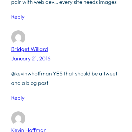
pair with web dev… every site needs images
Reply
Bridget Willard
January 21, 2016
@kevinwhoffman YES that should be a tweet
and a blog post
Reply
Kevin Hoffman