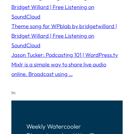
Bridget Willard | Free Listening on
SoundCloud
Theme song for WPblab by bridgetwillard |
Bridget Willard | Free Listening on
SoundCloud
Jason Tucker: Podcasting 101 | WordPress.tv
Mixlr is a simple way to share live audio
online. Broadcast using …
In:
Weekly Watercooler