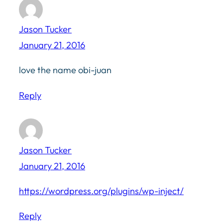
Jason Tucker
January 21, 2016
love the name obi-juan
Reply
Jason Tucker
January 21, 2016
https://wordpress.org/plugins/wp-inject/
Reply