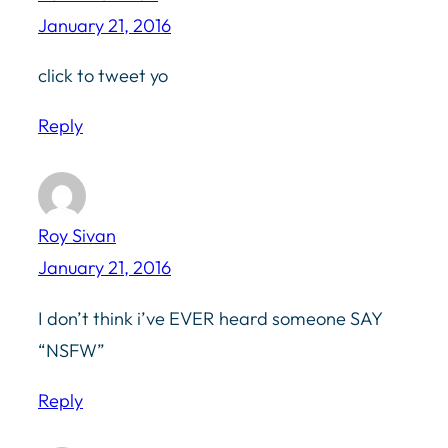
January 21, 2016
click to tweet yo
Reply
Roy Sivan
January 21, 2016
I don’t think i’ve EVER heard someone SAY
“NSFW”
Reply