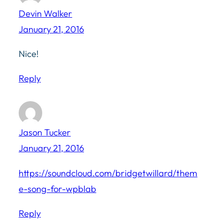
Devin Walker
January 21, 2016
Nice!
Reply
Jason Tucker
January 21, 2016
https://soundcloud.com/bridgetwillard/them
e-song-for-wpblab
Reply