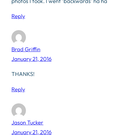
photos I took. I went ‘backwards’ ha ha
Reply
Brad Griffin
January 21, 2016
THANKS!
Reply
Jason Tucker
January 21, 2016