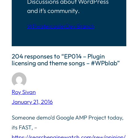
Discussions about WordPress
and it’s community.
WPwatercooler
Dev Branch
204 responses to “EP014 – Plugin
licensing and theme songs – #WPblab”
Roy Sivan
January 21, 2016
Someone demo’d Google AMP Project today,
its FAST, –
https://searchenginewatch.com/sew/opinion/