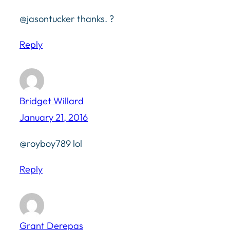
@jasontucker thanks. ?
Reply
Bridget Willard
January 21, 2016
@royboy789 lol
Reply
Grant Derepas