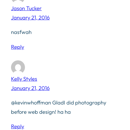
Jason Tucker
January 21, 2016
nasfwah
Reply
Kelly Styles
January 21, 2016
@kevinwhoffman GladI did photography
before web design! ha ha
Reply