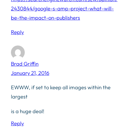
2430844/google-s-amp-project-what-will-
be-the-impact-on-publishers
Reply
Brad Griffin
January 21, 2016
EWWW, if set to keep all images within the
largest
is a huge deal!
Reply