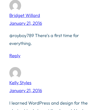
Bridget Willard
January 21, 2016
@royboy789 There’s a first time for
everything.
Reply
Kelly Styles
January 21, 2016
I learned WordPress and design for the