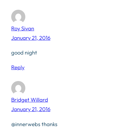
Roy Sivan
January 21, 2016
good night
Reply
Bridget Willard
January 21, 2016
@innerwebs thanks