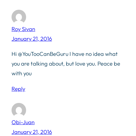
Roy Sivan
January 21, 2016
Hi @YouTooCanBeGuru I have no idea what
you are talking about, but love you. Peace be
with you
Reply
Obi-Juan
January 21, 2016