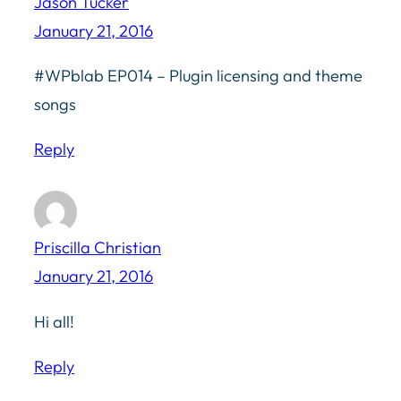
Jason Tucker
January 21, 2016
#WPblab EP014 – Plugin licensing and theme
songs
Reply
Priscilla Christian
January 21, 2016
Hi all!
Reply