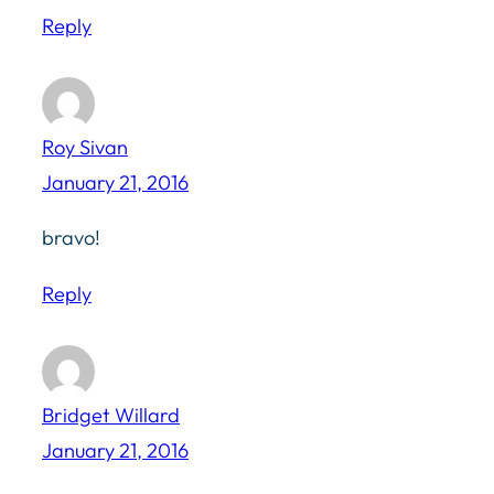
Reply
Roy Sivan
January 21, 2016
bravo!
Reply
Bridget Willard
January 21, 2016