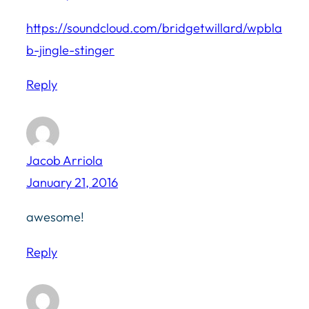
https://soundcloud.com/bridgetwillard/wpbla
b-jingle-stinger
Reply
Jacob Arriola
January 21, 2016
awesome!
Reply