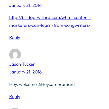
January 21, 2016
http://bridgetwillard.com/what-content-
marketers-can-learn-from-songwriters/
Reply
Jason Tucker
January 21, 2016
Hey, welcome @Heycameraman !
Reply