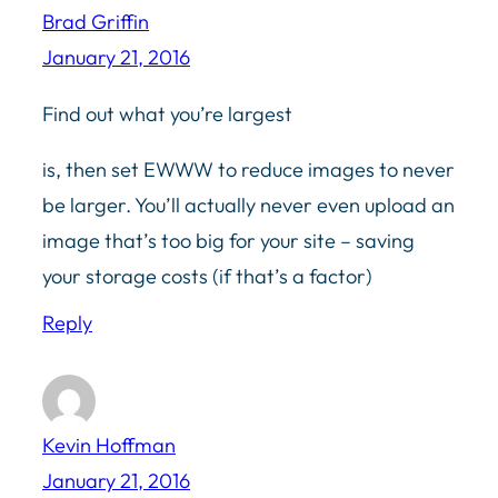
Brad Griffin
January 21, 2016
Find out what you’re largest
is, then set EWWW to reduce images to never
be larger. You’ll actually never even upload an
image that’s too big for your site – saving
your storage costs (if that’s a factor)
Reply
Kevin Hoffman
January 21, 2016