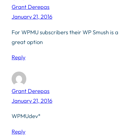
Grant Derepas
January 21, 2016
For WPMU subscribers their WP Smush is a
great option
Reply
Grant Derepas
January 21, 2016
WPMUdev*
Reply