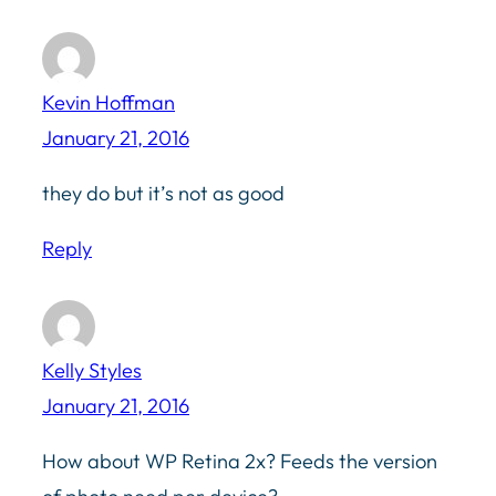
Kevin Hoffman
January 21, 2016
they do but it’s not as good
Reply
Kelly Styles
January 21, 2016
How about WP Retina 2x? Feeds the version