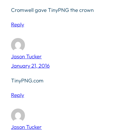
Cromwell gave TinyPNG the crown
Reply
Jason Tucker
January 21, 2016
TinyPNG.com
Reply
Jason Tucker