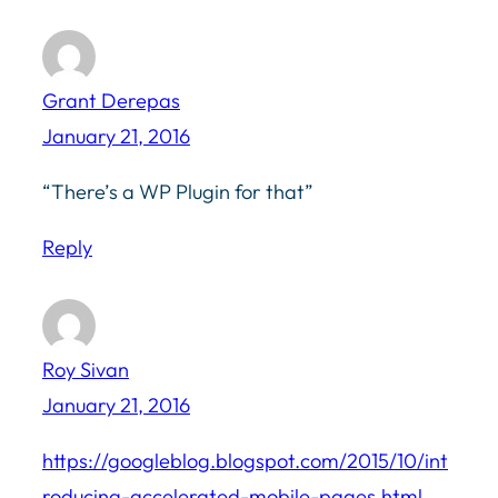
Grant Derepas
January 21, 2016
“There’s a WP Plugin for that”
Reply
Roy Sivan
January 21, 2016
https://googleblog.blogspot.com/2015/10/int
roducing-accelerated-mobile-pages.html