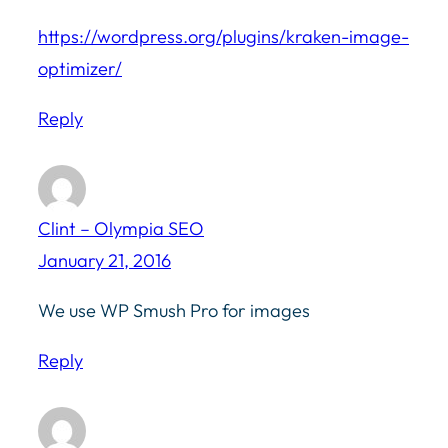
https://wordpress.org/plugins/kraken-image-
optimizer/
Reply
Clint – Olympia SEO
January 21, 2016
We use WP Smush Pro for images
Reply