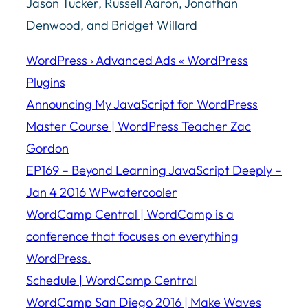
Jason Tucker, Russell Aaron, Jonathan
Denwood, and Bridget Willard
WordPress › Advanced Ads « WordPress
Plugins
Announcing My JavaScript for WordPress
Master Course | WordPress Teacher Zac
Gordon
EP169 – Beyond Learning JavaScript Deeply –
Jan 4 2016 WPwatercooler
WordCamp Central | WordCamp is a
conference that focuses on everything
WordPress.
Schedule | WordCamp Central
WordCamp San Diego 2016 | Make Waves