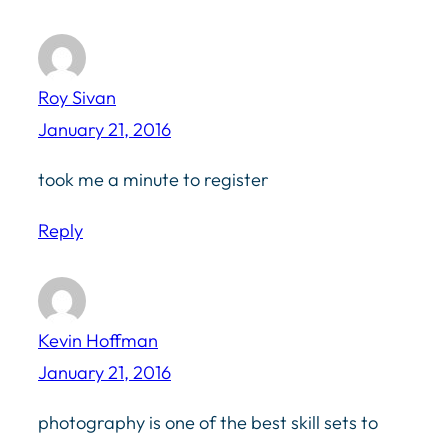
Roy Sivan
January 21, 2016
took me a minute to register
Reply
Kevin Hoffman
January 21, 2016
photography is one of the best skill sets to