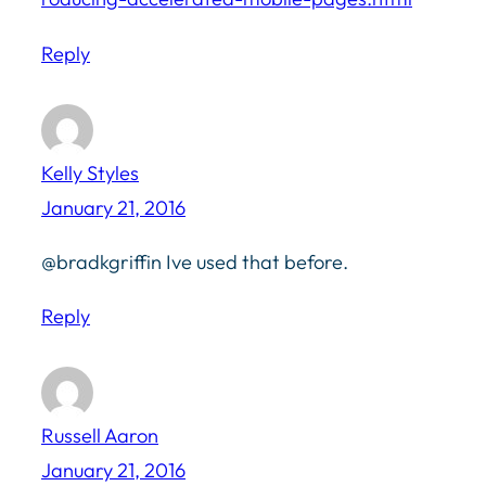
Reply
Kelly Styles
January 21, 2016
@bradkgriffin Ive used that before.
Reply
Russell Aaron
January 21, 2016