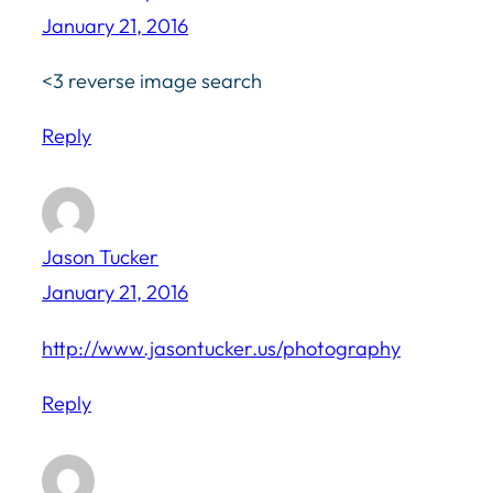
January 21, 2016
<3 reverse image search
Reply
Jason Tucker
January 21, 2016
http://www.jasontucker.us/photography
Reply