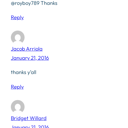
@royboy789 Thanks
Reply
Jacob Arriola
January 21, 2016
thanks y’all
Reply
Bridget Willard
January 21, 2016