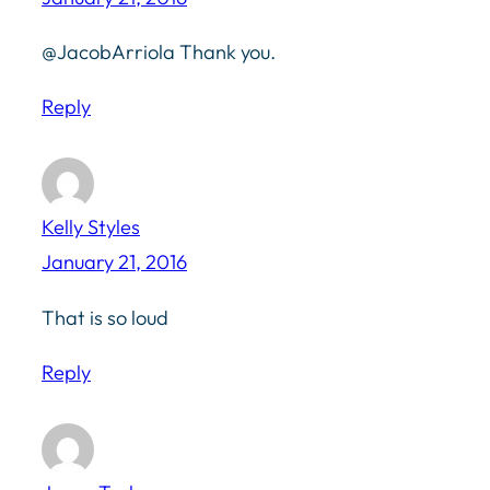
@JacobArriola Thank you.
Reply
Kelly Styles
January 21, 2016
That is so loud
Reply