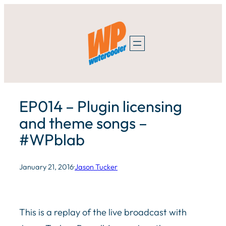
Skip
to
content
EP014 – Plugin licensing
and theme songs –
#WPblab
January 21, 2016
·
Jason Tucker
This is a replay of the live broadcast with