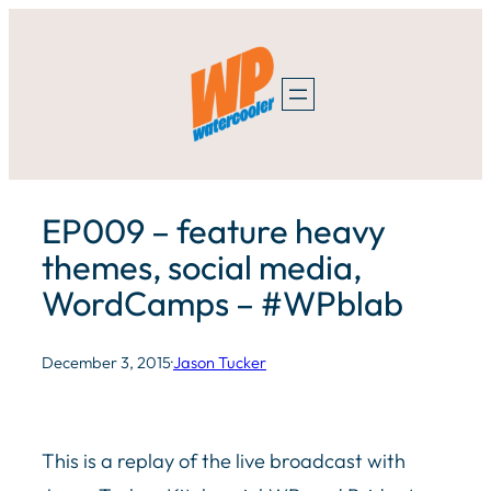
Skip
to
content
EP009 – feature heavy
themes, social media,
WordCamps – #WPblab
December 3, 2015
·
Jason Tucker
This is a replay of the live broadcast with