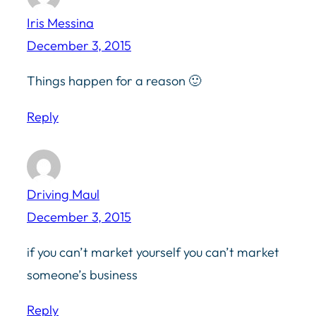
Iris Messina
December 3, 2015
Things happen for a reason 🙂
Reply
Driving Maul
December 3, 2015
if you can’t market yourself you can’t market
someone’s business
Reply