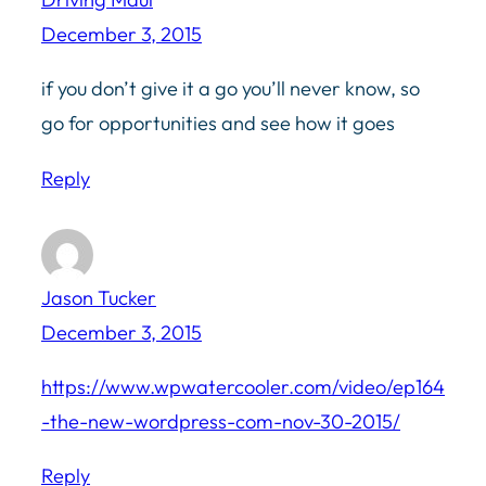
December 3, 2015
if you don’t give it a go you’ll never know, so
go for opportunities and see how it goes
Reply
Jason Tucker
December 3, 2015
https://www.wpwatercooler.com/video/ep164
-the-new-wordpress-com-nov-30-2015/
Reply