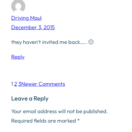
Driving Maul
December 3, 2015
they haven’t invited me back….. 🙂
Reply
1
2
3
Newer Comments
Leave a Reply
Your email address will not be published.
Required fields are marked
*