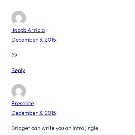
Jacob Arriola
December 3, 2015
😉
Reply
Presence
December 3, 2015
Bridget can write you an intro jingle