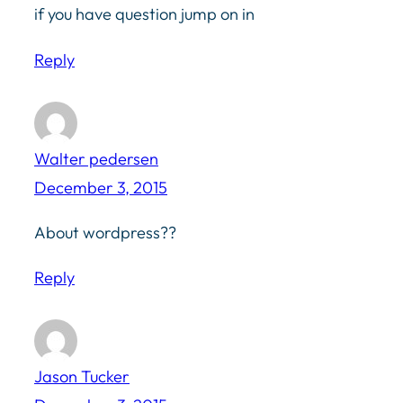
if you have question jump on in
Reply
Walter pedersen
December 3, 2015
About wordpress??
Reply
Jason Tucker