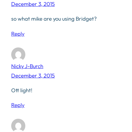
December 3, 2015
so what mike are you using Bridget?
Reply
Nicky J-Burch
December 3, 2015
Ott light!
Reply