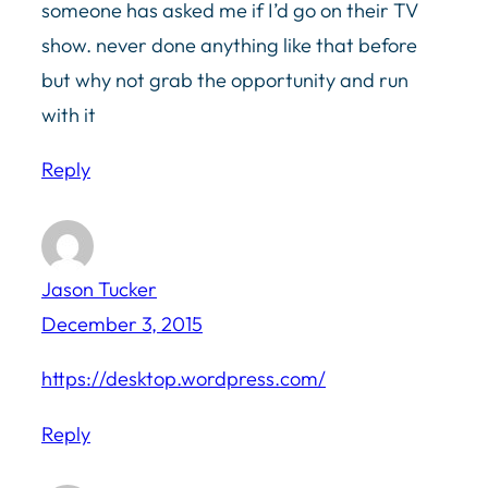
someone has asked me if I’d go on their TV
show. never done anything like that before
but why not grab the opportunity and run
with it
Reply
Jason Tucker
December 3, 2015
https://desktop.wordpress.com/
Reply