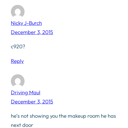
Nicky J-Burch
December 3, 2015
c920?
Reply
Driving Maul
December 3, 2015
he’s not showing you the makeup room he has
next door