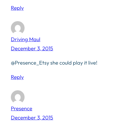
Reply
Driving Maul
December 3, 2015
@Presence_Etsy she could play it live!
Reply
Presence
December 3, 2015