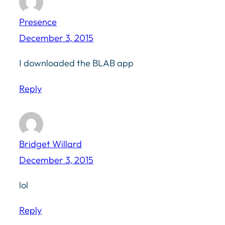
Presence
December 3, 2015
I downloaded the BLAB app
Reply
Bridget Willard
December 3, 2015
lol
Reply