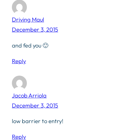
Driving Maul
December 3, 2015
and fed you 🙂
Reply
Jacob Arriola
December 3, 2015
low barrier to entry!
Reply