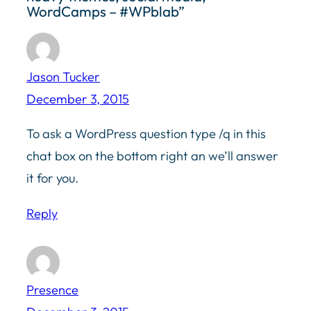
WordCamps – #WPblab”
Jason Tucker
December 3, 2015
To ask a WordPress question type /q in this
chat box on the bottom right an we’ll answer
it for you.
Reply
Presence