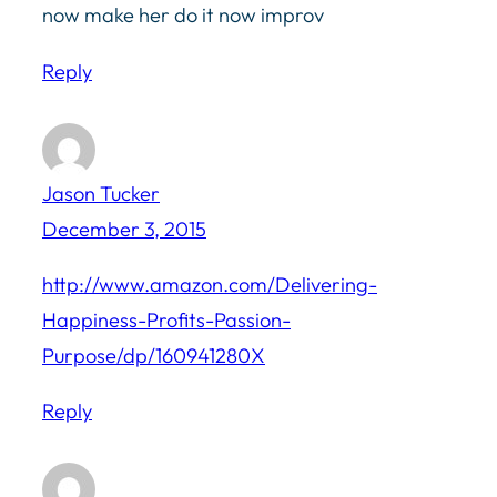
now make her do it now improv
Reply
Jason Tucker
December 3, 2015
http://www.amazon.com/Delivering-
Happiness-Profits-Passion-
Purpose/dp/160941280X
Reply