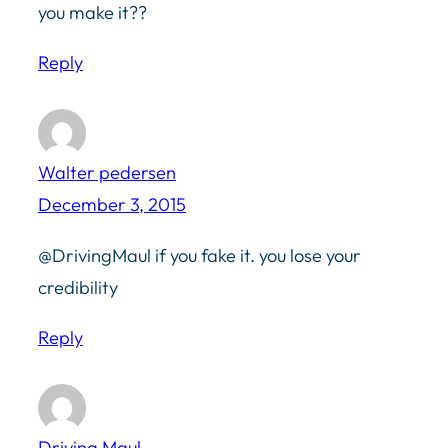
you make it??
Reply
Walter pedersen
December 3, 2015
@DrivingMaul if you fake it. you lose your
credibility
Reply
Driving Maul