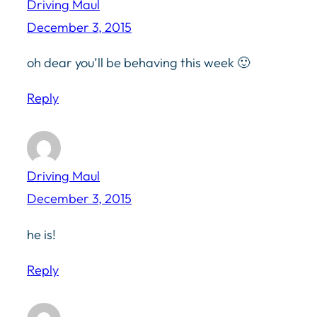
Driving Maul
December 3, 2015
oh dear you’ll be behaving this week 🙂
Reply
Driving Maul
December 3, 2015
he is!
Reply