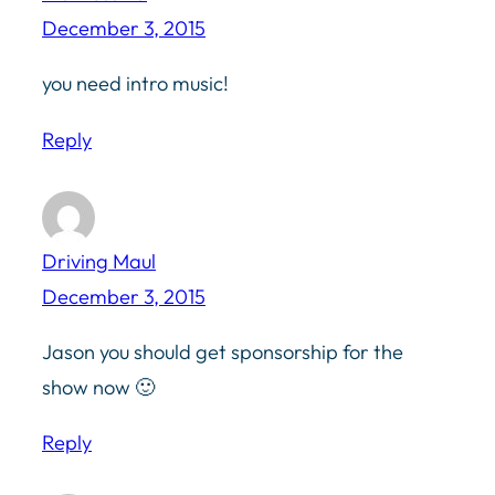
December 3, 2015
you need intro music!
Reply
Driving Maul
December 3, 2015
Jason you should get sponsorship for the
show now 🙂
Reply