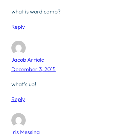
what is word camp?
Reply
Jacob Arriola
December 3, 2015
what’s up!
Reply
Iris Messina