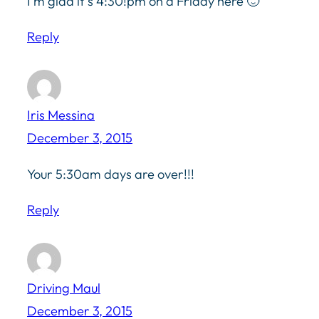
I’m glad it’s 4:30!pm on a Friday here 🙂
Reply
Iris Messina
December 3, 2015
Your 5:30am days are over!!!
Reply
Driving Maul
December 3, 2015