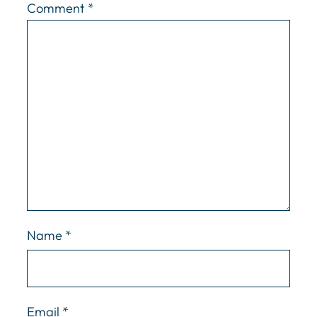
Comment
*
Name
*
Email
*