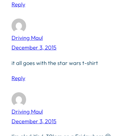
Reply
Driving Maul
December 3, 2015
it all goes with the star wars t-shirt
Reply
Driving Maul
December 3, 2015