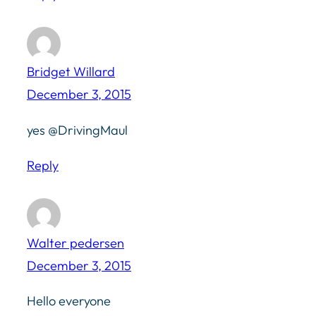
Bridget Willard
December 3, 2015
yes @DrivingMaul
Reply
Walter pedersen
December 3, 2015
Hello everyone