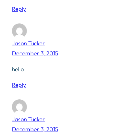
Reply
Jason Tucker
December 3, 2015
hello
Reply
Jason Tucker
December 3, 2015