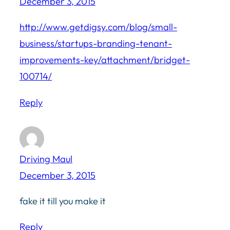
December 3, 2015
http://www.getdigsy.com/blog/small-
business/startups-branding-tenant-
improvements-key/attachment/bridget-
100714/
Reply
Driving Maul
December 3, 2015
fake it till you make it
Reply