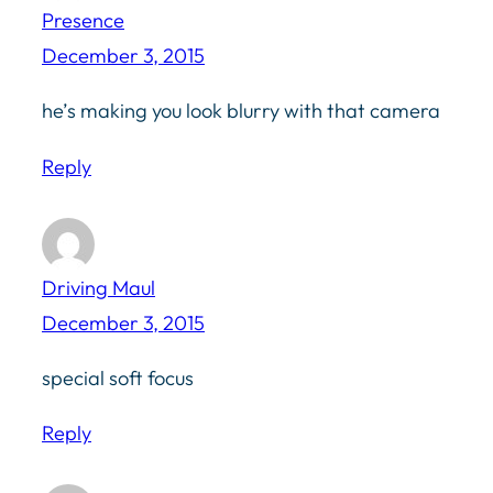
Presence
December 3, 2015
he’s making you look blurry with that camera
Reply
Driving Maul
December 3, 2015
special soft focus
Reply