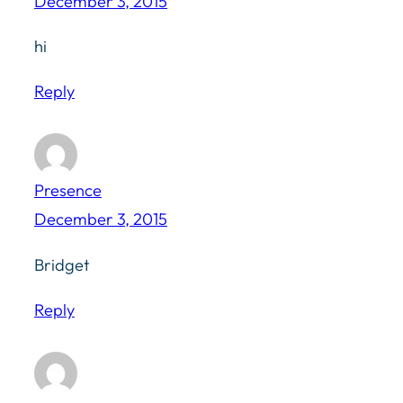
December 3, 2015
hi
Reply
Presence
December 3, 2015
Bridget
Reply