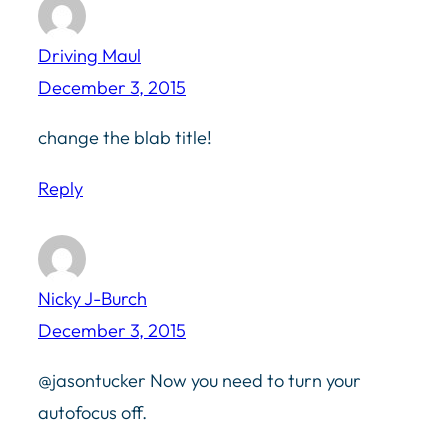
Driving Maul
December 3, 2015
change the blab title!
Reply
Nicky J-Burch
December 3, 2015
@jasontucker Now you need to turn your
autofocus off.