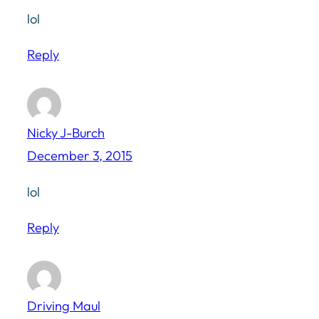
lol
Reply
Nicky J-Burch
December 3, 2015
lol
Reply
Driving Maul