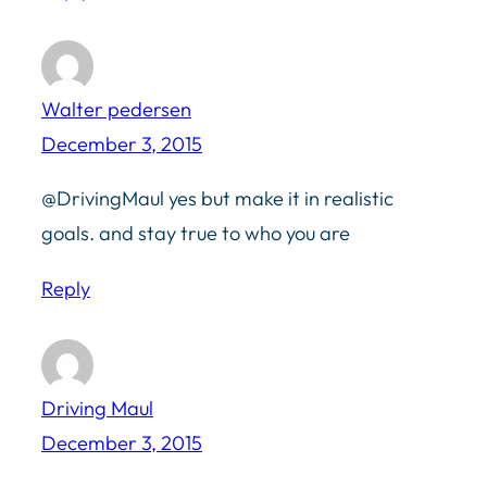
Walter pedersen
December 3, 2015
@DrivingMaul yes but make it in realistic
goals. and stay true to who you are
Reply
Driving Maul
December 3, 2015