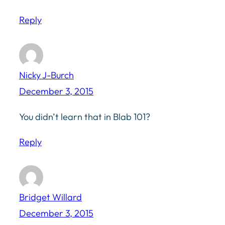
Reply
Nicky J-Burch
December 3, 2015
You didn’t learn that in Blab 101?
Reply
Bridget Willard
December 3, 2015