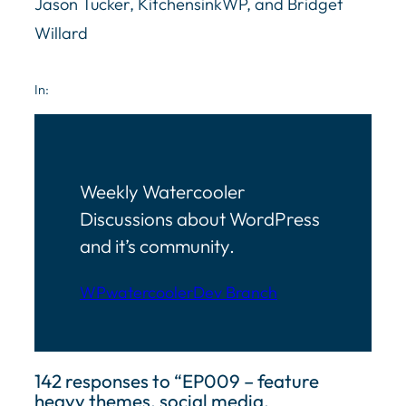
Jason Tucker, KitchensinkWP, and Bridget
Willard
In:
Weekly Watercooler
Discussions about WordPress
and it’s community.
WPwatercooler
Dev Branch
142 responses to “EP009 – feature
heavy themes, social media,