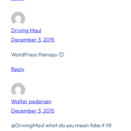
Driving Maul
December 3, 2015
WordPress therapy 🙂
Reply
Walter pedersen
December 3, 2015
@DrivingMaul what do you mean fake it till