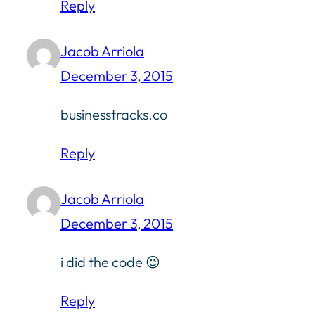
Reply
Jacob Arriola
December 3, 2015
businesstracks.co
Reply
Jacob Arriola
December 3, 2015
i did the code 😉
Reply