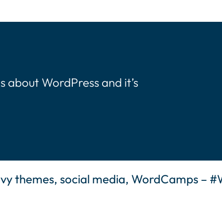
s about WordPress and it’s
eavy themes, social media, WordCamps – 