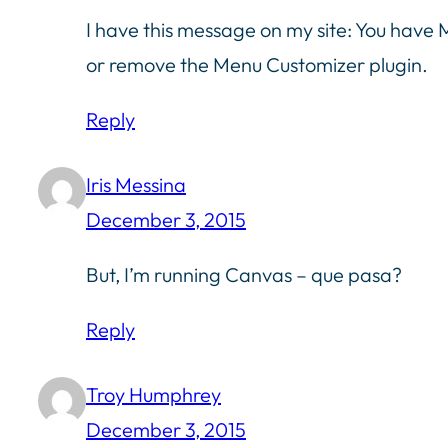
I have this message on my site: You have
or remove the Menu Customizer plugin.
Reply
Iris Messina
December 3, 2015
But, I’m running Canvas – que pasa?
Reply
Troy Humphrey
December 3, 2015