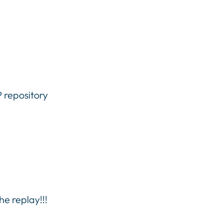
P repository
he replay!!!