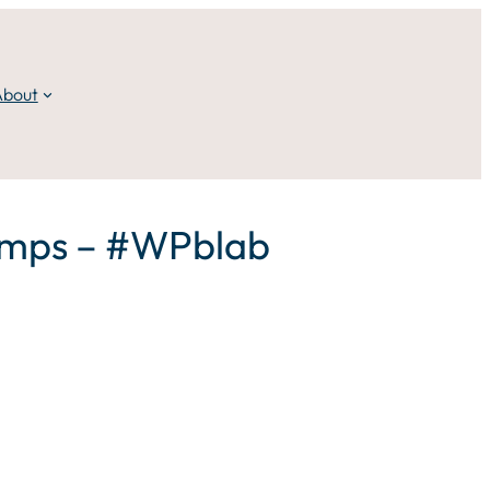
About
Camps – #WPblab