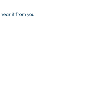
hear it from you.