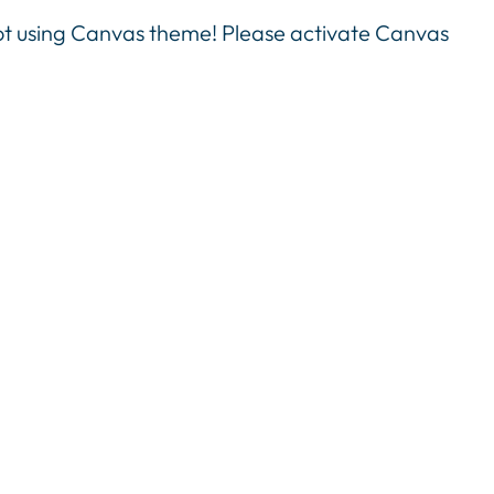
not using Canvas theme! Please activate Canvas