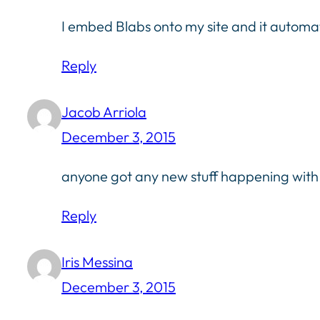
I embed Blabs onto my site and it automa
Reply
Jacob Arriola
December 3, 2015
anyone got any new stuff happening wit
Reply
Iris Messina
December 3, 2015