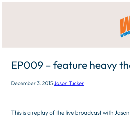
Skip
to
content
EP009 – feature heavy t
December 3, 2015
·
Jason Tucker
This is a replay of the live broadcast with Jas