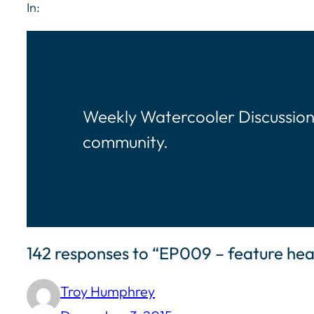
In:
Weekly Watercooler Discussion
community.
142 responses to “EP009 – feature h
Troy Humphrey