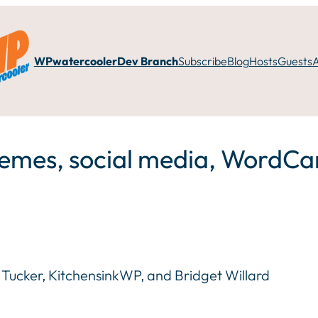
WPwatercooler
Dev Branch
Subscribe
Blog
Hosts
Guests
hemes, social media, Word
on Tucker, KitchensinkWP, and Bridget Willard