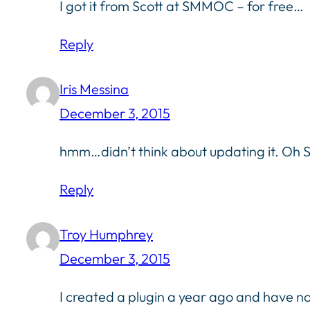
I got it from Scott at SMMOC – for free…
Reply
Iris Messina
December 3, 2015
hmm…didn’t think about updating it. Oh Sc
Reply
Troy Humphrey
December 3, 2015
I created a plugin a year ago and have not