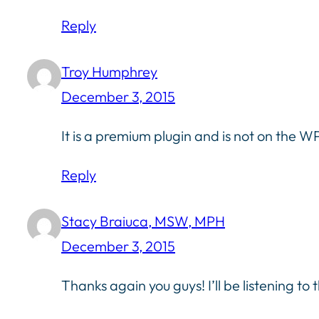
Reply
Troy Humphrey
December 3, 2015
It is a premium plugin and is not on the W
Reply
Stacy Braiuca, MSW, MPH
December 3, 2015
Thanks again you guys! I’ll be listening to t