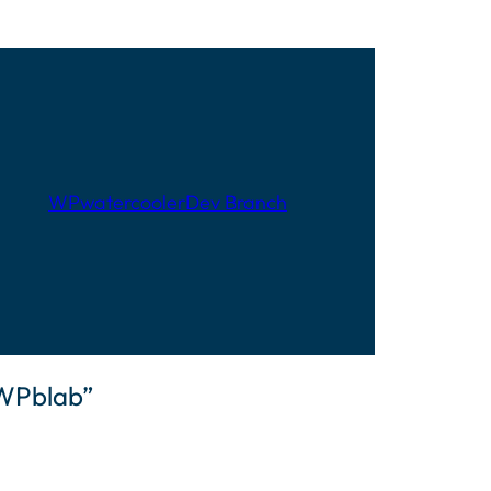
WPwatercooler
Dev Branch
#WPblab”