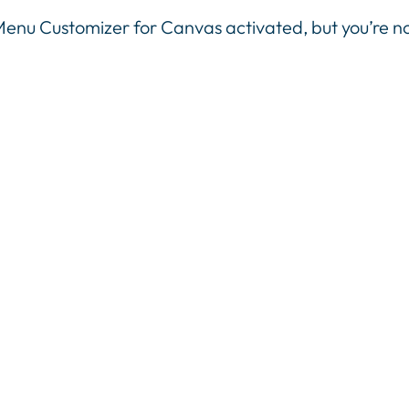
 Menu Customizer for Canvas activated, but you’re 