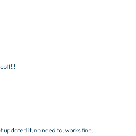
ott!!!
 updated it, no need to, works fine.