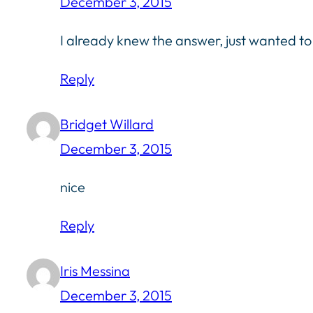
December 3, 2015
I already knew the answer, just wanted to 
Reply
Bridget Willard
December 3, 2015
nice
Reply
Iris Messina
December 3, 2015