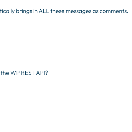
tically brings in ALL these messages as comments.
h the WP REST API?