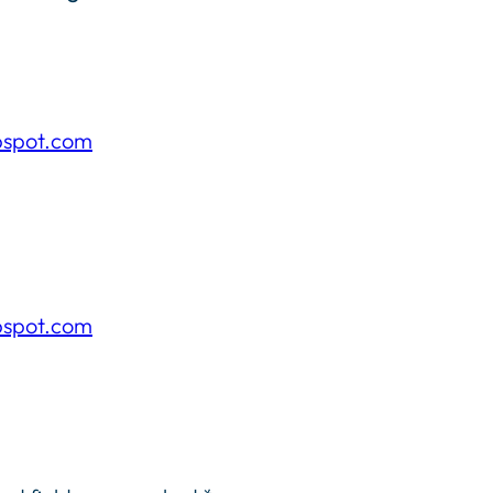
pspot.com
pspot.com