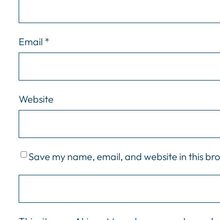
Email
*
Website
Save my name, email, and website in this br