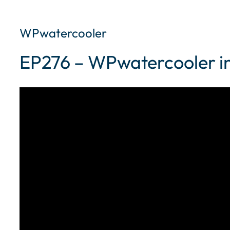
WPwatercooler
EP276 – WPwatercooler in