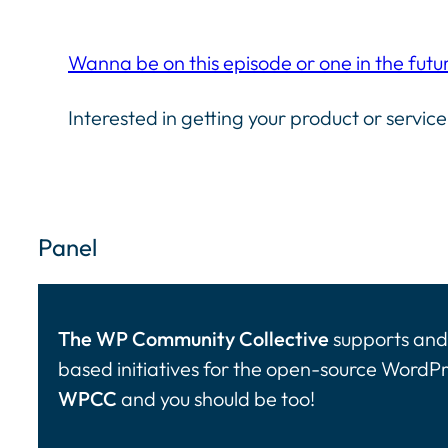
Wanna be on this episode or one in the futu
Interested in getting your product or service
Panel
The WP Community Collective
supports and 
based initiatives for the open-source WordP
WPCC
and you should be too!