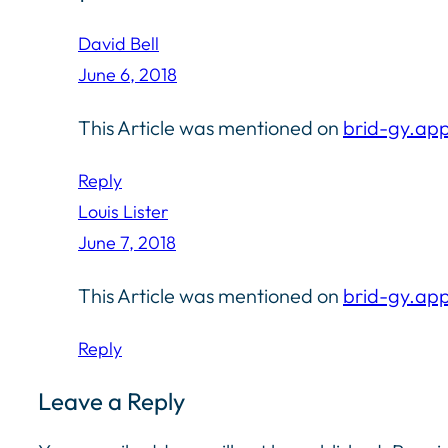
David Bell
June 6, 2018
This Article was mentioned on
brid-gy.ap
Reply
Louis Lister
June 7, 2018
This Article was mentioned on
brid-gy.ap
Reply
Leave a Reply