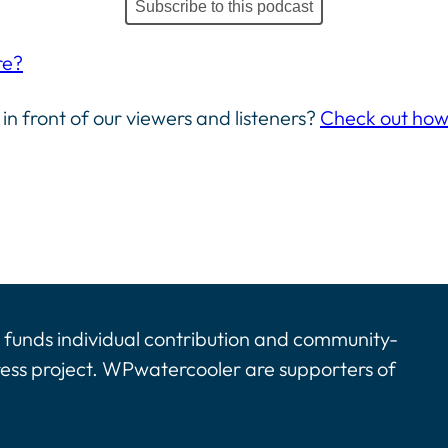
Subscribe to this podcast
re?
 in front of our viewers and listeners?
Check out how 
funds individual contribution and community-
ress project. WPwatercooler are supporters of