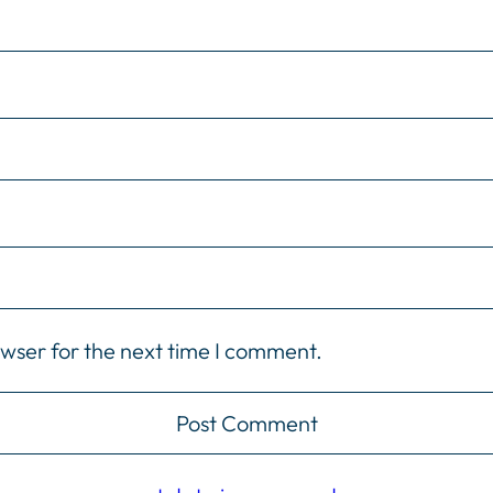
owser for the next time I comment.