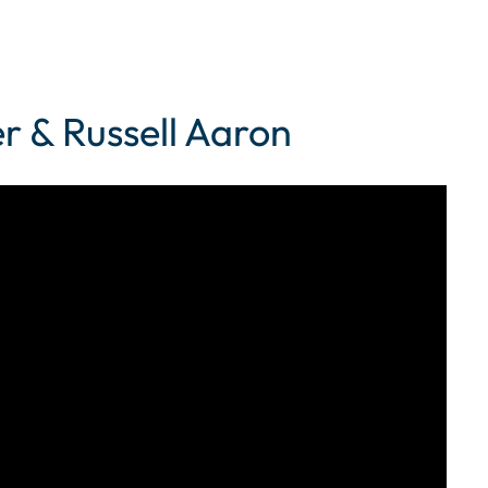
r & Russell Aaron