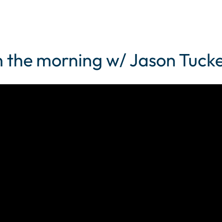
 the morning w/ Jason Tucke