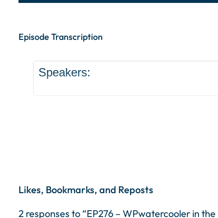
Episode Transcription Speakers: ... Content con
Episode Transcription
Speakers:
Likes, Bookmarks, and Reposts
2 responses to “EP276 – WPwatercooler in the