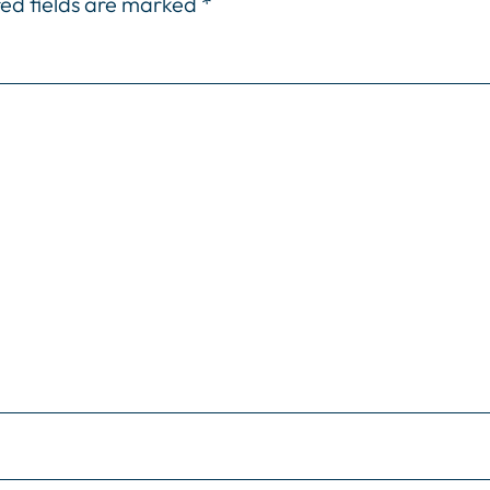
ed fields are marked
*