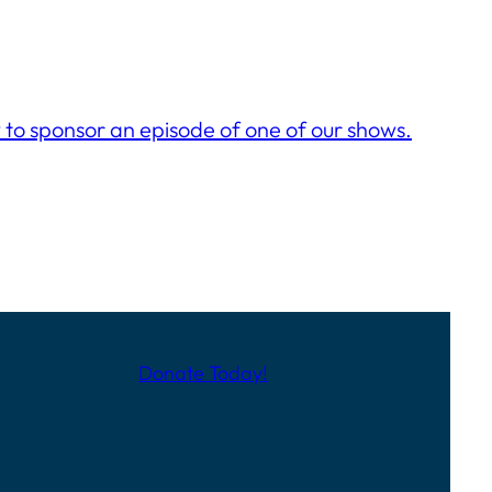
to sponsor an episode of one of our shows.
Donate Today!