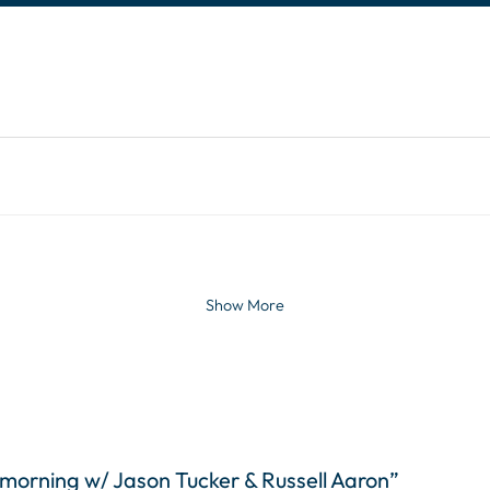
tinues. Activate the Show More button to reveal the 
Show More
 morning w/ Jason Tucker & Russell Aaron”