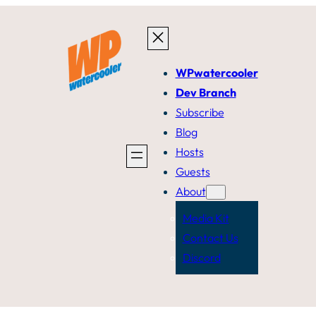
WPwatercooler
Dev Branch
Subscribe
Blog
Hosts
Guests
About
Media Kit
Contact Us
Discord