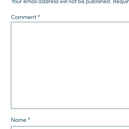
Your email address will not be published.
Requir
Comment
*
Name
*